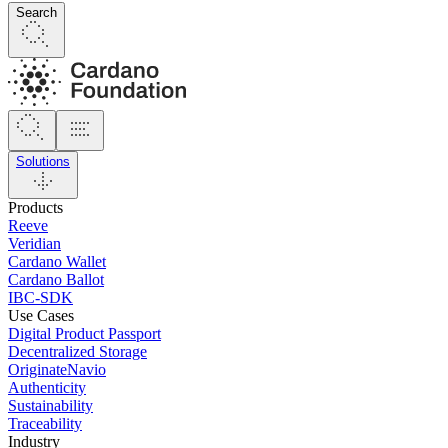
Search
Solutions
Products
Reeve
Veridian
Cardano Wallet
Cardano Ballot
IBC-SDK
Use Cases
Digital Product Passport
Decentralized Storage
OriginateNavio
Authenticity
Sustainability
Traceability
Industry