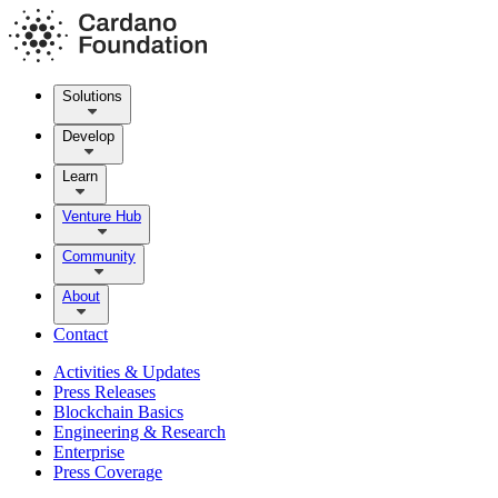
Solutions
Develop
Learn
Venture Hub
Community
About
Contact
Activities & Updates
Press Releases
Blockchain Basics
Engineering & Research
Enterprise
Press Coverage