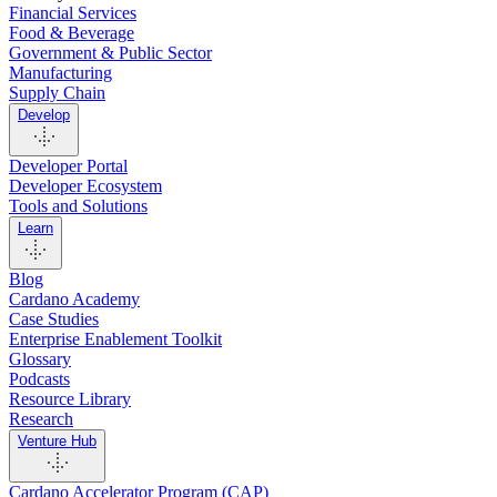
Financial Services
Food & Beverage
Government & Public Sector
Manufacturing
Supply Chain
Develop
Developer Portal
Developer Ecosystem
Tools and Solutions
Learn
Blog
Cardano Academy
Case Studies
Enterprise Enablement Toolkit
Glossary
Podcasts
Resource Library
Research
Venture Hub
Cardano Accelerator Program (CAP)