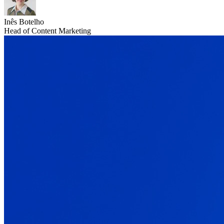
Inês Botelho
Head of Content Marketing