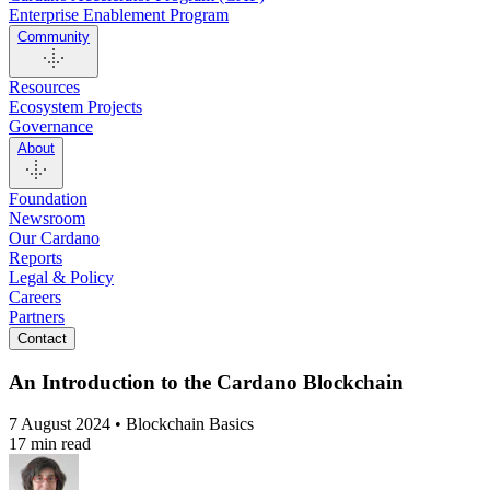
Enterprise Enablement Program
Community
Resources
Ecosystem Projects
Governance
About
Foundation
Newsroom
Our Cardano
Reports
Legal & Policy
Careers
Partners
Contact
An Introduction to the Cardano Blockchain
7 August 2024 • Blockchain Basics
17 min read