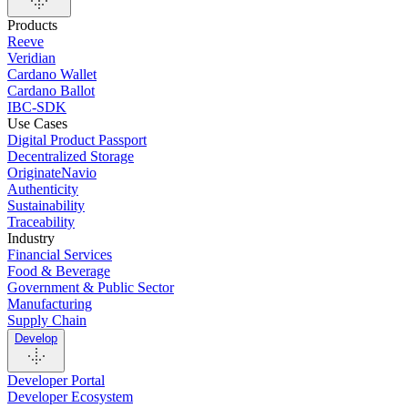
Products
Reeve
Veridian
Cardano Wallet
Cardano Ballot
IBC-SDK
Use Cases
Digital Product Passport
Decentralized Storage
OriginateNavio
Authenticity
Sustainability
Traceability
Industry
Financial Services
Food & Beverage
Government & Public Sector
Manufacturing
Supply Chain
Develop
Developer Portal
Developer Ecosystem