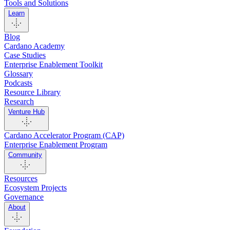
Tools and Solutions
Learn
Blog
Cardano Academy
Case Studies
Enterprise Enablement Toolkit
Glossary
Podcasts
Resource Library
Research
Venture Hub
Cardano Accelerator Program (CAP)
Enterprise Enablement Program
Community
Resources
Ecosystem Projects
Governance
About