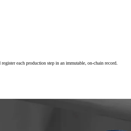
 register each production step in an immutable, on-chain record.