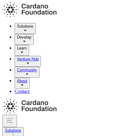
Solutions
Develop
Learn
Venture Hub
Community
About
Contact
Solutions