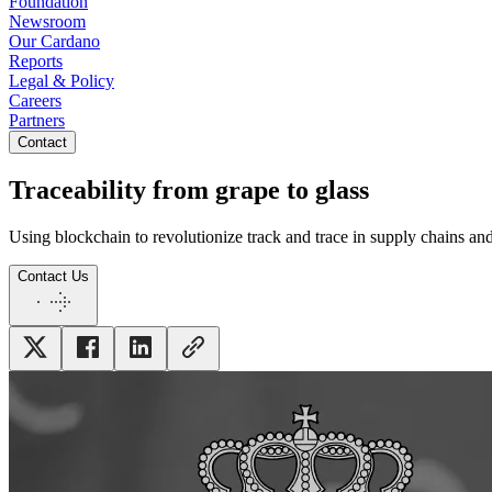
Foundation
Newsroom
Our Cardano
Reports
Legal & Policy
Careers
Partners
Contact
Traceability from grape to glass
Using blockchain to revolutionize track and trace in supply chains and
Contact Us