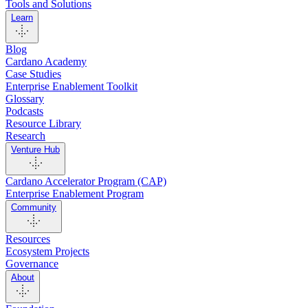
Tools and Solutions
Learn
Blog
Cardano Academy
Case Studies
Enterprise Enablement Toolkit
Glossary
Podcasts
Resource Library
Research
Venture Hub
Cardano Accelerator Program (CAP)
Enterprise Enablement Program
Community
Resources
Ecosystem Projects
Governance
About