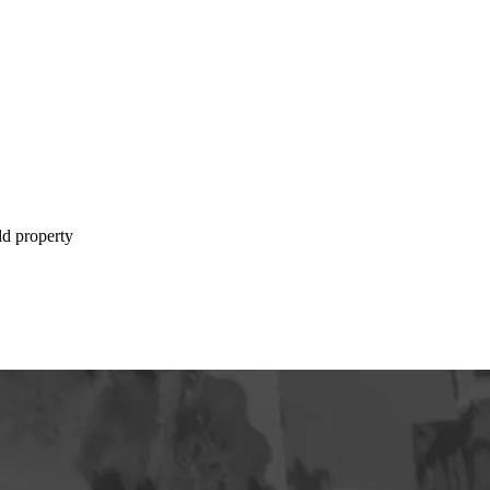
ld property