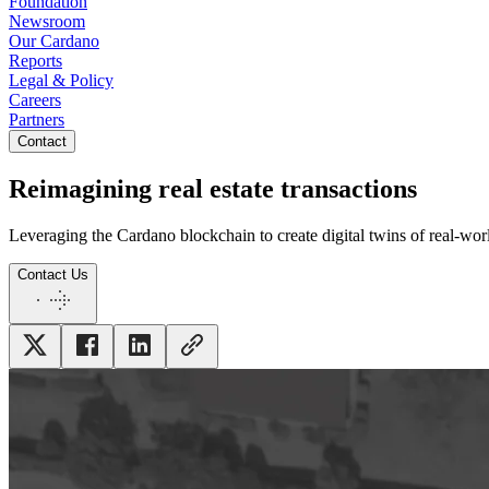
Foundation
Newsroom
Our Cardano
Reports
Legal & Policy
Careers
Partners
Contact
Reimagining real estate transactions
Leveraging the Cardano blockchain to create digital twins of real-wor
Contact Us