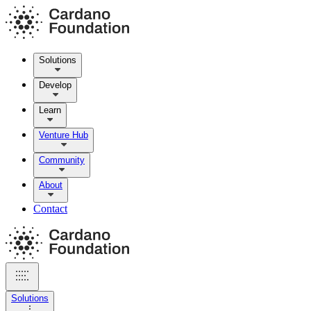
Solutions
Develop
Learn
Venture Hub
Community
About
Contact
Solutions