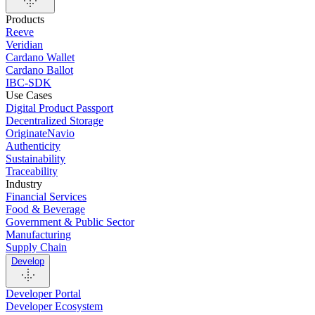
Products
Reeve
Veridian
Cardano Wallet
Cardano Ballot
IBC-SDK
Use Cases
Digital Product Passport
Decentralized Storage
OriginateNavio
Authenticity
Sustainability
Traceability
Industry
Financial Services
Food & Beverage
Government & Public Sector
Manufacturing
Supply Chain
Develop
Developer Portal
Developer Ecosystem