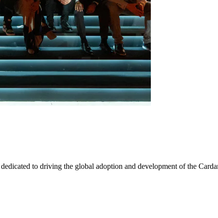
 dedicated to driving the global adoption and development of the Card