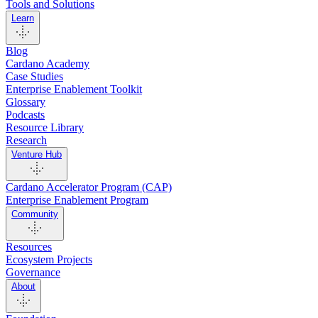
Tools and Solutions
Learn
Blog
Cardano Academy
Case Studies
Enterprise Enablement Toolkit
Glossary
Podcasts
Resource Library
Research
Venture Hub
Cardano Accelerator Program (CAP)
Enterprise Enablement Program
Community
Resources
Ecosystem Projects
Governance
About