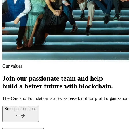
Our values
Join our passionate team and help
build a better future
with blockchain.
The Cardano Foundation is a Swiss-based, not-for-profit organization
See open positions