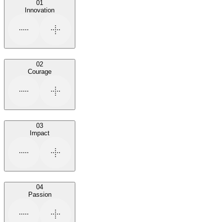
01
Innovation
02
Courage
03
Impact
04
Passion