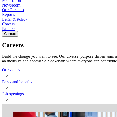
Foundation
Newsroom
Our Cardano
Reports
Legal & Policy
Careers
Partners
Contact
Careers
Build the change you want to see. Our diverse, purpose-driven team i
an inclusive and accessible blockchain where everyone can contribute
Our values
Perks and benefits
Job openings