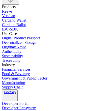
Products
Reeve
Veridian
Cardano Wallet
Cardano Ballot
IBC-SDK
Use Cases
Digital Product Passport
Decentralized Storage
OriginateNavio
Authenticity
Sustainability
Traceability
Industry
Financial Services
Food & Beverage
Government & Public Sector
Manufacturing
Supply Chain
Develop
Developer Portal
Developer Ecosystem