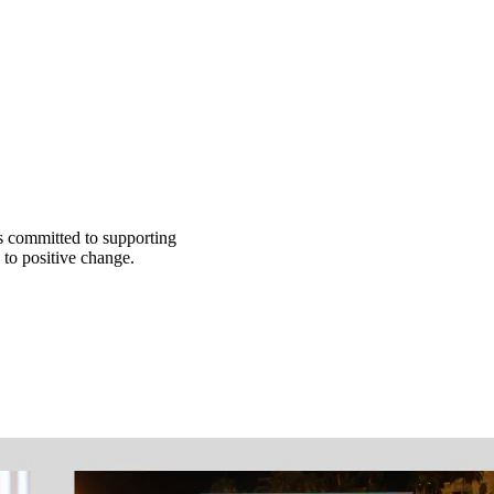
s committed to supporting
 to positive change.