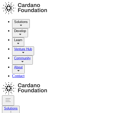
Solutions
Develop
Learn
Venture Hub
Community
About
Contact
Solutions