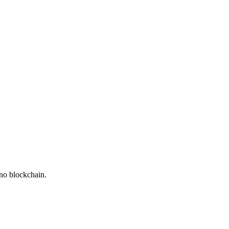
ano blockchain.