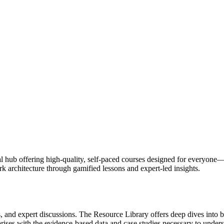
l hub offering high-quality, self-paced courses designed for everyone—
 architecture through gamified lessons and expert-led insights.
, and expert discussions. The Resource Library offers deep dives into b
rprises with the evidence-based data and case studies necessary to under