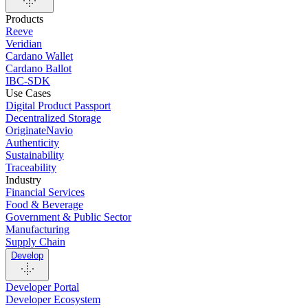
Products
Reeve
Veridian
Cardano Wallet
Cardano Ballot
IBC-SDK
Use Cases
Digital Product Passport
Decentralized Storage
OriginateNavio
Authenticity
Sustainability
Traceability
Industry
Financial Services
Food & Beverage
Government & Public Sector
Manufacturing
Supply Chain
Develop
Developer Portal
Developer Ecosystem