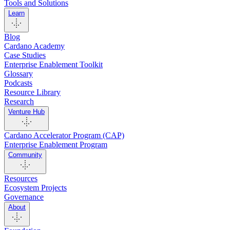
Tools and Solutions
Learn
Blog
Cardano Academy
Case Studies
Enterprise Enablement Toolkit
Glossary
Podcasts
Resource Library
Research
Venture Hub
Cardano Accelerator Program (CAP)
Enterprise Enablement Program
Community
Resources
Ecosystem Projects
Governance
About