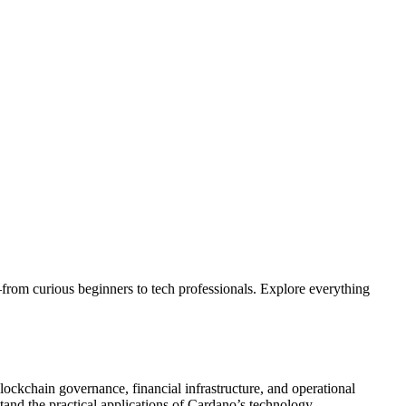
from curious beginners to tech professionals. Explore everything
lockchain governance, financial infrastructure, and operational
stand the practical applications of Cardano’s technology.