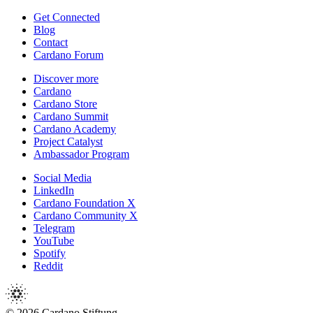
Get Connected
Blog
Contact
Cardano Forum
Discover more
Cardano
Cardano Store
Cardano Summit
Cardano Academy
Project Catalyst
Ambassador Program
Social Media
LinkedIn
Cardano Foundation X
Cardano Community X
Telegram
YouTube
Spotify
Reddit
© 2026 Cardano Stiftung