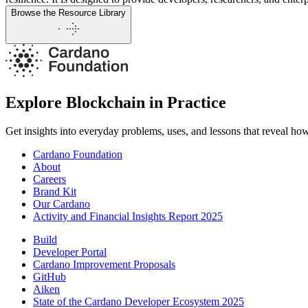
Browse the Resource Library
Explore Blockchain in Practice
Get insights into everyday problems, uses, and lessons that reveal ho
Cardano Foundation
About
Careers
Brand Kit
Our Cardano
Activity and Financial Insights Report 2025
Build
Developer Portal
Cardano Improvement Proposals
GitHub
Aiken
State of the Cardano Developer Ecosystem 2025