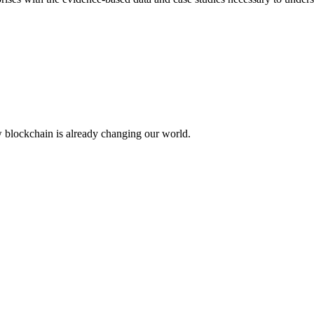
w blockchain is already changing our world.