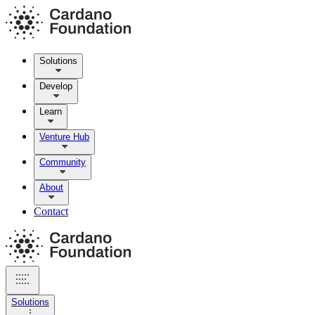
Solutions
Develop
Learn
Venture Hub
Community
About
Contact
Solutions