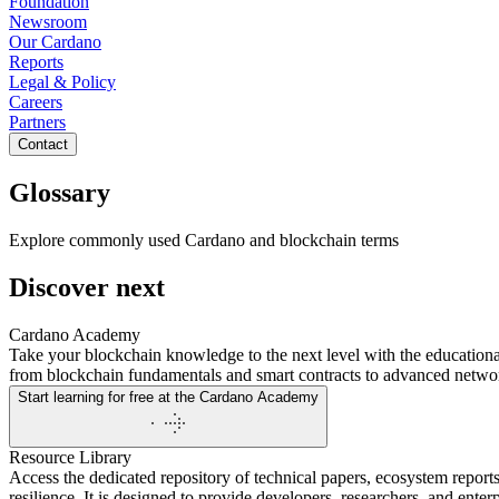
Foundation
Newsroom
Our Cardano
Reports
Legal & Policy
Careers
Partners
Contact
Glossary
Explore commonly used Cardano and blockchain terms
Discover next
Cardano Academy
Take your blockchain knowledge to the next level with the educationa
from blockchain fundamentals and smart contracts to advanced network
Start learning for free at the Cardano Academy
Resource Library
Access the dedicated repository of technical papers, ecosystem reports
resilience. It is designed to provide developers, researchers, and ente