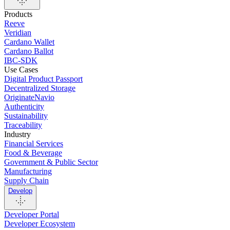
Products
Reeve
Veridian
Cardano Wallet
Cardano Ballot
IBC-SDK
Use Cases
Digital Product Passport
Decentralized Storage
OriginateNavio
Authenticity
Sustainability
Traceability
Industry
Financial Services
Food & Beverage
Government & Public Sector
Manufacturing
Supply Chain
Develop
Developer Portal
Developer Ecosystem