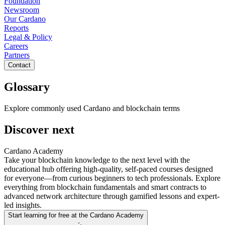
Foundation
Newsroom
Our Cardano
Reports
Legal & Policy
Careers
Partners
Contact
Glossary
Explore commonly used Cardano and blockchain terms
Discover next
Cardano Academy
Take your blockchain knowledge to the next level with the
educational hub offering high-quality, self-paced courses designed
for everyone—from curious beginners to tech professionals. Explore
everything from blockchain fundamentals and smart contracts to
advanced network architecture through gamified lessons and expert-
led insights.
Start learning for free at the Cardano Academy