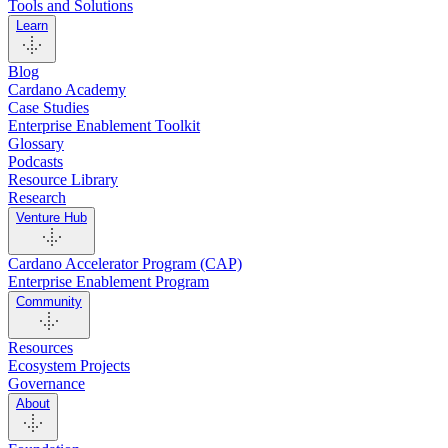
Tools and Solutions
Learn
Blog
Cardano Academy
Case Studies
Enterprise Enablement Toolkit
Glossary
Podcasts
Resource Library
Research
Venture Hub
Cardano Accelerator Program (CAP)
Enterprise Enablement Program
Community
Resources
Ecosystem Projects
Governance
About