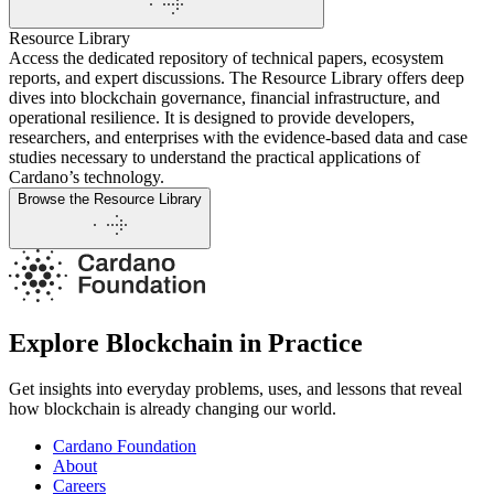
Resource Library
Access the dedicated repository of technical papers, ecosystem
reports, and expert discussions. The Resource Library offers deep
dives into blockchain governance, financial infrastructure, and
operational resilience. It is designed to provide developers,
researchers, and enterprises with the evidence-based data and case
studies necessary to understand the practical applications of
Cardano’s technology.
Browse the Resource Library
Explore Blockchain in Practice
Get insights into everyday problems, uses, and lessons that reveal
how blockchain is already changing our world.
Cardano Foundation
About
Careers