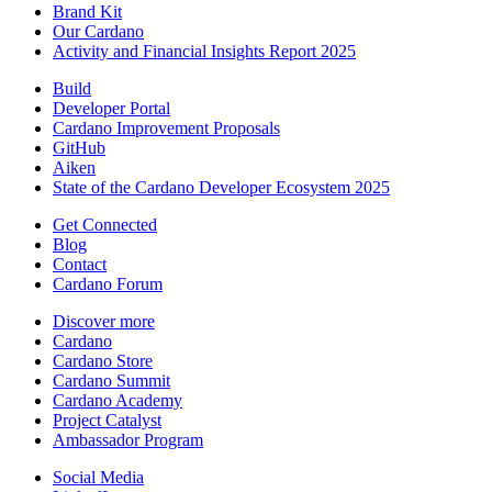
Brand Kit
Our Cardano
Activity and Financial Insights Report 2025
Build
Developer Portal
Cardano Improvement Proposals
GitHub
Aiken
State of the Cardano Developer Ecosystem 2025
Get Connected
Blog
Contact
Cardano Forum
Discover more
Cardano
Cardano Store
Cardano Summit
Cardano Academy
Project Catalyst
Ambassador Program
Social Media