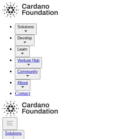
Solutions
Develop
Learn
Venture Hub
Community
About
Contact
Solutions