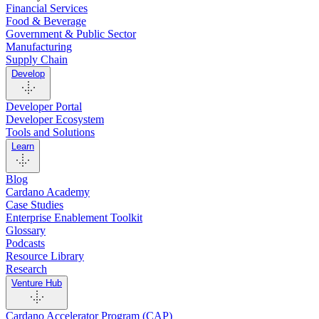
Financial Services
Food & Beverage
Government & Public Sector
Manufacturing
Supply Chain
Develop
Developer Portal
Developer Ecosystem
Tools and Solutions
Learn
Blog
Cardano Academy
Case Studies
Enterprise Enablement Toolkit
Glossary
Podcasts
Resource Library
Research
Venture Hub
Cardano Accelerator Program (CAP)