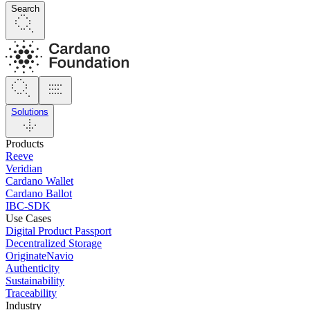
Search
Solutions
Products
Reeve
Veridian
Cardano Wallet
Cardano Ballot
IBC-SDK
Use Cases
Digital Product Passport
Decentralized Storage
OriginateNavio
Authenticity
Sustainability
Traceability
Industry