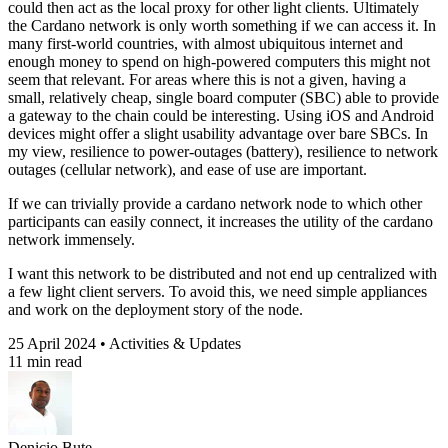
could then act as the local proxy for other light clients. Ultimately
the Cardano network is only worth something if we can access it. In
many first-world countries, with almost ubiquitous internet and
enough money to spend on high-powered computers this might not
seem that relevant. For areas where this is not a given, having a
small, relatively cheap, single board computer (SBC) able to provide
a gateway to the chain could be interesting. Using iOS and Android
devices might offer a slight usability advantage over bare SBCs. In
my view, resilience to power-outages (battery), resilience to network
outages (cellular network), and ease of use are important.
If we can trivially provide a cardano network node to which other
participants can easily connect, it increases the utility of the cardano
network immensely.
I want this network to be distributed and not end up centralized with
a few light client servers. To avoid this, we need simple appliances
and work on the deployment story of the node.
25 April 2024 • Activities & Updates
11 min read
Denicio Bute