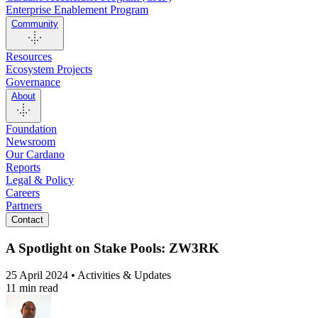
Enterprise Enablement Program
Community
Resources
Ecosystem Projects
Governance
About
Foundation
Newsroom
Our Cardano
Reports
Legal & Policy
Careers
Partners
Contact
A Spotlight on Stake Pools: ZW3RK
25 April 2024 • Activities & Updates
11 min read