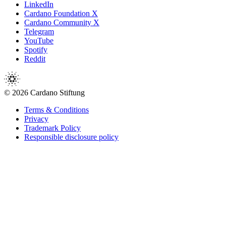
LinkedIn
Cardano Foundation X
Cardano Community X
Telegram
YouTube
Spotify
Reddit
© 2026 Cardano Stiftung
Terms & Conditions
Privacy
Trademark Policy
Responsible disclosure policy