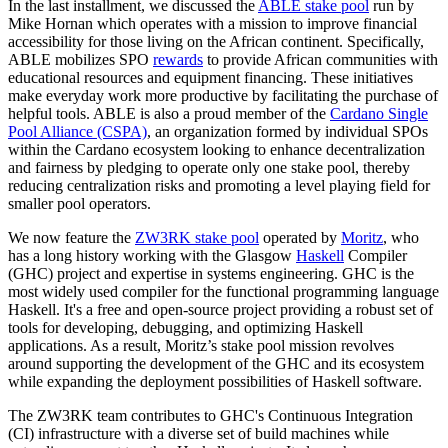
In the last installment, we discussed the
ABLE stake pool
run by
Mike Hornan which operates with a mission to improve financial
accessibility for those living on the African continent. Specifically,
ABLE mobilizes SPO
rewards
to provide African communities with
educational resources and equipment financing. These initiatives
make everyday work more productive by facilitating the purchase of
helpful tools. ABLE is also a proud member of the
Cardano Single
Pool Alliance (CSPA)
, an organization formed by individual SPOs
within the Cardano ecosystem looking to enhance decentralization
and fairness by pledging to operate only one stake pool, thereby
reducing centralization risks and promoting a level playing field for
smaller pool operators.
We now feature the
ZW3RK stake pool
operated by
Moritz
, who
has a long history working with the Glasgow
Haskell
Compiler
(GHC) project and expertise in systems engineering. GHC is the
most widely used compiler for the functional programming language
Haskell. It's a free and open-source project providing a robust set of
tools for developing, debugging, and optimizing Haskell
applications. As a result, Moritz’s stake pool mission revolves
around supporting the development of the GHC and its ecosystem
while expanding the deployment possibilities of Haskell software.
The ZW3RK team contributes to GHC's Continuous Integration
(CI) infrastructure with a diverse set of build machines while