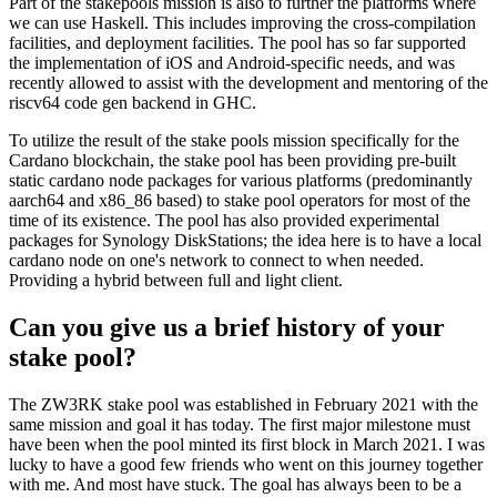
Part of the stakepools mission is also to further the platforms where
we can use Haskell. This includes improving the cross-compilation
facilities, and deployment facilities. The pool has so far supported
the implementation of iOS and Android-specific needs, and was
recently allowed to assist with the development and mentoring of the
riscv64 code gen backend in GHC.
To utilize the result of the stake pools mission specifically for the
Cardano blockchain, the stake pool has been providing pre-built
static cardano node packages for various platforms (predominantly
aarch64 and x86_86 based) to stake pool operators for most of the
time of its existence. The pool has also provided experimental
packages for Synology DiskStations; the idea here is to have a local
cardano node on one's network to connect to when needed.
Providing a hybrid between full and light client.
Can you give us a brief history of your
stake pool?
The ZW3RK stake pool was established in February 2021 with the
same mission and goal it has today. The first major milestone must
have been when the pool minted its first block in March 2021. I was
lucky to have a good few friends who went on this journey together
with me. And most have stuck. The goal has always been to be a