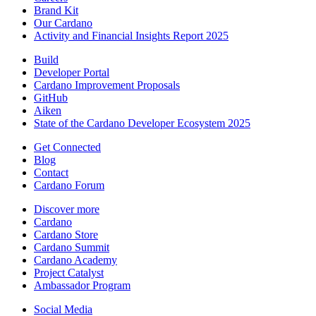
Brand Kit
Our Cardano
Activity and Financial Insights Report 2025
Build
Developer Portal
Cardano Improvement Proposals
GitHub
Aiken
State of the Cardano Developer Ecosystem 2025
Get Connected
Blog
Contact
Cardano Forum
Discover more
Cardano
Cardano Store
Cardano Summit
Cardano Academy
Project Catalyst
Ambassador Program
Social Media