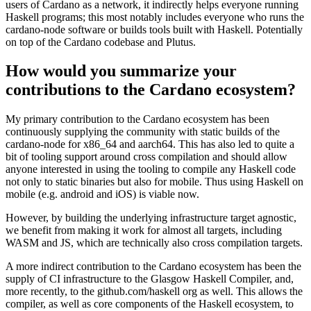
users of Cardano as a network, it indirectly helps everyone running
Haskell programs; this most notably includes everyone who runs the
cardano-node software or builds tools built with Haskell. Potentially
on top of the Cardano codebase and Plutus.
How would you summarize your
contributions to the Cardano ecosystem?
My primary contribution to the Cardano ecosystem has been
continuously supplying the community with static builds of the
cardano-node for x86_64 and aarch64. This has also led to quite a
bit of tooling support around cross compilation and should allow
anyone interested in using the tooling to compile any Haskell code
not only to static binaries but also for mobile. Thus using Haskell on
mobile (e.g. android and iOS) is viable now.
However, by building the underlying infrastructure target agnostic,
we benefit from making it work for almost all targets, including
WASM and JS, which are technically also cross compilation targets.
A more indirect contribution to the Cardano ecosystem has been the
supply of CI infrastructure to the Glasgow Haskell Compiler, and,
more recently, to the github.com/haskell org as well. This allows the
compiler, as well as core components of the Haskell ecosystem, to