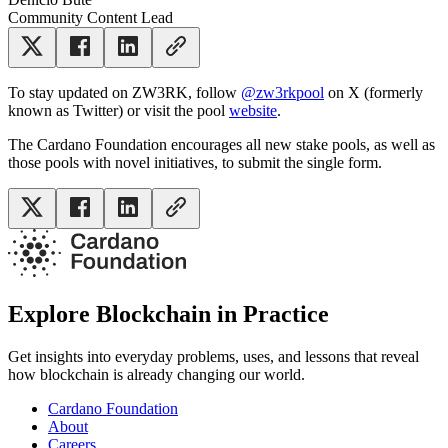
Community Content Lead
To stay updated on ZW3RK, follow
@zw3rkpool
on X (formerly
known as Twitter) or visit the pool
website
.
The Cardano Foundation encourages all new stake pools, as well as
those pools with novel initiatives, to submit the single form.
Explore Blockchain in Practice
Get insights into everyday problems, uses, and lessons that reveal
how blockchain is already changing our world.
Cardano Foundation
About
Careers