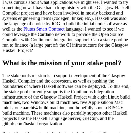
I was curious about what applications we might see. I wanted to try
something new. I have had a long history with the Glasgow Haskell
Compiler project and have been involved in mostly backend and
systems engineering items (codegen, linker, etc.). Haskell was also
the language of choice by IOG to build the initial node software as
well as the
Plutus
Smart Contract
language. I wanted to see if we
could leverage the Cardano network to provide the Open Source
Compiler with Continuous Integration support. Can a stake pool be
run to finance (a large part of) the CI infrastructure for the Glasgow
Haskell Project?
What is the mission of your stake pool?
The stakepools mission is to support development of the Glasgow
Haskell Compiler and the ecosystem, as well as pushing the
boundaries of where Haskell software can be deployed. To this end,
the stake pool currently supports the Continuous Integration
infrastructure of the Glasgow Haskell Project with eight Linux build
machines, two Windows build machines, five Apple silicon Mac
minis, one aarch64 build machine, and hopefully soon a RISC-V
build machine. These machines also partially support other Haskell
projects like the Haskell Language Server, GHCup, and the
github.com/haskell organization.