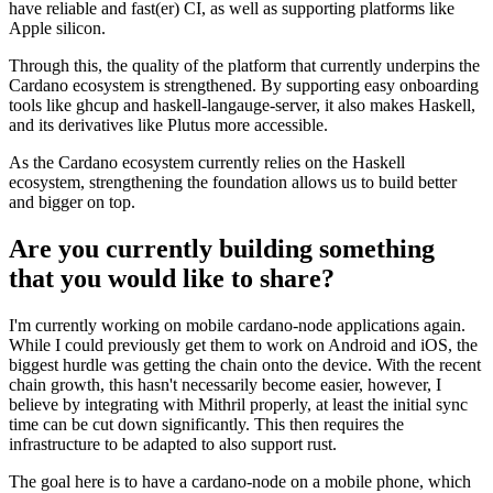
have reliable and fast(er) CI, as well as supporting platforms like
Apple silicon.
Through this, the quality of the platform that currently underpins the
Cardano ecosystem is strengthened. By supporting easy onboarding
tools like ghcup and haskell-langauge-server, it also makes Haskell,
and its derivatives like Plutus more accessible.
As the Cardano ecosystem currently relies on the Haskell
ecosystem, strengthening the foundation allows us to build better
and bigger on top.
Are you currently building something
that you would like to share?
I'm currently working on mobile cardano-node applications again.
While I could previously get them to work on Android and iOS, the
biggest hurdle was getting the chain onto the device. With the recent
chain growth, this hasn't necessarily become easier, however, I
believe by integrating with Mithril properly, at least the initial sync
time can be cut down significantly. This then requires the
infrastructure to be adapted to also support rust.
The goal here is to have a cardano-node on a mobile phone, which