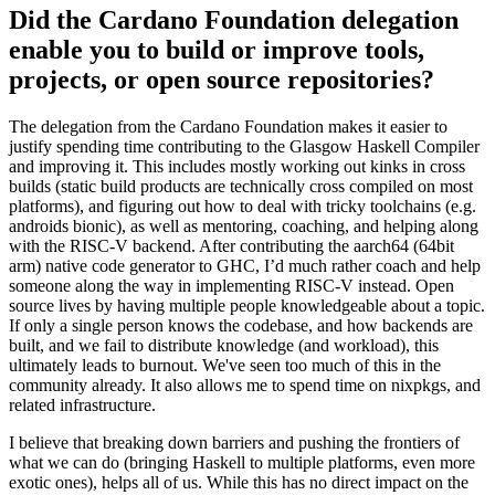
Did the Cardano Foundation delegation
enable you to build or improve tools,
projects, or open source repositories?
The delegation from the Cardano Foundation makes it easier to
justify spending time contributing to the Glasgow Haskell Compiler
and improving it. This includes mostly working out kinks in cross
builds (static build products are technically cross compiled on most
platforms), and figuring out how to deal with tricky toolchains (e.g.
androids bionic), as well as mentoring, coaching, and helping along
with the RISC-V backend. After contributing the aarch64 (64bit
arm) native code generator to GHC, I’d much rather coach and help
someone along the way in implementing RISC-V instead. Open
source lives by having multiple people knowledgeable about a topic.
If only a single person knows the codebase, and how backends are
built, and we fail to distribute knowledge (and workload), this
ultimately leads to burnout. We've seen too much of this in the
community already. It also allows me to spend time on nixpkgs, and
related infrastructure.
I believe that breaking down barriers and pushing the frontiers of
what we can do (bringing Haskell to multiple platforms, even more
exotic ones), helps all of us. While this has no direct impact on the