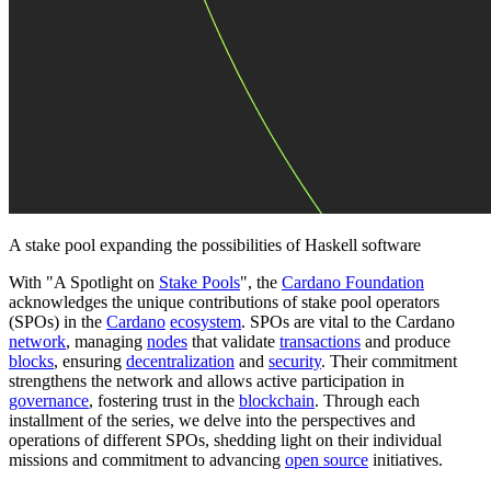
A stake pool expanding the possibilities of Haskell software
With "A Spotlight on
Stake Pools
", the
Cardano Foundation
acknowledges the unique contributions of stake pool operators
(SPOs) in the
Cardano
ecosystem
. SPOs are vital to the Cardano
network
, managing
nodes
that validate
transactions
and produce
blocks
, ensuring
decentralization
and
security
. Their commitment
strengthens the network and allows active participation in
governance
, fostering trust in the
blockchain
. Through each
installment of the series, we delve into the perspectives and
operations of different SPOs, shedding light on their individual
missions and commitment to advancing
open source
initiatives.