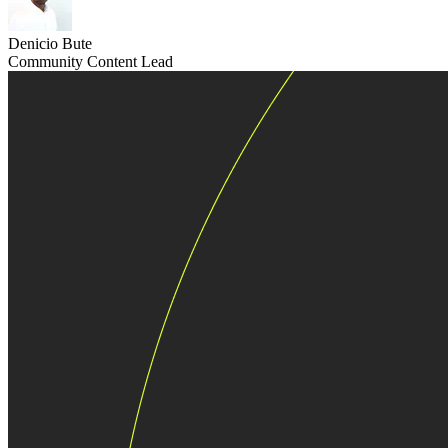
Denicio Bute
Community Content Lead