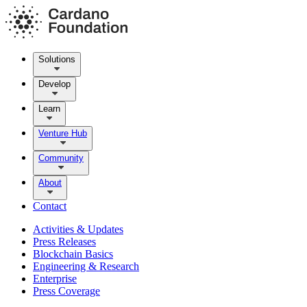
Solutions
Develop
Learn
Venture Hub
Community
About
Contact
Activities & Updates
Press Releases
Blockchain Basics
Engineering & Research
Enterprise
Press Coverage