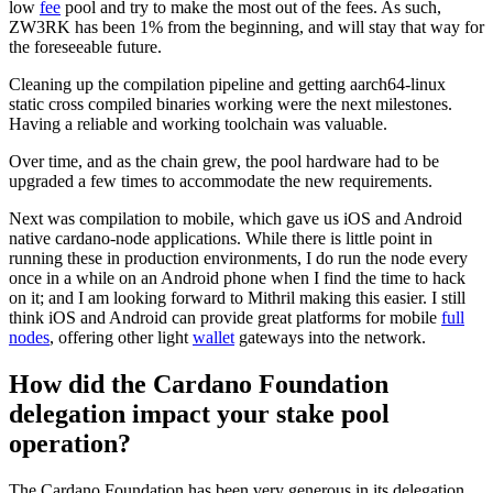
low
fee
pool and try to make the most out of the fees. As such,
ZW3RK has been 1% from the beginning, and will stay that way for
the foreseeable future.
Cleaning up the compilation pipeline and getting aarch64-linux
static cross compiled binaries working were the next milestones.
Having a reliable and working toolchain was valuable.
Over time, and as the chain grew, the pool hardware had to be
upgraded a few times to accommodate the new requirements.
Next was compilation to mobile, which gave us iOS and Android
native cardano-node applications. While there is little point in
running these in production environments, I do run the node every
once in a while on an Android phone when I find the time to hack
on it; and I am looking forward to Mithril making this easier. I still
think iOS and Android can provide great platforms for mobile
full
nodes
, offering other light
wallet
gateways into the network.
How did the Cardano Foundation
delegation impact your stake pool
operation?
The Cardano Foundation has been very generous in its delegation