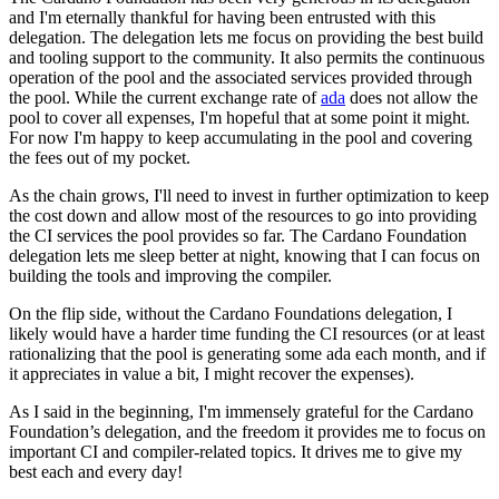
and I'm eternally thankful for having been entrusted with this
delegation. The delegation lets me focus on providing the best build
and tooling support to the community. It also permits the continuous
operation of the pool and the associated services provided through
the pool. While the current exchange rate of
ada
does not allow the
pool to cover all expenses, I'm hopeful that at some point it might.
For now I'm happy to keep accumulating in the pool and covering
the fees out of my pocket.
As the chain grows, I'll need to invest in further optimization to keep
the cost down and allow most of the resources to go into providing
the CI services the pool provides so far. The Cardano Foundation
delegation lets me sleep better at night, knowing that I can focus on
building the tools and improving the compiler.
On the flip side, without the Cardano Foundations delegation, I
likely would have a harder time funding the CI resources (or at least
rationalizing that the pool is generating some ada each month, and if
it appreciates in value a bit, I might recover the expenses).
As I said in the beginning, I'm immensely grateful for the Cardano
Foundation’s delegation, and the freedom it provides me to focus on
important CI and compiler-related topics. It drives me to give my
best each and every day!