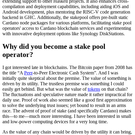
extending support to other Haskell projects. It also enhances cross-
compilation and deployment capabilities, including aiding iOS and
Android development, plus mentoring the RISC-V code generation
backend in GHC. Additionally, the stakepool offers pre-built static
Cardano node packages for various platforms, facilitating stake pool
operators' access to Cardano blockchain services and experimenting
with innovative deployment options like Synology DiskStations.
Why did you become a stake pool
operator?
I got interested late in blockchains. The Bitcoin paper from 2008 has
the title “A
Peer
-to-Peer Electronic Cash System”. And I was
initially quite skeptical about the premise. The value of something is
driven by its utility. The trustless premise was something I could
easily get behind. But what was the value of
tokens
on that chain?
The fluctuations and speculative nature made it rather impractical for
daily use. Proof of work also seemed like a good first approximation
to solve the underlying trust issues; yet bound to result in an arms
race. The advent of proof of stake (and specifically Cardano) makes
this—to me—much more interesting. I have been interested in small
and low-power computing devices for a very long time.
As the value of any chain would be driven by the utility it can bring,