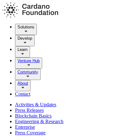
Solutions
Develop
Learn
Venture Hub
Community
About
Contact
Activities & Updates
Press Releases
Blockchain Basics
Engineering & Research
Enterprise
Press Coverage