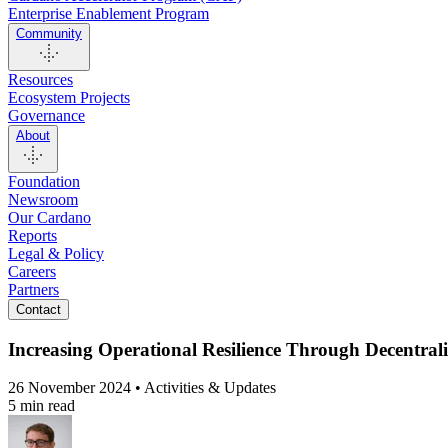
Enterprise Enablement Program
Community
Resources
Ecosystem Projects
Governance
About
Foundation
Newsroom
Our Cardano
Reports
Legal & Policy
Careers
Partners
Contact
Increasing Operational Resilience Through Decentrali
26 November 2024 • Activities & Updates
5 min read