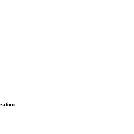
zation