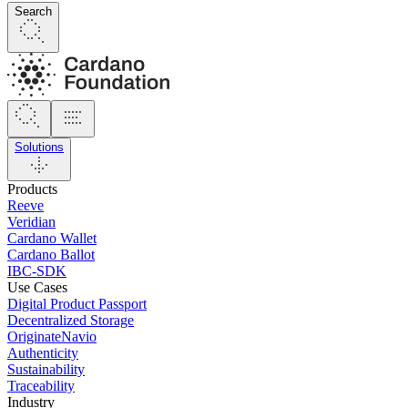
Search
Solutions
Products
Reeve
Veridian
Cardano Wallet
Cardano Ballot
IBC-SDK
Use Cases
Digital Product Passport
Decentralized Storage
OriginateNavio
Authenticity
Sustainability
Traceability
Industry