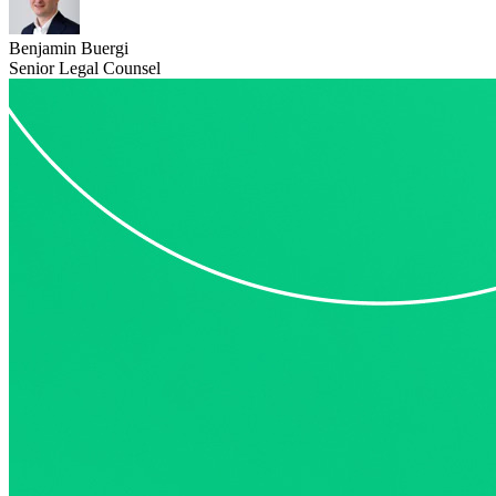
Benjamin Buergi
Senior Legal Counsel