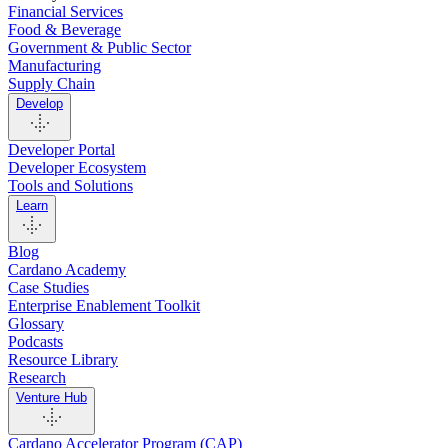
Financial Services
Food & Beverage
Government & Public Sector
Manufacturing
Supply Chain
Develop
Developer Portal
Developer Ecosystem
Tools and Solutions
Learn
Blog
Cardano Academy
Case Studies
Enterprise Enablement Toolkit
Glossary
Podcasts
Resource Library
Research
Venture Hub
Cardano Accelerator Program (CAP)