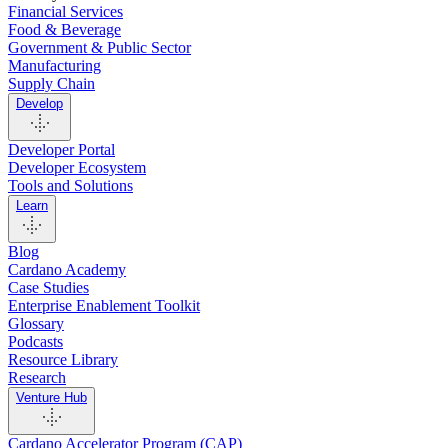
Financial Services
Food & Beverage
Government & Public Sector
Manufacturing
Supply Chain
Develop
Developer Portal
Developer Ecosystem
Tools and Solutions
Learn
Blog
Cardano Academy
Case Studies
Enterprise Enablement Toolkit
Glossary
Podcasts
Resource Library
Research
Venture Hub
Cardano Accelerator Program (CAP)