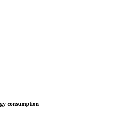
ergy consumption