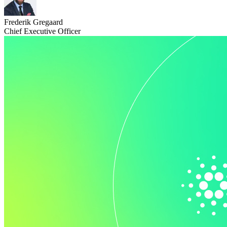
Frederik Gregaard
Chief Executive Officer