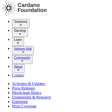
Solutions
Develop
Learn
Venture Hub
Community
About
Contact
Activities & Updates
Press Releases
Blockchain Basics
Engineering & Research
Enterprise
Press Coverage