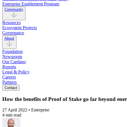
Enterprise Enablement Program
Community
Resources
Ecosystem Projects
Governance
About
Foundation
Newsroom
Our Cardano
Reports
Legal & Policy
Careers
Partners
Contact
How the benefits of Proof of Stake go far beyond en
27 April 2022 • Enterprise
4 min read