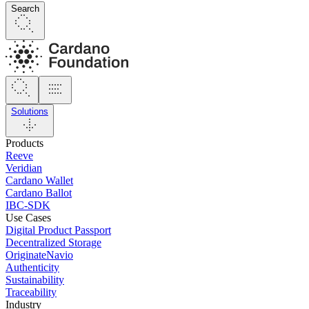
Search
Solutions
Products
Reeve
Veridian
Cardano Wallet
Cardano Ballot
IBC-SDK
Use Cases
Digital Product Passport
Decentralized Storage
OriginateNavio
Authenticity
Sustainability
Traceability
Industry