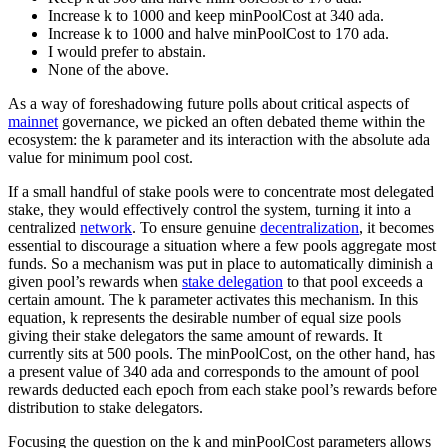
Increase k to 1000 and keep minPoolCost at 340 ada.
Increase k to 1000 and halve minPoolCost to 170 ada.
I would prefer to abstain.
None of the above.
As a way of foreshadowing future polls about critical aspects of
mainnet
governance, we picked an often debated theme within the
ecosystem: the k parameter and its interaction with the absolute ada
value for minimum pool cost.
If a small handful of stake pools were to concentrate most delegated
stake, they would effectively control the system, turning it into a
centralized
network
. To ensure genuine
decentralization
, it becomes
essential to discourage a situation where a few pools aggregate most
funds. So a mechanism was put in place to automatically diminish a
given pool’s rewards when
stake delegation
to that pool exceeds a
certain amount. The k parameter activates this mechanism. In this
equation, k represents the desirable number of equal size pools
giving their stake delegators the same amount of rewards. It
currently sits at 500 pools. The minPoolCost, on the other hand, has
a present value of 340 ada and corresponds to the amount of pool
rewards deducted each epoch from each stake pool’s rewards before
distribution to stake delegators.
Focusing the question on the k and minPoolCost parameters allows