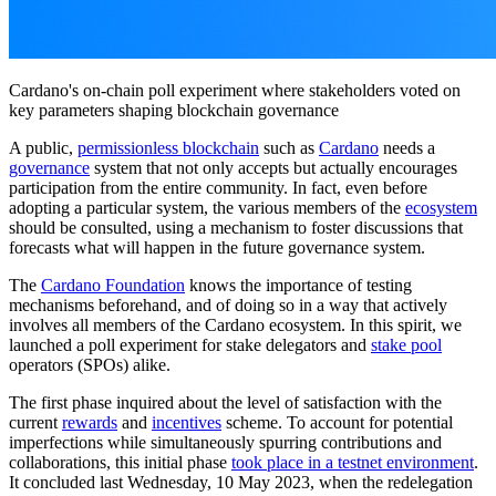
Cardano's on-chain poll experiment where stakeholders voted on
key parameters shaping blockchain governance
A public,
permissionless blockchain
such as
Cardano
needs a
governance
system that not only accepts but actually encourages
participation from the entire community. In fact, even before
adopting a particular system, the various members of the
ecosystem
should be consulted, using a mechanism to foster discussions that
forecasts what will happen in the future governance system.
The
Cardano Foundation
knows the importance of testing
mechanisms beforehand, and of doing so in a way that actively
involves all members of the Cardano ecosystem. In this spirit, we
launched a poll experiment for stake delegators and
stake pool
operators (SPOs) alike.
The first phase inquired about the level of satisfaction with the
current
rewards
and
incentives
scheme. To account for potential
imperfections while simultaneously spurring contributions and
collaborations, this initial phase
took place in a testnet environment
.
It concluded last Wednesday, 10 May 2023, when the redelegation