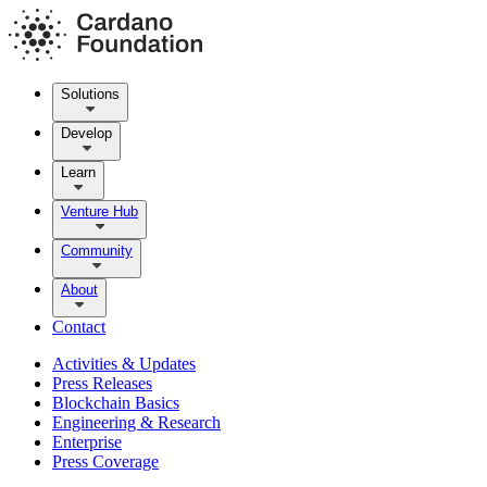
Solutions
Develop
Learn
Venture Hub
Community
About
Contact
Activities & Updates
Press Releases
Blockchain Basics
Engineering & Research
Enterprise
Press Coverage