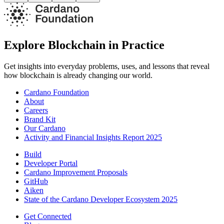
Explore Blockchain in Practice
Get insights into everyday problems, uses, and lessons that reveal
how blockchain is already changing our world.
Cardano Foundation
About
Careers
Brand Kit
Our Cardano
Activity and Financial Insights Report 2025
Build
Developer Portal
Cardano Improvement Proposals
GitHub
Aiken
State of the Cardano Developer Ecosystem 2025
Get Connected