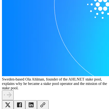
Sweden-based Ola Ahlman, founder of the AHLNET stake pool,
explains why he became a stake pool operator and the mission of the
stake pool.