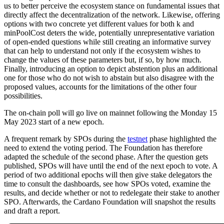
us to better perceive the ecosystem stance on fundamental issues that
directly affect the decentralization of the network. Likewise, offering
options with two concrete yet different values for both k and
minPoolCost deters the wide, potentially unrepresentative variation
of open-ended questions while still creating an informative survey
that can help to understand not only if the ecosystem wishes to
change the values of these parameters but, if so, by how much.
Finally, introducing an option to depict abstention plus an additional
one for those who do not wish to abstain but also disagree with the
proposed values, accounts for the limitations of the other four
possibilities.
The on-chain poll will go live on mainnet following the Monday 15
May 2023 start of a new epoch.
A frequent remark by SPOs during the
testnet
phase highlighted the
need to extend the voting period. The Foundation has therefore
adapted the schedule of the second phase. After the question gets
published, SPOs will have until the end of the next epoch to vote. A
period of two additional epochs will then give stake delegators the
time to consult the dashboards, see how SPOs voted, examine the
results, and decide whether or not to redelegate their stake to another
SPO. Afterwards, the Cardano Foundation will snapshot the results
and draft a report.