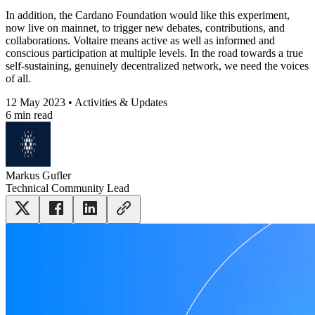
In addition, the Cardano Foundation would like this experiment,
now live on mainnet, to trigger new debates, contributions, and
collaborations. Voltaire means active as well as informed and
conscious participation at multiple levels. In the road towards a true
self-sustaining, genuinely decentralized network, we need the voices
of all.
12 May 2023 • Activities & Updates
6 min read
Markus Gufler
Technical Community Lead