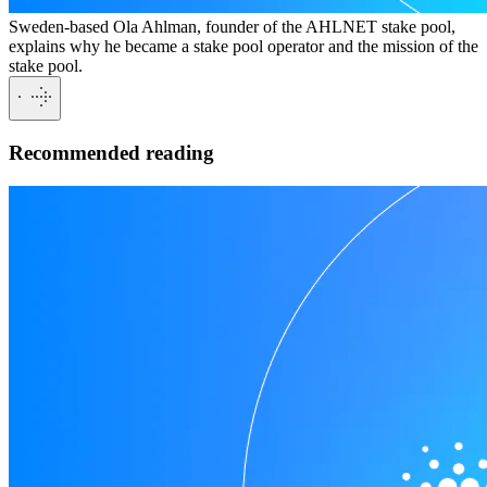
Sweden-based Ola Ahlman, founder of the AHLNET stake pool,
explains why he became a stake pool operator and the mission of the
stake pool.
Recommended reading