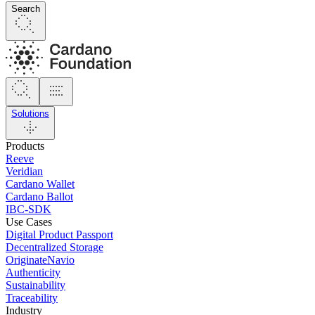
Search
Solutions
Products
Reeve
Veridian
Cardano Wallet
Cardano Ballot
IBC-SDK
Use Cases
Digital Product Passport
Decentralized Storage
OriginateNavio
Authenticity
Sustainability
Traceability
Industry