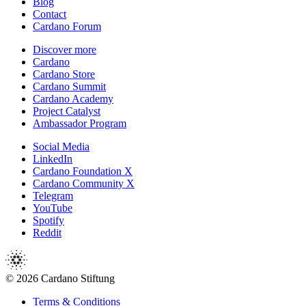
Blog
Contact
Cardano Forum
Discover more
Cardano
Cardano Store
Cardano Summit
Cardano Academy
Project Catalyst
Ambassador Program
Social Media
LinkedIn
Cardano Foundation X
Cardano Community X
Telegram
YouTube
Spotify
Reddit
© 2026 Cardano Stiftung
Terms & Conditions