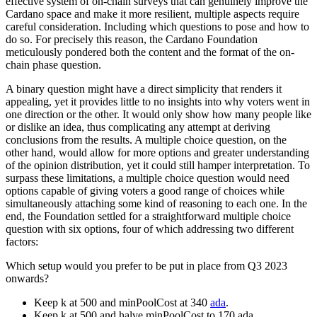
effective system of on-chain surveys that can genuinely improve the
Cardano space and make it more resilient, multiple aspects require
careful consideration. Including which questions to pose and how to
do so. For precisely this reason, the Cardano Foundation
meticulously pondered both the content and the format of the on-
chain phase question.
A binary question might have a direct simplicity that renders it
appealing, yet it provides little to no insights into why voters went in
one direction or the other. It would only show how many people like
or dislike an idea, thus complicating any attempt at deriving
conclusions from the results. A multiple choice question, on the
other hand, would allow for more options and greater understanding
of the opinion distribution, yet it could still hamper interpretation. To
surpass these limitations, a multiple choice question would need
options capable of giving voters a good range of choices while
simultaneously attaching some kind of reasoning to each one. In the
end, the Foundation settled for a straightforward multiple choice
question with six options, four of which addressing two different
factors:
Which setup would you prefer to be put in place from Q3 2023
onwards?
Keep k at 500 and minPoolCost at 340
ada
.
Keep k at 500 and halve minPoolCost to 170 ada.