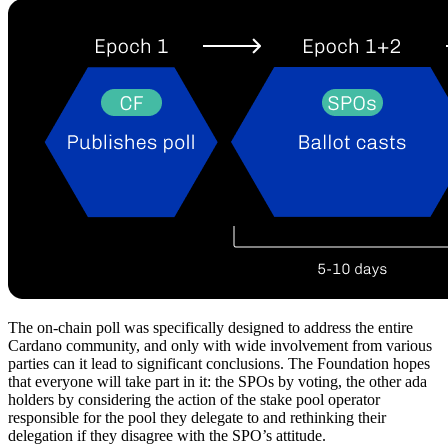
The on-chain poll was specifically designed to address the entire
Cardano community, and only with wide involvement from various
parties can it lead to significant conclusions. The Foundation hopes
that everyone will take part in it: the SPOs by voting, the other ada
holders by considering the action of the stake pool operator
responsible for the pool they delegate to and rethinking their
delegation if they disagree with the SPO’s attitude.