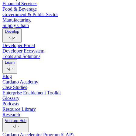
Financial Services
Food & Beverage
Government & Public Sector
Manufacturing
Supply Chain
Develop
Developer Portal
Developer Ecosystem
Tools and Solutions
Learn
Blog
Cardano Academy
Case Studies
Enterprise Enablement Toolkit
Glossary
Podcasts
Resource Library
Research
Venture Hub
Cardano Accelerator Program (CAP)