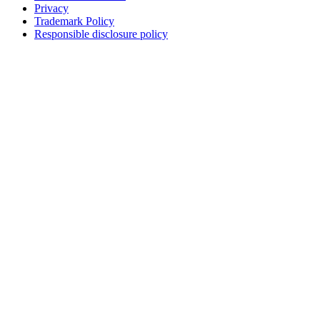
Privacy
Trademark Policy
Responsible disclosure policy