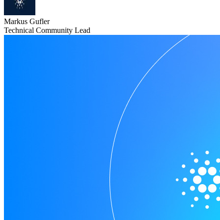
Markus Gufler
Technical Community Lead