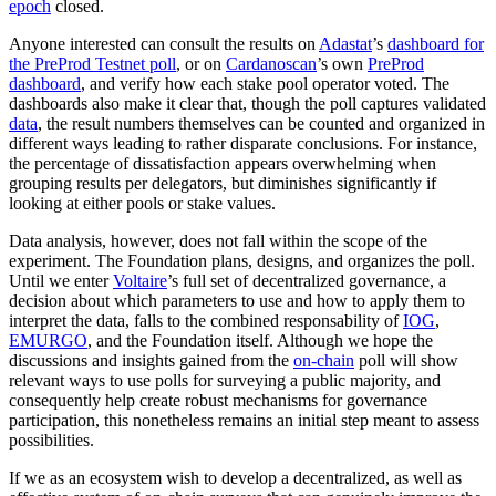
epoch
closed.
Anyone interested can consult the results on
Adastat
’s
dashboard for
the PreProd Testnet poll
, or on
Cardanoscan
’s own
PreProd
dashboard
, and verify how each stake pool operator voted. The
dashboards also make it clear that, though the poll captures validated
data
, the result numbers themselves can be counted and organized in
different ways leading to rather disparate conclusions. For instance,
the percentage of dissatisfaction appears overwhelming when
grouping results per delegators, but diminishes significantly if
looking at either pools or stake values.
Data analysis, however, does not fall within the scope of the
experiment. The Foundation plans, designs, and organizes the poll.
Until we enter
Voltaire
’s full set of decentralized governance, a
decision about which parameters to use and how to apply them to
interpret the data, falls to the combined responsability of
IOG
,
EMURGO
, and the Foundation itself. Although we hope the
discussions and insights gained from the
on-chain
poll will show
relevant ways to use polls for surveying a public majority, and
consequently help create robust mechanisms for governance
participation, this nonetheless remains an initial step meant to assess
possibilities.
If we as an ecosystem wish to develop a decentralized, as well as