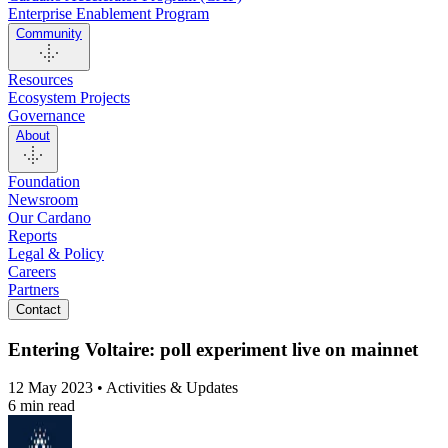
Enterprise Enablement Program
Community
Resources
Ecosystem Projects
Governance
About
Foundation
Newsroom
Our Cardano
Reports
Legal & Policy
Careers
Partners
Contact
Entering Voltaire: poll experiment live on mainnet
12 May 2023 • Activities & Updates
6 min read