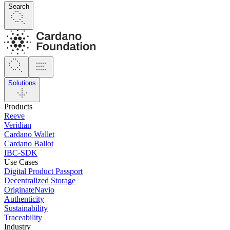
Search
Solutions
Products
Reeve
Veridian
Cardano Wallet
Cardano Ballot
IBC-SDK
Use Cases
Digital Product Passport
Decentralized Storage
OriginateNavio
Authenticity
Sustainability
Traceability
Industry