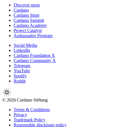
Discover more
Cardano
Cardano Store
Cardano Summit
Cardano Academy
Project Catalyst
Ambassador Program
Social Media
LinkedIn
Cardano Foundation X
Cardano Community X
Telegram
YouTube
Spotify
Reddit
© 2026 Cardano Stiftung
Terms & Conditions
Privacy
Trademark Policy
Responsible disclosure policy