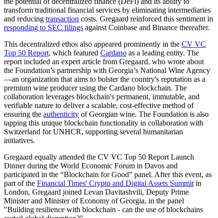
the potential of decentralized finance (DeFi) and its ability to
transform traditional financial services by eliminating intermediaries
and reducing
transaction
costs. Gregaard reinforced this sentiment in
responding to SEC filings
against Coinbase and Binance thereafter.
This decentralized ethos also appeared prominently in the
CV VC
Top 50 Report
, which featured
Cardano
as a leading entity. The
report included an expert article from Gregaard, who wrote about
the Foundation’s partnership with Georgia’s National Wine Agency
—an organization that aims to bolster the country's reputation as a
premium wine producer using the Cardano blockchain. The
collaboration leverages blockchain's permanent, immutable, and
verifiable nature to deliver a scalable, cost-effective method of
ensuring the
authenticity
of Georgian wine. The Foundation is also
tapping this unique blockchain functionality in collaboration with
Switzerland for UNHCR, supporting several humanitarian
initiatives.
Gregaard equally attended the CV VC Top 50 Report Launch
Dinner during the World Economic Forum in Davos and
participated in the “Blockchain for Good” panel. After this event, as
part of the
Financial Times' Crypto and Digital Assets Summit
in
London, Gregaard joined Levan Davitashvili, Deputy Prime
Minister and Minister of Economy of Georgia, in the panel
"Building resilience with blockchain - can the use of blockchains