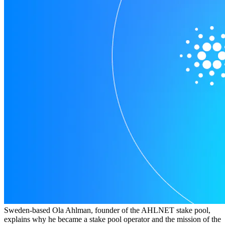
Sweden-based Ola Ahlman, founder of the AHLNET stake pool,
explains why he became a stake pool operator and the mission of the