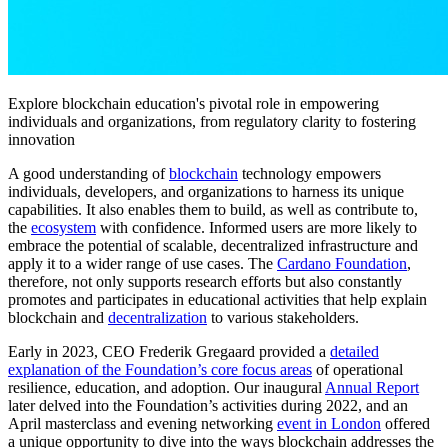
Explore blockchain education's pivotal role in empowering
individuals and organizations, from regulatory clarity to fostering
innovation
A good understanding of
blockchain
technology empowers
individuals, developers, and organizations to harness its unique
capabilities. It also enables them to build, as well as contribute to,
the
ecosystem
with confidence. Informed users are more likely to
embrace the potential of scalable, decentralized infrastructure and
apply it to a wider range of use cases. The
Cardano Foundation
,
therefore, not only supports research efforts but also constantly
promotes and participates in educational activities that help explain
blockchain and
decentralization
to various stakeholders.
Early in 2023, CEO Frederik Gregaard provided a
detailed
explanation of the Foundation’s core focus areas
of operational
resilience, education, and adoption. Our inaugural
Annual Report
later delved into the Foundation’s activities during 2022, and an
April masterclass and evening networking
event in London
offered
a unique opportunity to dive into the ways blockchain addresses the