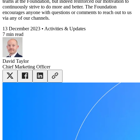
teams at the Foundation, but indeed reinforced our motivation to
continuously strive to do more and better. The Foundation
encourages anyone with questions or comments to reach out to us
via any of our channels.
13 December 2023 • Activities & Updates
7 min read
David Taylor
Chief Marketing Officer