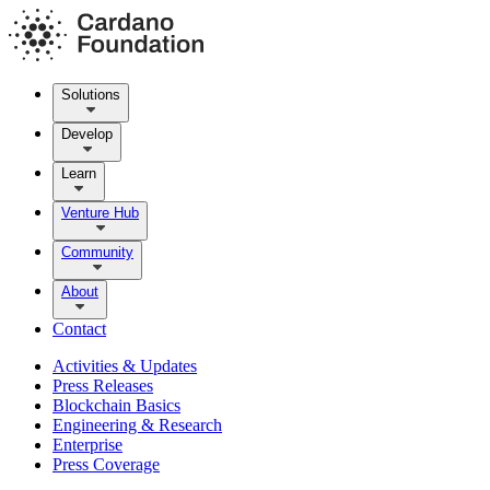
Solutions
Develop
Learn
Venture Hub
Community
About
Contact
Activities & Updates
Press Releases
Blockchain Basics
Engineering & Research
Enterprise
Press Coverage