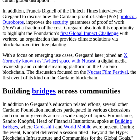
curtail global disruption?".
In addition, Francis Bignell of the Fintech Times interviewed
Gregaard to discuss how the Cardano proof-of-stake (PoS)
protocol
,
Ouroboros
, improves the
security
guarantees of proof of work
(PoW) at a fraction of the cost. Gregaard also took this opportunity
to highlight the Foundation’s
first Global Impact Challenge
with
veritree, an organization that provides climate solutions via
blockchain-verified tree planting.
With a focus on emerging use cases, Gregaard later joined an
X
(formerly known as Twitter) space with Nucast
, a digital media
ownership and content streaming platform on the Cardano
blockchain. The discussion focused on the
Nucast Film Festival
, the
first event of its kind on the Cardano blockchain.
Building
bridges
across communities
In addition to Gregaard’s education-related efforts, several other
Cardano Foundation members participated in various discussions
and community events across a wide range of topics. For instance,
Sandro Knöpfel, Head of Financial Institutions, spoke at
Building
Bridges
, where
Cardashift
and
World Mobile
were present. During
the event, Knöpfel delivered a session titled "Beyond the Hype:
Blockchain Infrastructure and Communities for the Global Goals."