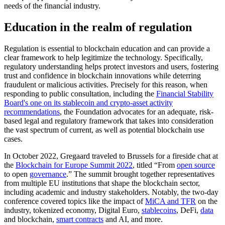
needs of the financial industry.
Education in the realm of regulation
Regulation is essential to blockchain education and can provide a
clear framework to help legitimize the technology. Specifically,
regulatory understanding helps protect investors and users, fostering
trust and confidence in blockchain innovations while deterring
fraudulent or malicious activities. Precisely for this reason, when
responding to public consultation, including the
Financial Stability
Board's one on its stablecoin and crypto-asset activity
recommendations
, the Foundation advocates for an adequate, risk-
based legal and regulatory framework that takes into consideration
the vast spectrum of current, as well as potential blockchain use
cases.
In October 2022, Gregaard traveled to Brussels for a fireside chat at
the
Blockchain for Europe Summit 2022
, titled “From
open source
to open
governance
.” The summit brought together representatives
from multiple EU institutions that shape the blockchain sector,
including academic and industry stakeholders. Notably, the two-day
conference covered topics like the impact of
MiCA and TFR
on the
industry, tokenized economy, Digital Euro,
stablecoins
, DeFi,
data
and blockchain,
smart contracts
and AI, and more.