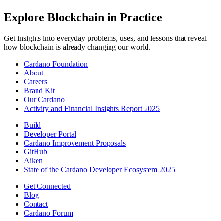
Explore Blockchain in Practice
Get insights into everyday problems, uses, and lessons that reveal
how blockchain is already changing our world.
Cardano Foundation
About
Careers
Brand Kit
Our Cardano
Activity and Financial Insights Report 2025
Build
Developer Portal
Cardano Improvement Proposals
GitHub
Aiken
State of the Cardano Developer Ecosystem 2025
Get Connected
Blog
Contact
Cardano Forum