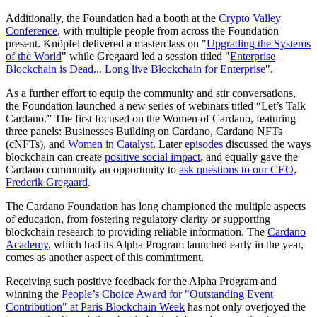
Additionally, the Foundation had a booth at the
Crypto Valley
Conference
, with multiple people from across the Foundation
present. Knöpfel delivered a masterclass on "
Upgrading the Systems
of the World
" while Gregaard led a session titled "
Enterprise
Blockchain is Dead... Long live Blockchain for Enterprise
".
As a further effort to equip the community and stir conversations,
the Foundation launched a new series of webinars titled “Let’s Talk
Cardano.” The first focused on the Women of Cardano, featuring
three panels: Businesses Building on Cardano, Cardano NFTs
(cNFTs), and
Women in Catalyst
. Later
episodes
discussed the ways
blockchain can create
positive social impact
, and equally gave the
Cardano community an opportunity to
ask questions to our CEO,
Frederik Gregaard
.
The Cardano Foundation has long championed the multiple aspects
of education, from fostering regulatory clarity or supporting
blockchain research to providing reliable information. The
Cardano
Academy
, which had its Alpha Program launched early in the year,
comes as another aspect of this commitment.
Receiving such positive feedback for the Alpha Program and
winning the
People’s Choice Award for "Outstanding Event
Contribution" at Paris Blockchain Week
has not only overjoyed the