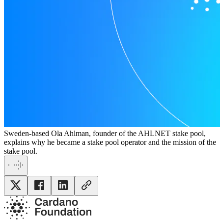
Sweden-based Ola Ahlman, founder of the AHLNET stake pool,
explains why he became a stake pool operator and the mission of the
stake pool.