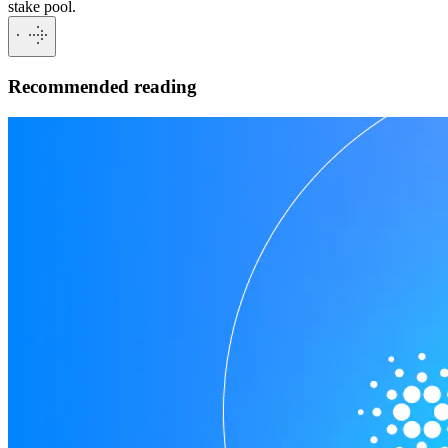
stake pool.
Recommended reading