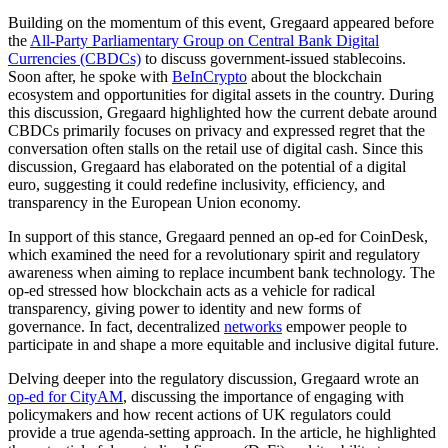
Building on the momentum of this event, Gregaard appeared before
the
All-Party Parliamentary Group on Central Bank Digital
Currencies (CBDCs)
to discuss government-issued stablecoins.
Soon after, he spoke with
BeInCrypto
about the blockchain
ecosystem and opportunities for digital assets in the country. During
this discussion, Gregaard highlighted how the current debate around
CBDCs primarily focuses on privacy and expressed regret that the
conversation often stalls on the retail use of digital cash. Since this
discussion, Gregaard has elaborated on the potential of a digital
euro, suggesting it could redefine inclusivity, efficiency, and
transparency in the European Union economy.
In support of this stance, Gregaard penned an op-ed for CoinDesk,
which examined the need for a revolutionary spirit and regulatory
awareness when aiming to replace incumbent bank technology. The
op-ed stressed how blockchain acts as a vehicle for radical
transparency, giving power to identity and new forms of
governance. In fact, decentralized
networks
empower people to
participate in and shape a more equitable and inclusive digital future.
Delving deeper into the regulatory discussion, Gregaard wrote an
op-ed for CityAM
, discussing the importance of engaging with
policymakers and how recent actions of UK regulators could
provide a true agenda-setting approach. In the article, he highlighted