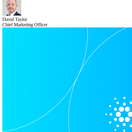
David Taylor
Chief Marketing Officer