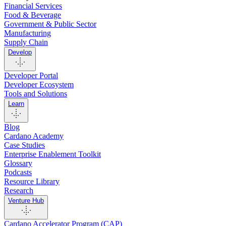
Financial Services
Food & Beverage
Government & Public Sector
Manufacturing
Supply Chain
Develop
Developer Portal
Developer Ecosystem
Tools and Solutions
Learn
Blog
Cardano Academy
Case Studies
Enterprise Enablement Toolkit
Glossary
Podcasts
Resource Library
Research
Venture Hub
Cardano Accelerator Program (CAP)