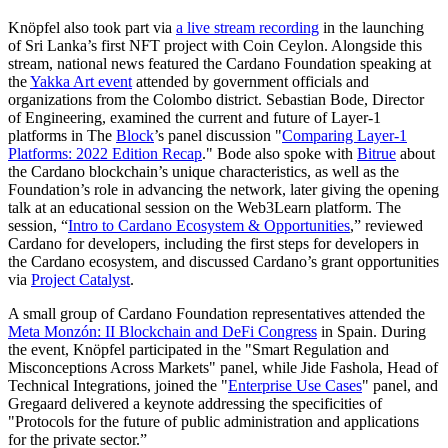
Knöpfel also took part via
a live stream recording
in the launching
of Sri Lanka’s first NFT project with Coin Ceylon. Alongside this
stream, national news featured the Cardano Foundation speaking at
the
Yakka Art event
attended by government officials and
organizations from the Colombo district. Sebastian Bode, Director
of Engineering, examined the current and future of Layer-1
platforms in The
Block
’s panel discussion "
Comparing Layer-1
Platforms: 2022 Edition Recap
." Bode also spoke with
Bitrue
about
the Cardano blockchain’s unique characteristics, as well as the
Foundation’s role in advancing the network, later giving the opening
talk at an educational session on the Web3Learn platform. The
session, “
Intro to Cardano Ecosystem & Opportunities
,” reviewed
Cardano for developers, including the first steps for developers in
the Cardano ecosystem, and discussed Cardano’s grant opportunities
via
Project Catalyst
.
A small group of Cardano Foundation representatives attended the
Meta Monzón: II Blockchain and DeFi Congress
in Spain. During
the event, Knöpfel participated in the "Smart Regulation and
Misconceptions Across Markets" panel, while Jide Fashola, Head of
Technical Integrations, joined the "
Enterprise Use Cases
" panel, and
Gregaard delivered a keynote addressing the specificities of
"Protocols for the future of public administration and applications
for the private sector.”