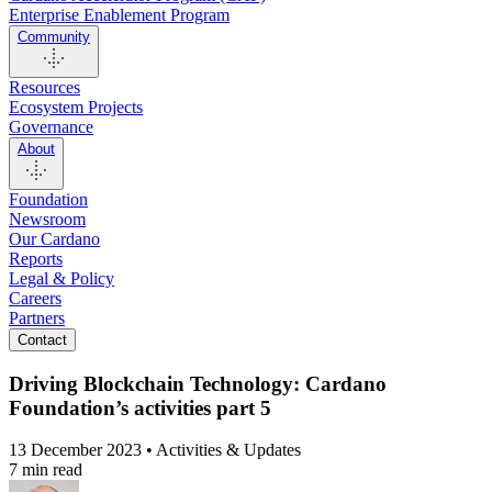
Enterprise Enablement Program
Community
Resources
Ecosystem Projects
Governance
About
Foundation
Newsroom
Our Cardano
Reports
Legal & Policy
Careers
Partners
Contact
Driving Blockchain Technology: Cardano
Foundation’s activities part 5
13 December 2023 • Activities & Updates
7 min read