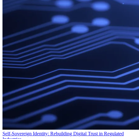
Self-Sovereign Identity: Rebuilding Digital Trust in Regulated