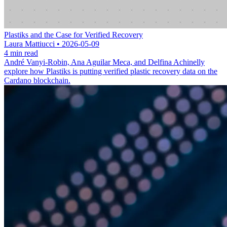
Plastiks and the Case for Verified Recovery
Laura Mattiucci • 2026-05-09
4 min read
André Vanyi-Robin, Ana Aguilar Meca, and Delfina Achinelly
explore how Plastiks is putting verified plastic recovery data on the
Cardano blockchain.