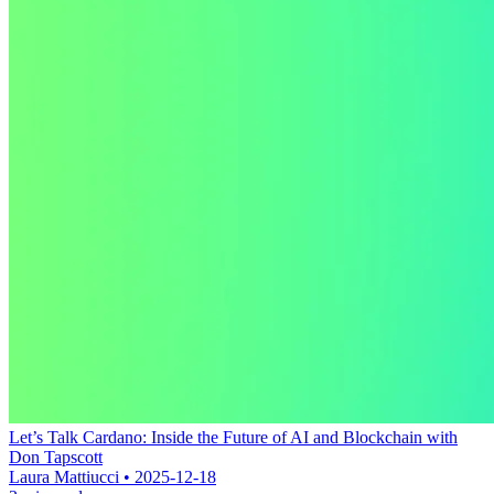
Let’s Talk Cardano: Inside the Future of AI and Blockchain with
Don Tapscott
Laura Mattiucci • 2025-12-18