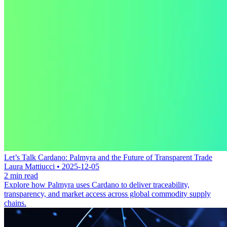
Let’s Talk Cardano: Palmyra and the Future of Transparent Trade
Laura Mattiucci • 2025-12-05
2 min read
Explore how Palmyra uses Cardano to deliver traceability,
transparency, and market access across global commodity supply
chains.