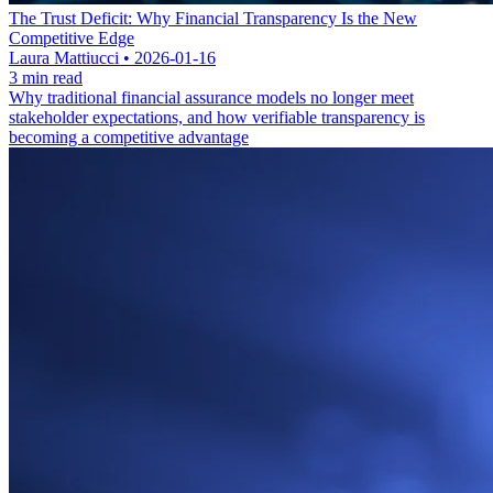
The Trust Deficit: Why Financial Transparency Is the New
Competitive Edge
Laura Mattiucci • 2026-01-16
3 min read
Why traditional financial assurance models no longer meet
stakeholder expectations, and how verifiable transparency is
becoming a competitive advantage