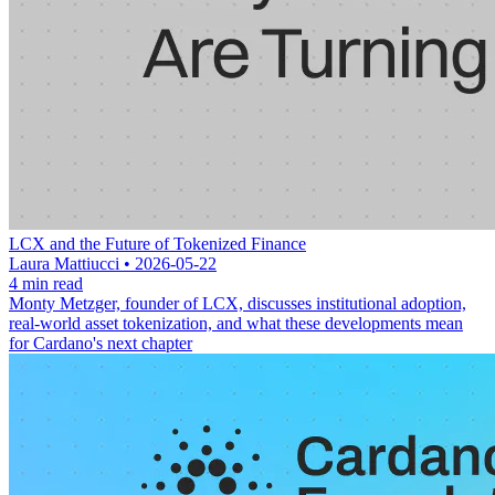
LCX and the Future of Tokenized Finance
Laura Mattiucci • 2026-05-22
4 min read
Monty Metzger, founder of LCX, discusses institutional adoption,
real-world asset tokenization, and what these developments mean
for Cardano's next chapter