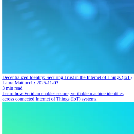
Decentralized Identity: Securing Trust in the Internet of Things (IoT)
Laura Mattiucci • 2025-11-03
3 min read
Learn how Veridian enables secure, verifiable machine identities
across connected Internet of Things (IoT) systems.