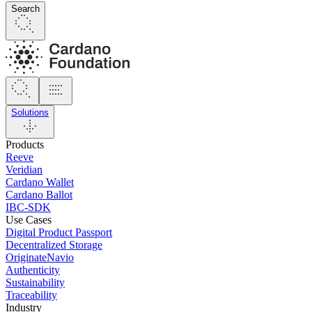
Search
Solutions
Products
Reeve
Veridian
Cardano Wallet
Cardano Ballot
IBC-SDK
Use Cases
Digital Product Passport
Decentralized Storage
OriginateNavio
Authenticity
Sustainability
Traceability
Industry