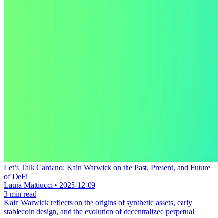
Let’s Talk Cardano: Kain Warwick on the Past, Present, and Future
of DeFi
Laura Mattiucci • 2025-12-09
3 min read
Kain Warwick reflects on the origins of synthetic assets, early
stablecoin design, and the evolution of decentralized perpetual