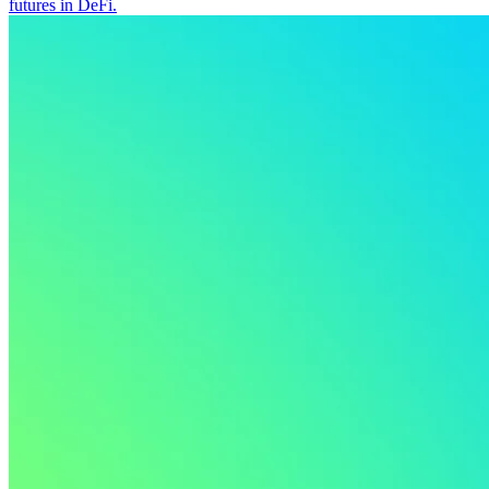
futures in DeFi.