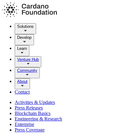
Solutions
Develop
Learn
Venture Hub
Community
About
Contact
Activities & Updates
Press Releases
Blockchain Basics
Engineering & Research
Enterprise
Press Coverage