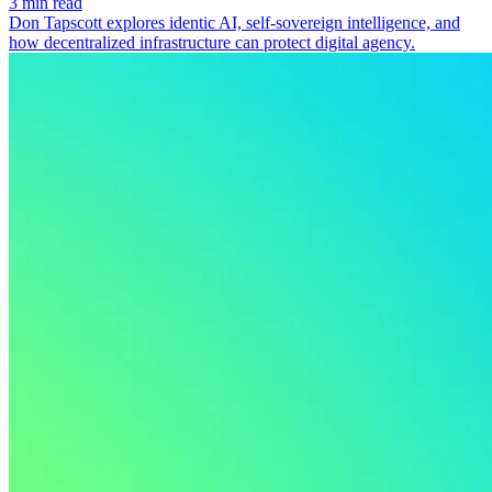
3 min read
Don Tapscott explores identic AI, self-sovereign intelligence, and
how decentralized infrastructure can protect digital agency.