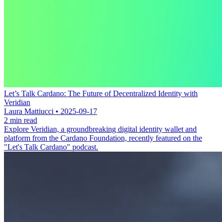
Let’s Talk Cardano: The Future of Decentralized Identity with
Veridian
Laura Mattiucci • 2025-09-17
2 min read
Explore Veridian, a groundbreaking digital identity wallet and
platform from the Cardano Foundation, recently featured on the
"Let's Talk Cardano" podcast.