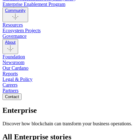
Enterprise Enablement Program
Community
Resources
Ecosystem Projects
Governance
About
Foundation
Newsroom
Our Cardano
Reports
Legal & Policy
Careers
Partners
Contact
Enterprise
Discover how blockchain can transform your business operations.
All Enterprise stories