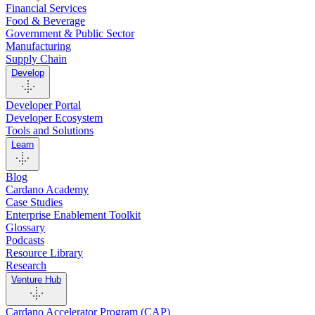
Financial Services
Food & Beverage
Government & Public Sector
Manufacturing
Supply Chain
Develop
Developer Portal
Developer Ecosystem
Tools and Solutions
Learn
Blog
Cardano Academy
Case Studies
Enterprise Enablement Toolkit
Glossary
Podcasts
Resource Library
Research
Venture Hub
Cardano Accelerator Program (CAP)