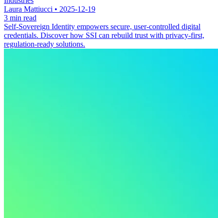
Industries
Laura Mattiucci • 2025-12-19
3 min read
Self-Sovereign Identity empowers secure, user-controlled digital
credentials. Discover how SSI can rebuild trust with privacy-first,
regulation-ready solutions.