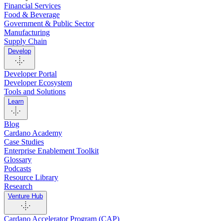
Financial Services
Food & Beverage
Government & Public Sector
Manufacturing
Supply Chain
Develop
Developer Portal
Developer Ecosystem
Tools and Solutions
Learn
Blog
Cardano Academy
Case Studies
Enterprise Enablement Toolkit
Glossary
Podcasts
Resource Library
Research
Venture Hub
Cardano Accelerator Program (CAP)