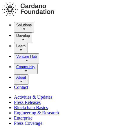
Solutions
Develop
Learn
Venture Hub
Community
About
Contact
Activities & Updates
Press Releases
Blockchain Basics
Engineering & Research
Enterprise
Press Coverage