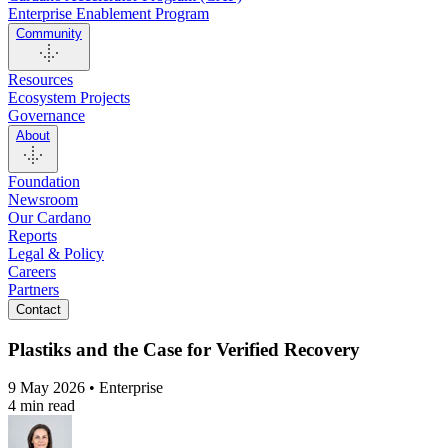
Enterprise Enablement Program
Community
Resources
Ecosystem Projects
Governance
About
Foundation
Newsroom
Our Cardano
Reports
Legal & Policy
Careers
Partners
Contact
Plastiks and the Case for Verified Recovery
9 May 2026 • Enterprise
4 min read