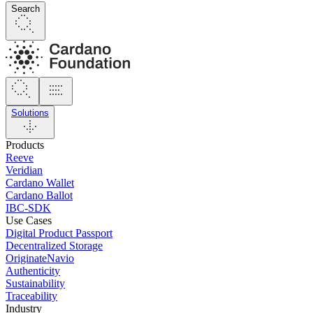
Search
Solutions
Products
Reeve
Veridian
Cardano Wallet
Cardano Ballot
IBC-SDK
Use Cases
Digital Product Passport
Decentralized Storage
OriginateNavio
Authenticity
Sustainability
Traceability
Industry