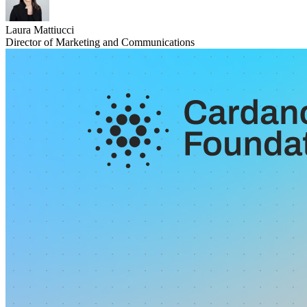
Laura Mattiucci
Director of Marketing and Communications