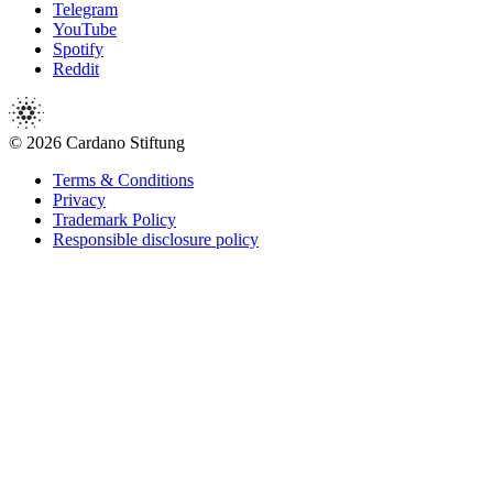
Telegram
YouTube
Spotify
Reddit
© 2026 Cardano Stiftung
Terms & Conditions
Privacy
Trademark Policy
Responsible disclosure policy