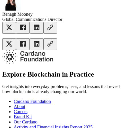
Renagh Mooney
Global Communications Director
Explore Blockchain in Practice
Get insights into everyday problems, uses, and lessons that reveal
how blockchain is already changing our world.
Cardano Foundation
About
Careers
Brand Kit
Our Cardano
Activity and Financial Insights Report 2025