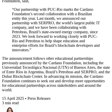
Foundation, said,
“Our partnership with PUC-Rio marks the Cardano
Foundation’s second collaboration with a Brazilian
entity this year. Last month, we announced our
partnership with SERPRO, the world's largest public IT
company, and we have been collaborating with
Petrobras, Brazil’s state-owned energy company, since
2023. We look forward to working closely with PUC-
Rio and Petrobras to help shape education and
enterprise efforts for Brazil’s blockchain developers and
innovators.”
The announcement follows other educational partnerships
previously announced by the Cardano Foundation, including the
Universidad Tecnológica Nacional (UTN) of Buenos Aires, the state
of Entre Ríos in Argentina, Brazil’s Petrobras and SERPRO, and the
Dubai Blockchain Center. In advancing its mission, the Cardano
Foundation continues to seek out and develop more opportunities
for educational partnerships across stakeholders and around the
world.
15 April 2025 • Press Releases
3 min read