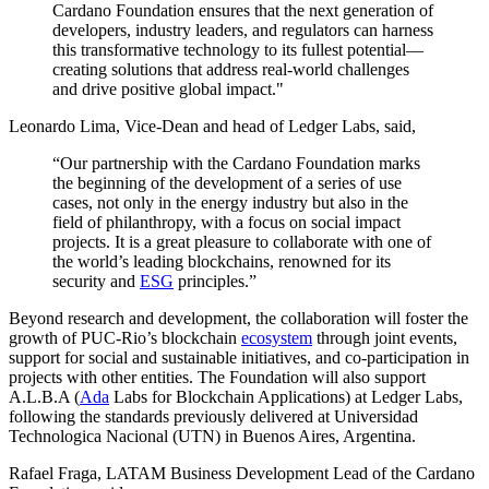
Cardano Foundation ensures that the next generation of
developers, industry leaders, and regulators can harness
this transformative technology to its fullest potential—
creating solutions that address real-world challenges
and drive positive global impact."
Leonardo Lima, Vice-Dean and head of Ledger Labs, said,
“Our partnership with the Cardano Foundation marks
the beginning of the development of a series of use
cases, not only in the energy industry but also in the
field of philanthropy, with a focus on social impact
projects. It is a great pleasure to collaborate with one of
the world’s leading blockchains, renowned for its
security and
ESG
principles.”
Beyond research and development, the collaboration will foster the
growth of PUC-Rio’s blockchain
ecosystem
through joint events,
support for social and sustainable initiatives, and co-participation in
projects with other entities. The Foundation will also support
A.L.B.A (
Ada
Labs for Blockchain Applications) at Ledger Labs,
following the standards previously delivered at Universidad
Technologica Nacional (UTN) in Buenos Aires, Argentina.
Rafael Fraga, LATAM Business Development Lead of the Cardano