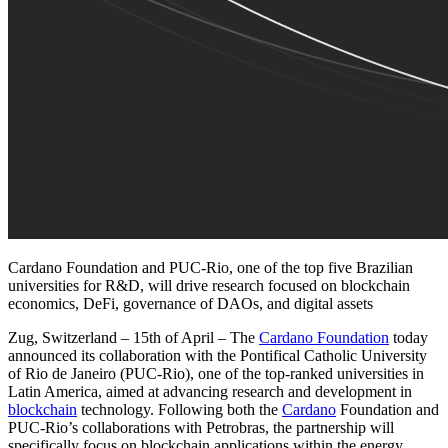
Cardano Foundation and PUC-Rio, one of the top five Brazilian
universities for R&D, will drive research focused on blockchain
economics, DeFi, governance of DAOs, and digital assets
Zug, Switzerland – 15th of April
– The
Cardano Foundation
today
announced its collaboration with the Pontifical Catholic University
of Rio de Janeiro (PUC-Rio), one of the top-ranked universities in
Latin America, aimed at advancing research and development in
blockchain
technology. Following both the
Cardano
Foundation and
PUC-Rio’s collaborations with Petrobras, the partnership will
specifically focus on blockchain applications within the energy