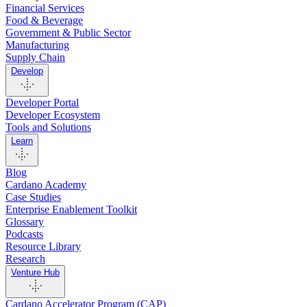
Financial Services
Food & Beverage
Government & Public Sector
Manufacturing
Supply Chain
Develop
Developer Portal
Developer Ecosystem
Tools and Solutions
Learn
Blog
Cardano Academy
Case Studies
Enterprise Enablement Toolkit
Glossary
Podcasts
Resource Library
Research
Venture Hub
Cardano Accelerator Program (CAP)