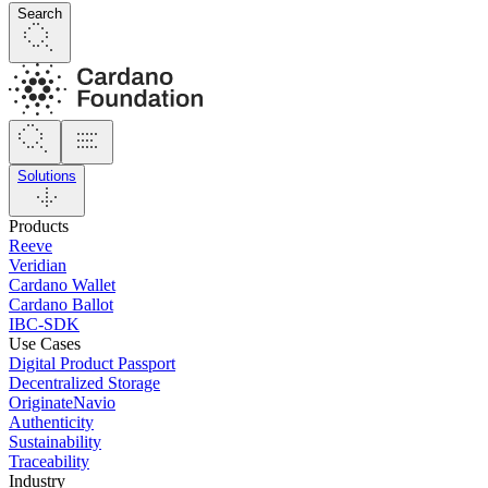
Search
Solutions
Products
Reeve
Veridian
Cardano Wallet
Cardano Ballot
IBC-SDK
Use Cases
Digital Product Passport
Decentralized Storage
OriginateNavio
Authenticity
Sustainability
Traceability
Industry