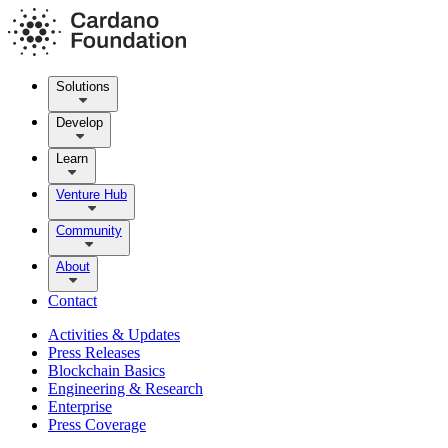
Solutions
Develop
Learn
Venture Hub
Community
About
Contact
Activities & Updates
Press Releases
Blockchain Basics
Engineering & Research
Enterprise
Press Coverage