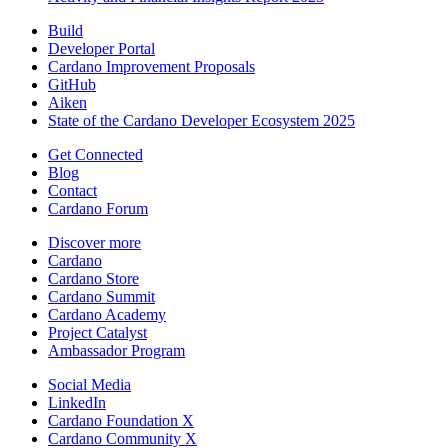
Build
Developer Portal
Cardano Improvement Proposals
GitHub
Aiken
State of the Cardano Developer Ecosystem 2025
Get Connected
Blog
Contact
Cardano Forum
Discover more
Cardano
Cardano Store
Cardano Summit
Cardano Academy
Project Catalyst
Ambassador Program
Social Media
LinkedIn
Cardano Foundation X
Cardano Community X