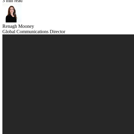
3 min read
Renagh Mooney
Global Communications Director