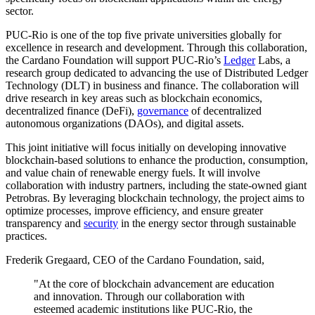
sector.
PUC-Rio is one of the top five private universities globally for
excellence in research and development. Through this collaboration,
the Cardano Foundation will support PUC-Rio’s
Ledger
Labs, a
research group dedicated to advancing the use of Distributed Ledger
Technology (DLT) in business and finance. The collaboration will
drive research in key areas such as blockchain economics,
decentralized finance (DeFi),
governance
of decentralized
autonomous organizations (DAOs), and digital assets.
This joint initiative will focus initially on developing innovative
blockchain-based solutions to enhance the production, consumption,
and value chain of renewable energy fuels. It will involve
collaboration with industry partners, including the state-owned giant
Petrobras. By leveraging blockchain technology, the project aims to
optimize processes, improve efficiency, and ensure greater
transparency and
security
in the energy sector through sustainable
practices.
Frederik Gregaard, CEO of the Cardano Foundation, said
,
"At the core of blockchain advancement are education
and innovation. Through our collaboration with
esteemed academic institutions like PUC-Rio, the