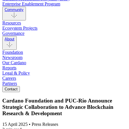
Enterprise Enablement Program
Community
Resources
Ecosystem Projects
Governance
About
Foundation
Newsroom
Our Cardano
Reports
Legal & Policy
Careers
Partners
Contact
Cardano Foundation and PUC-Rio Announce
Strategic Collaboration to Advance Blockchain
Research & Development
15 April 2025 • Press Releases