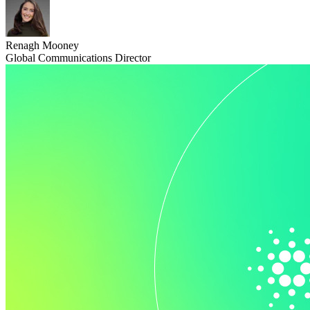
Renagh Mooney
Global Communications Director