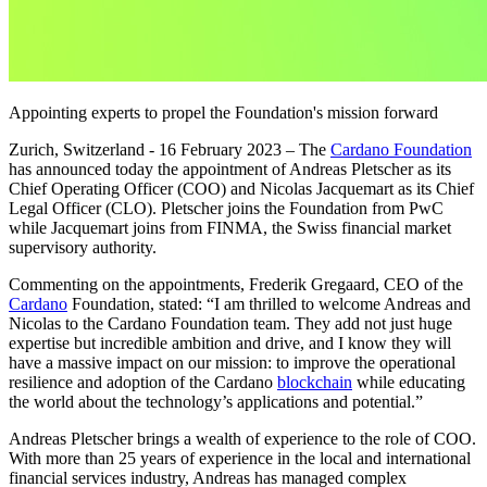
Appointing experts to propel the Foundation's mission forward
Zurich, Switzerland - 16 February 2023
– The
Cardano Foundation
has announced today the appointment of Andreas Pletscher as its
Chief Operating Officer (COO) and Nicolas Jacquemart as its Chief
Legal Officer (CLO). Pletscher joins the Foundation from PwC
while Jacquemart joins from FINMA, the Swiss financial market
supervisory authority.
Commenting on the appointments, Frederik Gregaard, CEO of the
Cardano
Foundation, stated: “I am thrilled to welcome Andreas and
Nicolas to the Cardano Foundation team. They add not just huge
expertise but incredible ambition and drive, and I know they will
have a massive impact on our mission: to improve the operational
resilience and adoption of the Cardano
blockchain
while educating
the world about the technology’s applications and potential.”
Andreas Pletscher brings a wealth of experience to the role of COO.
With more than 25 years of experience in the local and international
financial services industry, Andreas has managed complex