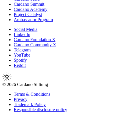
Cardano Summit
Cardano Academy
Project Catalyst
Ambassador Program
Social Media
LinkedIn
Cardano Foundation X
Cardano Community X
Telegram
YouTube
Spotify
Reddit
© 2026 Cardano Stiftung
Terms & Conditions
Privacy
Trademark Policy
Responsible disclosure policy