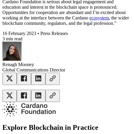
Cardano Foundation is serious about legal engagement and
education and interest in the blockchain space is pronounced.
Opportunities for cooperation are abundant and I’m excited about
working at the interface between the Cardano
ecosystem
, the wider
blockchain community, regulators, and the legal profession.”
16 February 2023 • Press Releases
3 min read
Renagh Mooney
Global Communications Director
Explore Blockchain in Practice