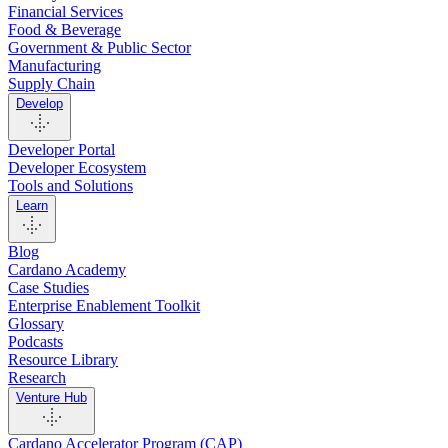
Financial Services
Food & Beverage
Government & Public Sector
Manufacturing
Supply Chain
Develop
Developer Portal
Developer Ecosystem
Tools and Solutions
Learn
Blog
Cardano Academy
Case Studies
Enterprise Enablement Toolkit
Glossary
Podcasts
Resource Library
Research
Venture Hub
Cardano Accelerator Program (CAP)