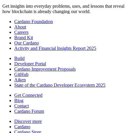
Get insights into everyday problems, uses, and lessons that reveal
how blockchain is already changing our world.
Cardano Foundation
About
Careers
Brand Kit
Our Cardano
Activity and Financial Insights Report 2025
Build
Developer Portal
Cardano Improvement Proposals
GitHub
Aiken
State of the Cardano Developer Ecosystem 2025
Get Connected
Blog
Contact
Cardano Forum
Discover more
Cardano
Cardano Store