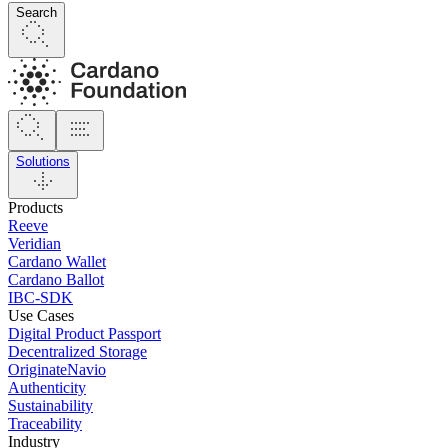
Search
Solutions
Products
Reeve
Veridian
Cardano Wallet
Cardano Ballot
IBC-SDK
Use Cases
Digital Product Passport
Decentralized Storage
OriginateNavio
Authenticity
Sustainability
Traceability
Industry