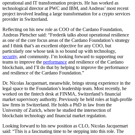
operational and IT transformation projects. He has worked as
technological director at PWC and IBM, and Andreas’ most recent
project involved leading a large transformation for a crypto services
provider in Switzerland.
Reflecting on his new role as COO of the Cardano Foundation,
Andreas Pletscher said: “Frederik talks about operational resilience
as one of the core focus areas of the Cardano Foundation’s strategy
and I think that’s an excellent objective for any COO, but
particularly one whose task is so bound up with technology,
security
, and community. I’m looking forward to supporting our
teams to improve the
performance
and resilience of the Cardano
blockchain, and I’ll do that by helping to improve the performance
and resilience of the Cardano Foundation.”
Dr. Nicolas Jacquemart, meanwhile, brings strong experience in the
legal space to the Foundation’s leadership team. Most recently, he
worked on the fintech desk at FINMA, Switzerland’s financial
market supervisory authority. Previously he held roles at high-profile
law firms in Switzerland. He holds a PhD in law from the
University of Zurich, where he studied the intersection of
blockchain technology and financial market regulation.
Looking forward to his new position as CLO, Nicolas Jacquemart
said: “This is a fascinating time to be stepping into this role. The