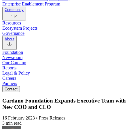
Enterprise Enablement Program
Community
Resources
Ecosystem Projects
Governance
About
Foundation
Newsroom
Our Cardano
Reports
Legal & Policy
Careers
Partners
Contact
Cardano Foundation Expands Executive Team with
New COO and CLO
16 February 2023 • Press Releases
3 min read