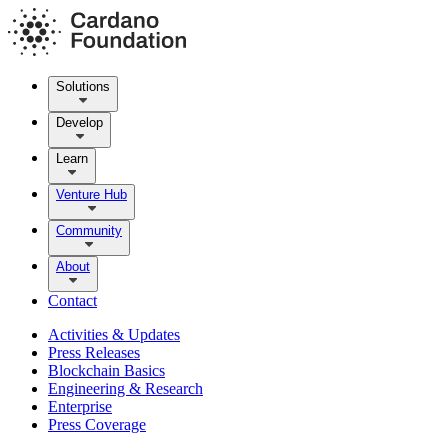
Solutions
Develop
Learn
Venture Hub
Community
About
Contact
Activities & Updates
Press Releases
Blockchain Basics
Engineering & Research
Enterprise
Press Coverage