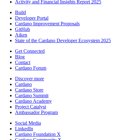
Activity and Financial Insights Report 2025
Build
Developer Portal
Cardano Improvement Proposals
GitHub
Aiken
State of the Cardano Developer Ecosystem 2025
Get Connected
Blog
Contact
Cardano Forum
Discover more
Cardano
Cardano Store
Cardano Summit
Cardano Academy
Project Catalyst
Ambassador Program
Social Media
LinkedIn
Cardano Foundation X
Cardano Community X