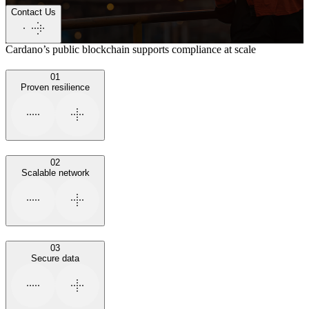
Contact Us
Cardano’s public blockchain supports compliance at scale
01
Proven resilience
02
Scalable network
03
Secure data