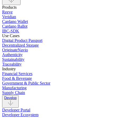
Products
Reeve
Veridian
Cardano Wallet
Cardano Ballot
IBC-SDK
Use Cases
Digital Product Passport
Decentralized Storage
OriginateNavio
Authenticity
Sustainability
Traceability
Industry
Financial Services
Food & Beverage
Government & Public Sector
Manufacturing
Supply Chain
Develop
Developer Portal
Developer Ecosystem