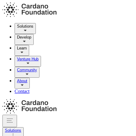
Solutions
Develop
Learn
Venture Hub
Community
About
Contact
Solutions