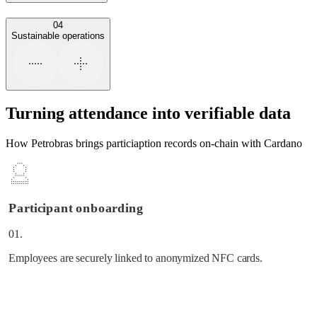
04
Sustainable operations
Turning attendance into verifiable data
How Petrobras brings particiaption records on-chain with Cardano
Participant onboarding
01.
Employees are securely linked to anonymized NFC cards.