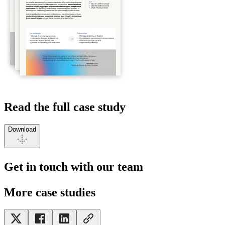
Read the full case study
Download
Get in touch with our team
More case studies