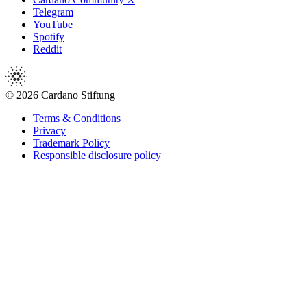
Telegram
YouTube
Spotify
Reddit
© 2026 Cardano Stiftung
Terms & Conditions
Privacy
Trademark Policy
Responsible disclosure policy