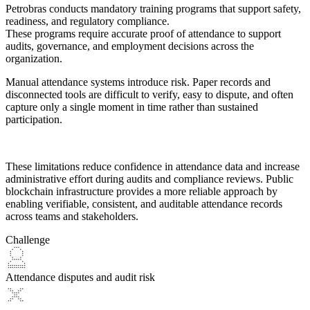
Petrobras conducts mandatory training programs that support safety,
readiness, and regulatory compliance.
These programs require accurate proof of attendance to support
audits, governance, and employment decisions across the
organization.
Manual attendance systems introduce risk. Paper records and
disconnected tools are
difficult to verify, easy to dispute, and often
capture only a single moment in time
rather than sustained
participation.
These limitations reduce confidence in attendance data and increase
administrative effort during audits and compliance reviews. Public
blockchain infrastructure provides a more reliable approach by
enabling
verifiable, consistent, and auditable attendance records
across teams and stakeholders.
Challenge
Attendance disputes and audit risk