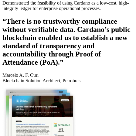
Demonstrated the feasibility of using Cardano as a low-cost, high-
integrity ledger for enterprise operational processes.
“There is no trustworthy compliance
without verifiable data. Cardano’s public
blockchain enabled us to establish a new
standard of transparency and
accountability through Proof of
Attendance (PoA).”
Marcelo A. F. Curi
Blockchain Solution Architect, Petrobras