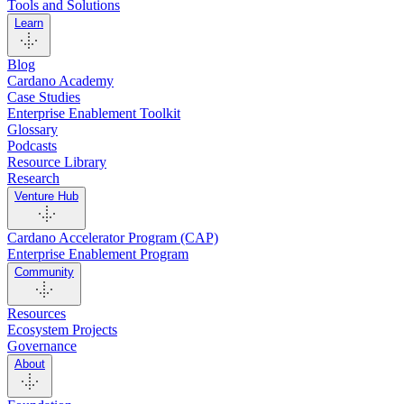
Tools and Solutions
Learn
Blog
Cardano Academy
Case Studies
Enterprise Enablement Toolkit
Glossary
Podcasts
Resource Library
Research
Venture Hub
Cardano Accelerator Program (CAP)
Enterprise Enablement Program
Community
Resources
Ecosystem Projects
Governance
About