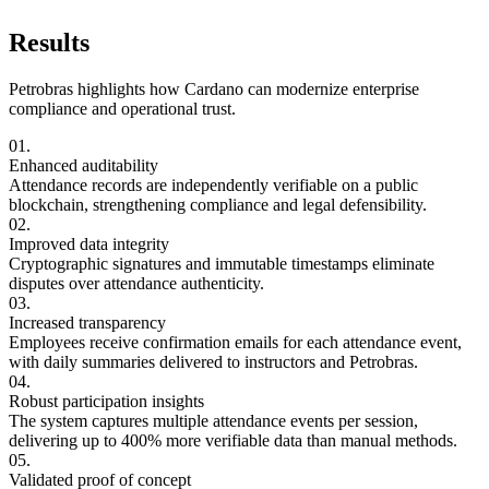
Results
Petrobras highlights how Cardano can modernize enterprise
compliance and operational trust.
01.
Enhanced auditability
Attendance records are independently verifiable on a public
blockchain, strengthening compliance and legal defensibility.
02.
Improved data integrity
Cryptographic signatures and immutable timestamps eliminate
disputes over attendance authenticity.
03.
Increased transparency
Employees receive confirmation emails for each attendance event,
with daily summaries delivered to instructors and Petrobras.
04.
Robust participation insights
The system captures multiple attendance events per session,
delivering up to 400% more verifiable data than manual methods.
05.
Validated proof of concept