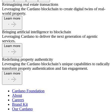
Reimagining real estate transactions
Leveraging the Cardano blockchain to create digital twins of real-
world property.
Learn more
Bringing artificial intelligence to blockchain
Leveraging Cardano to deliver the next generation of agentic
services.
Learn more
Redefining property authenticity
Leveraging the Cardano blockchain’s unique capabilities to radically
transform property authentication and fan engagement.
Learn more
Cardano Foundation
About
Careers
Brand Kit
Our Cardano