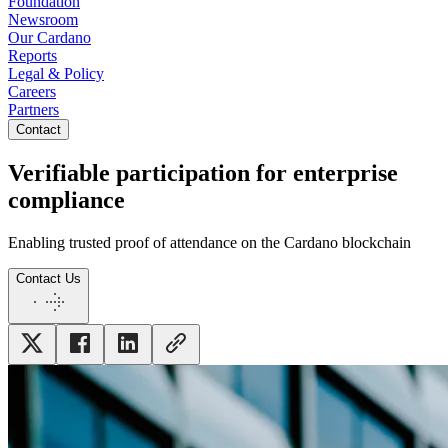
Foundation
Newsroom
Our Cardano
Reports
Legal & Policy
Careers
Partners
Contact
Verifiable participation for enterprise
compliance
Enabling trusted proof of attendance on the Cardano blockchain
Contact Us