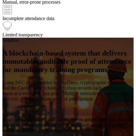
Manual, error-prone processes
Incomplete attendance data
Limited transparency
Solution
A blockchain-based system that delivers
immutable, auditable proof of attendance
for mandatory training programs
Using NFC cards enabled by
TapDano
, cryptographic signatures,
and the Cardano blockchain,
Petrobras records each attendance
event as a verifiable data point
. Multiple interactions, such as entry
and exit, provide a clearer view of participation.
Employees, instructors, and
administrators gain transparent access to
trusted records
without relying on centralized control, supporting
compliance, reporting, and long-term auditability.