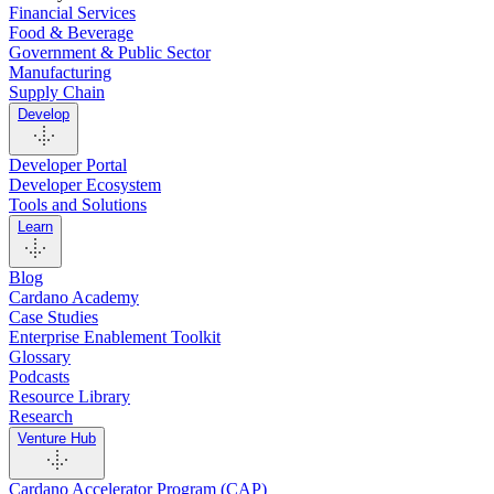
Financial Services
Food & Beverage
Government & Public Sector
Manufacturing
Supply Chain
Develop
Developer Portal
Developer Ecosystem
Tools and Solutions
Learn
Blog
Cardano Academy
Case Studies
Enterprise Enablement Toolkit
Glossary
Podcasts
Resource Library
Research
Venture Hub
Cardano Accelerator Program (CAP)