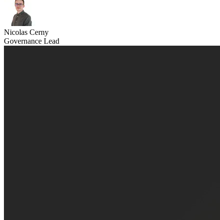
Nicolas Cerny
Governance Lead