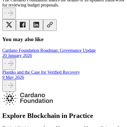
for reviewing budget proposals.
You may also like
Cardano Foundation Roadmap: Governance Update
20 January 2026
Plastiks and the Case for Verified Recovery
9 May 2026
Explore Blockchain in Practice