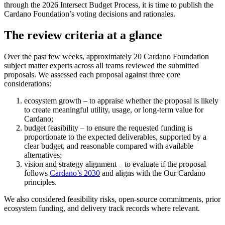
through the 2026 Intersect Budget Process, it is time to publish the
Cardano Foundation’s voting decisions and rationales.
The review criteria at a glance
Over the past few weeks, approximately 20 Cardano Foundation
subject matter experts across all teams reviewed the submitted
proposals. We assessed each proposal against three core
considerations:
ecosystem growth –
to appraise whether the proposal is likely
to create meaningful utility, usage, or long-term value for
Cardano;
budget feasibility –
to ensure the requested funding is
proportionate to the expected deliverables, supported by a
clear budget, and reasonable compared with available
alternatives;
vision and strategy alignment –
to evaluate if the proposal
follows
Cardano’s 2030
and aligns with the Our Cardano
principles.
We also considered feasibility risks, open-source commitments, prior
ecosystem funding, and delivery track records where relevant.