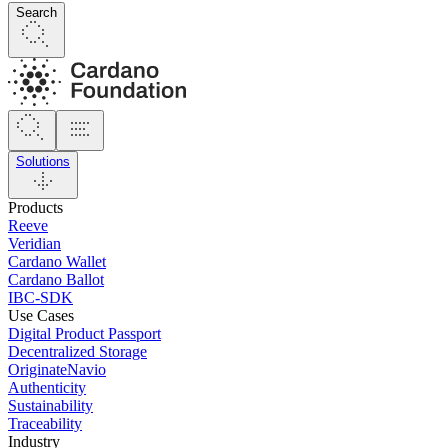
Search
Solutions
Products
Reeve
Veridian
Cardano Wallet
Cardano Ballot
IBC-SDK
Use Cases
Digital Product Passport
Decentralized Storage
OriginateNavio
Authenticity
Sustainability
Traceability
Industry