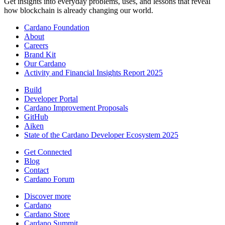
Get insights into everyday problems, uses, and lessons that reveal
how blockchain is already changing our world.
Cardano Foundation
About
Careers
Brand Kit
Our Cardano
Activity and Financial Insights Report 2025
Build
Developer Portal
Cardano Improvement Proposals
GitHub
Aiken
State of the Cardano Developer Ecosystem 2025
Get Connected
Blog
Contact
Cardano Forum
Discover more
Cardano
Cardano Store
Cardano Summit