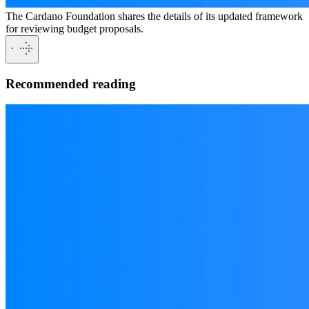
The Cardano Foundation shares the details of its updated framework
for reviewing budget proposals.
Recommended reading