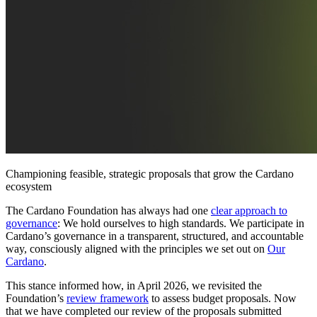
Championing feasible, strategic proposals that grow the Cardano
ecosystem
The Cardano Foundation has always had one
clear approach to
governance
: We hold ourselves to high standards. We participate in
Cardano’s governance in a transparent, structured, and accountable
way, consciously aligned with the principles we set out on
Our
Cardano
.
This stance informed how, in April 2026, we revisited the
Foundation’s
review framework
to assess budget proposals. Now
that we have completed our review of the proposals submitted