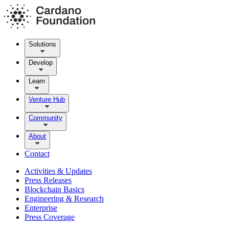
Solutions
Develop
Learn
Venture Hub
Community
About
Contact
Activities & Updates
Press Releases
Blockchain Basics
Engineering & Research
Enterprise
Press Coverage