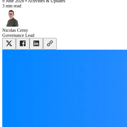
9 June 2026 • Activities & Updates
3 min read
Nicolas Cerny
Governance Lead