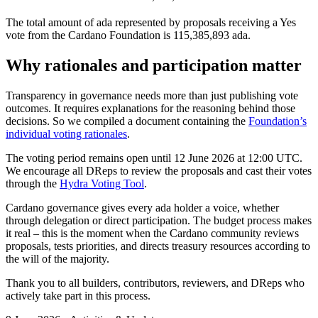
The total amount of ada represented by proposals receiving a
Yes
vote from the Cardano Foundation is
115,385,893 ada
.
Why rationales and participation matter
Transparency in governance needs more than just publishing vote
outcomes. It requires explanations for the reasoning behind those
decisions. So we compiled a document containing the
Foundation’s
individual voting rationales
.
The voting period remains open until
12 June 2026 at 12:00 UTC
.
We encourage all DReps to review the proposals and cast their votes
through the
Hydra Voting Tool
.
Cardano governance gives every ada holder a voice, whether
through delegation or direct participation. The budget process makes
it real – this is the moment when the Cardano community reviews
proposals, tests priorities, and directs treasury resources according to
the will of the majority.
Thank you to all builders, contributors, reviewers, and DReps who
actively take part in this process.