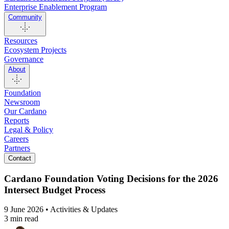
Enterprise Enablement Program
Community
Resources
Ecosystem Projects
Governance
About
Foundation
Newsroom
Our Cardano
Reports
Legal & Policy
Careers
Partners
Contact
Cardano Foundation Voting Decisions for the 2026
Intersect Budget Process
9 June 2026 • Activities & Updates
3 min read