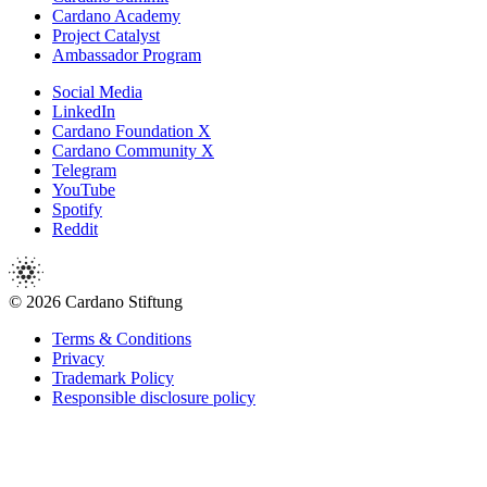
Cardano Academy
Project Catalyst
Ambassador Program
Social Media
LinkedIn
Cardano Foundation X
Cardano Community X
Telegram
YouTube
Spotify
Reddit
© 2026 Cardano Stiftung
Terms & Conditions
Privacy
Trademark Policy
Responsible disclosure policy