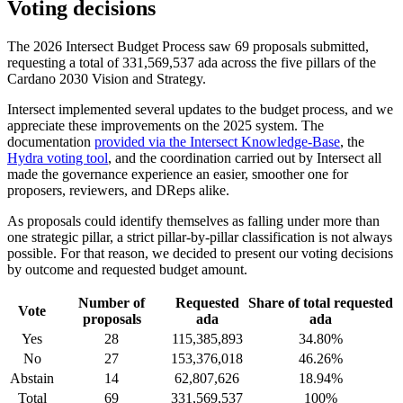
Voting decisions
The 2026 Intersect Budget Process saw 69 proposals submitted,
requesting a total of 331,569,537 ada across the five pillars of the
Cardano 2030 Vision and Strategy.
Intersect implemented several updates to the budget process, and we
appreciate these improvements on the 2025 system. The
documentation
provided via the Intersect Knowledge-Base
, the
Hydra voting tool
, and the coordination carried out by Intersect all
made the governance experience an easier, smoother one for
proposers, reviewers, and DReps alike.
As proposals could identify themselves as falling under more than
one strategic pillar, a strict pillar-by-pillar classification is not always
possible. For that reason, we decided to present our voting decisions
by outcome and requested budget amount.
Number of
Requested
Share of total requested
Vote
proposals
ada
ada
Yes
28
115,385,893
34.80%
No
27
153,376,018
46.26%
Abstain
14
62,807,626
18.94%
Total
69
331,569,537
100%