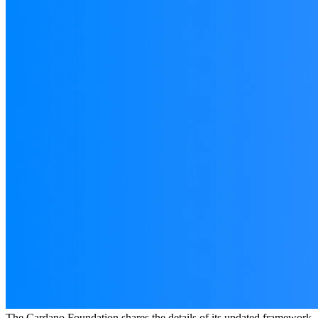
The Cardano Foundation shares the details of its updated framework