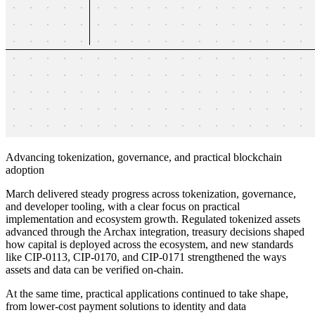
Advancing tokenization, governance, and practical blockchain
adoption
March delivered steady progress across tokenization, governance,
and developer tooling, with a clear focus on practical
implementation and ecosystem growth. Regulated tokenized assets
advanced through the Archax integration, treasury decisions shaped
how capital is deployed across the ecosystem, and new standards
like CIP-0113, CIP-0170, and CIP-0171 strengthened the ways
assets and data can be verified on-chain.
At the same time, practical applications continued to take shape,
from lower-cost payment solutions to identity and data