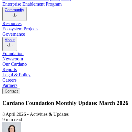
Enterprise Enablement Program
Community
Resources
Ecosystem Projects
Governance
About
Foundation
Newsroom
Our Cardano
Reports
Legal & Policy
Careers
Partners
Contact
Cardano Foundation Monthly Update: March 2026
8 April 2026 • Activities & Updates
9 min read