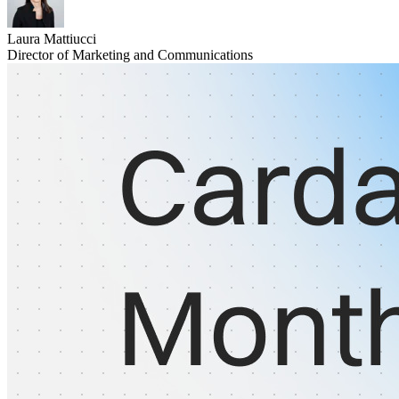
Laura Mattiucci
Director of Marketing and Communications