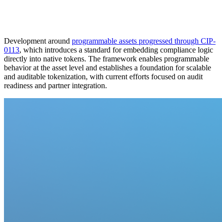
Development around
programmable assets progressed through CIP-
0113
, which introduces a standard for embedding compliance logic
directly into native tokens. The framework enables programmable
behavior at the asset level and establishes a foundation for scalable
and auditable tokenization, with current efforts focused on audit
readiness and partner integration.