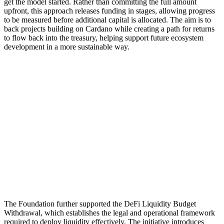
get the model started. Rather than committing the full amount
upfront, this approach releases funding in stages, allowing progress
to be measured before additional capital is allocated. The aim is to
back projects building on Cardano while creating a path for returns
to flow back into the treasury, helping support future ecosystem
development in a more sustainable way.
The Foundation further supported the DeFi Liquidity Budget
Withdrawal, which establishes the legal and operational framework
required to deploy liquidity effectively. The initiative introduces