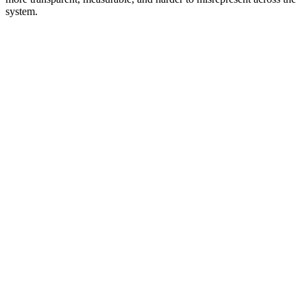
system.