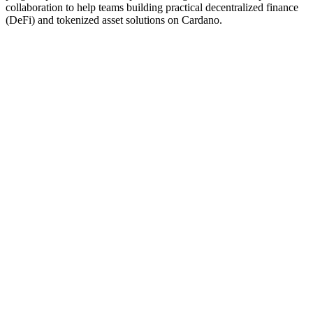
collaboration to help teams building practical decentralized finance
(DeFi) and tokenized asset solutions on Cardano.