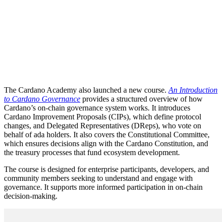
The Cardano Academy also launched a new course.
An Introduction
to Cardano Governance
provides a structured overview of how
Cardano’s on-chain governance system works. It introduces
Cardano Improvement Proposals (CIPs), which define protocol
changes, and Delegated Representatives (DReps), who vote on
behalf of ada holders. It also covers the Constitutional Committee,
which ensures decisions align with the Cardano Constitution, and
the treasury processes that fund ecosystem development.
The course is designed for enterprise participants, developers, and
community members seeking to understand and engage with
governance. It supports more informed participation in on-chain
decision-making.