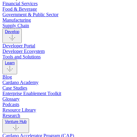
Financial Services
Food & Beverage
Government & Public Sector
Manufacturing
Supply Chain
Develop
Developer Portal
Developer Ecosystem
Tools and Solutions
Learn
Blog
Cardano Academy
Case Studies
Enterprise Enablement Toolkit
Glossary
Podcasts
Resource Library
Research
Venture Hub
Cardano Accelerator Program (CAP)