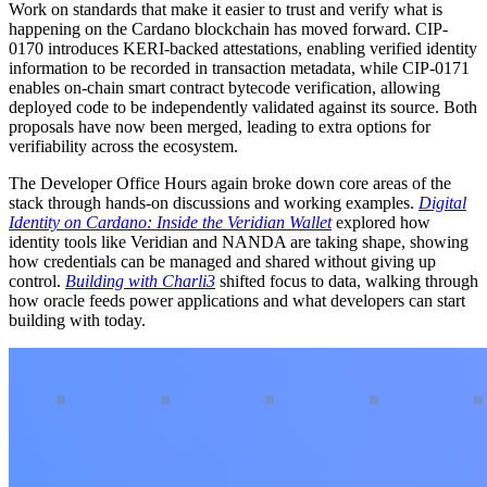
Work on standards that make it easier to trust and verify what is
happening on the Cardano blockchain has moved forward. CIP-
0170 introduces KERI-backed attestations, enabling verified identity
information to be recorded in transaction metadata, while CIP-0171
enables on-chain smart contract bytecode verification, allowing
deployed code to be independently validated against its source. Both
proposals have now been merged, leading to extra options for
verifiability across the ecosystem.
The Developer Office Hours again broke down core areas of the
stack through hands-on discussions and working examples.
Digital
Identity on Cardano: Inside the Veridian Wallet
explored how
identity tools like Veridian and NANDA are taking shape, showing
how credentials can be managed and shared without giving up
control.
Building with Charli3
shifted focus to data, walking through
how oracle feeds power applications and what developers can start
building with today.