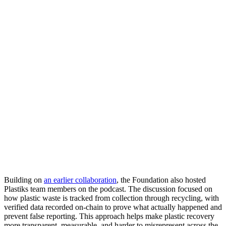
Building on
an earlier collaboration
, the Foundation also hosted
Plastiks team members on the podcast. The discussion focused on
how plastic waste is tracked from collection through recycling, with
verified data recorded on-chain to prove what actually happened and
prevent false reporting. This approach helps make plastic recovery
more transparent, measurable, and harder to misrepresent across the