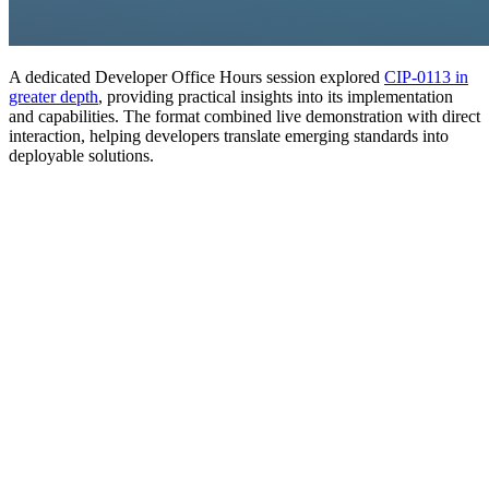
A dedicated Developer Office Hours session explored
CIP-0113 in
greater depth
, providing practical insights into its implementation
and capabilities. The format combined live demonstration with direct
interaction, helping developers translate emerging standards into
deployable solutions.