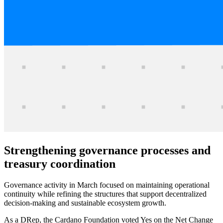
Strengthening governance processes and
treasury coordination
Governance activity in March focused on maintaining operational
continuity while refining the structures that support decentralized
decision-making and sustainable ecosystem growth.
As a DRep, the Cardano Foundation voted Yes on the Net Change