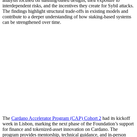
analysis focused on slashing-based designs, their exposure to
interdependent risks, and the incentives they create for Sybil attacks.
The findings highlight structural trade-offs in existing models and
contribute to a deeper understanding of how staking-based systems
can be strengthened over time.
The
Cardano Accelerator Program (CAP) Cohort 2
had its kickoff
week in Lisbon, marking the next phase of the Foundation’s support
for finance and tokenized-asset innovation on Cardano. The
program provides mentorship, technical guidance, and in-person