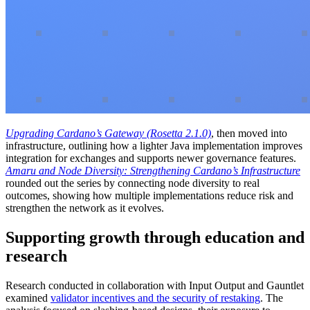
Upgrading Cardano’s Gateway (Rosetta 2.1.0)
, then moved into
infrastructure, outlining how a lighter Java implementation improves
integration for exchanges and supports newer governance features.
Amaru and Node Diversity: Strengthening Cardano’s Infrastructure
rounded out the series by connecting node diversity to real
outcomes, showing how multiple implementations reduce risk and
strengthen the network as it evolves.
Supporting growth through education and
research
Research conducted in collaboration with Input Output and Gauntlet
examined
validator incentives and the security of restaking
. The