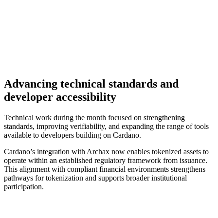
Advancing technical standards and
developer accessibility
Technical work during the month focused on strengthening
standards, improving verifiability, and expanding the range of tools
available to developers building on Cardano.
Cardano’s integration with Archax now enables tokenized assets to
operate within an established regulatory framework from issuance.
This alignment with compliant financial environments strengthens
pathways for tokenization and supports broader institutional
participation.