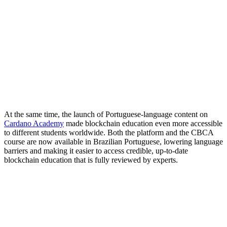
At the same time, the launch of Portuguese-language content on
Cardano Academy
made blockchain education even more accessible
to different students worldwide. Both the platform and the CBCA
course are now available in Brazilian Portuguese, lowering language
barriers and making it easier to access credible, up-to-date
blockchain education that is fully reviewed by experts.