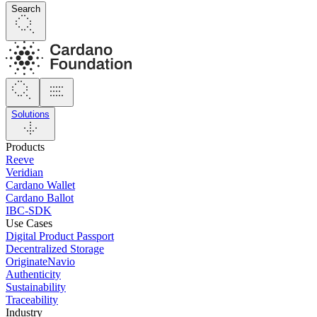
Search
Solutions
Products
Reeve
Veridian
Cardano Wallet
Cardano Ballot
IBC-SDK
Use Cases
Digital Product Passport
Decentralized Storage
OriginateNavio
Authenticity
Sustainability
Traceability
Industry