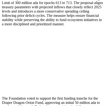
Limit of 300 million ada for epochs 613 to 713. The proposal aligns
treasury parameters with projected inflows that closely reflect 2025
levels and introduces a more conservative spending ceiling
following prior deficit cycles. The measure helps ensure financial
stability while preserving the ability to fund ecosystem initiatives in
a more disciplined and prioritized manner.
The Foundation voted to support the first funding tranche for the
Draper Dragon Orion Fund, approving an initial 50 million ada to