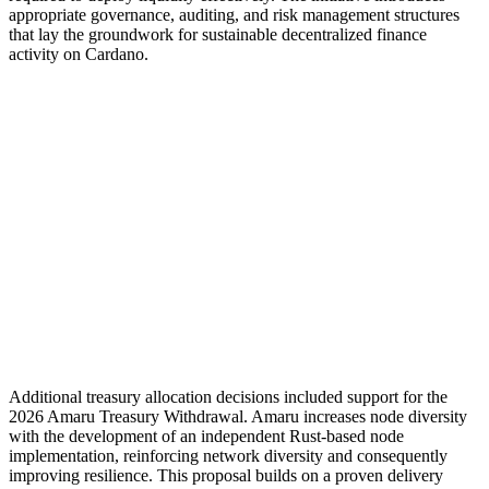
appropriate governance, auditing, and risk management structures
that lay the groundwork for sustainable decentralized finance
activity on Cardano.
Additional treasury allocation decisions included support for the
2026 Amaru Treasury Withdrawal. Amaru increases node diversity
with the development of an independent Rust-based node
implementation, reinforcing network diversity and consequently
improving resilience. This proposal builds on a proven delivery