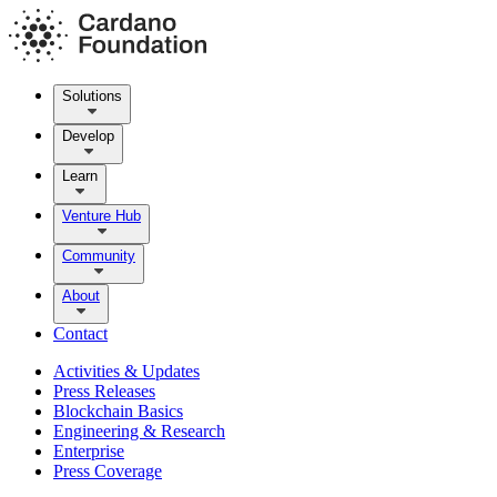
Solutions
Develop
Learn
Venture Hub
Community
About
Contact
Activities & Updates
Press Releases
Blockchain Basics
Engineering & Research
Enterprise
Press Coverage