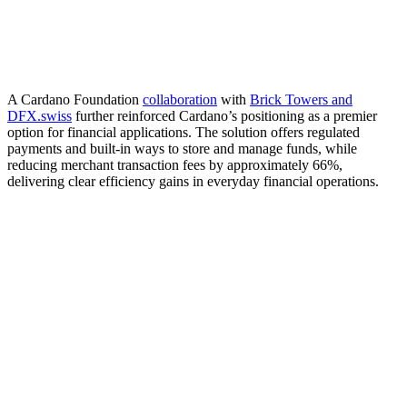
A Cardano Foundation
collaboration
with
Brick Towers and
DFX.swiss
further reinforced Cardano’s positioning as a premier
option for financial applications. The solution offers regulated
payments and built-in ways to store and manage funds, while
reducing merchant transaction fees by approximately 66%,
delivering clear efficiency gains in everyday financial operations.