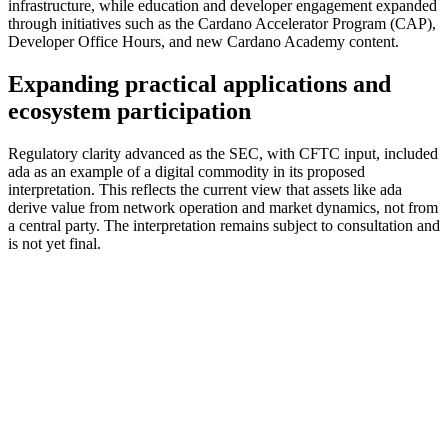
infrastructure, while education and developer engagement expanded
through initiatives such as the Cardano Accelerator Program (CAP),
Developer Office Hours, and new Cardano Academy content.
Expanding practical applications and
ecosystem participation
Regulatory clarity advanced as the SEC, with CFTC input, included
ada as an example of a digital commodity in its proposed
interpretation. This reflects the current view that assets like ada
derive value from network operation and market dynamics, not from
a central party. The interpretation remains subject to consultation and
is not yet final.