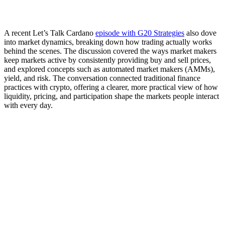
A recent Let’s Talk Cardano
episode with G20 Strategies
also dove
into market dynamics, breaking down how trading actually works
behind the scenes. The discussion covered the ways market makers
keep markets active by consistently providing buy and sell prices,
and explored concepts such as automated market makers (AMMs),
yield, and risk. The conversation connected traditional finance
practices with crypto, offering a clearer, more practical view of how
liquidity, pricing, and participation shape the markets people interact
with every day.