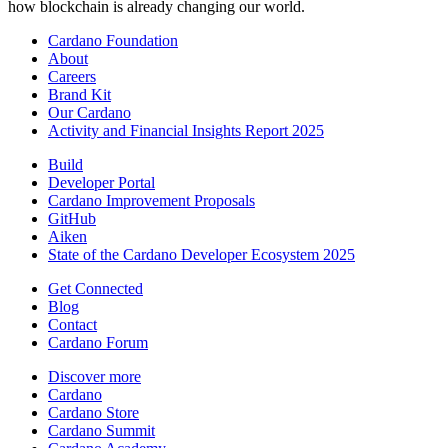
how blockchain is already changing our world.
Cardano Foundation
About
Careers
Brand Kit
Our Cardano
Activity and Financial Insights Report 2025
Build
Developer Portal
Cardano Improvement Proposals
GitHub
Aiken
State of the Cardano Developer Ecosystem 2025
Get Connected
Blog
Contact
Cardano Forum
Discover more
Cardano
Cardano Store
Cardano Summit