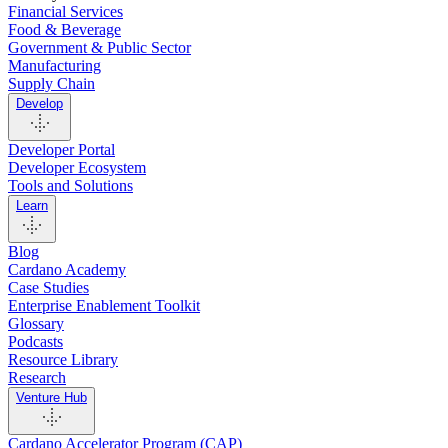
Financial Services
Food & Beverage
Government & Public Sector
Manufacturing
Supply Chain
Develop
Developer Portal
Developer Ecosystem
Tools and Solutions
Learn
Blog
Cardano Academy
Case Studies
Enterprise Enablement Toolkit
Glossary
Podcasts
Resource Library
Research
Venture Hub
Cardano Accelerator Program (CAP)