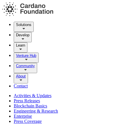
Solutions
Develop
Learn
Venture Hub
Community
About
Contact
Activities & Updates
Press Releases
Blockchain Basics
Engineering & Research
Enterprise
Press Coverage