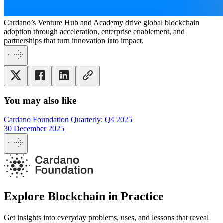
Cardano’s Venture Hub and Academy drive global blockchain
adoption through acceleration, enterprise enablement, and
partnerships that turn innovation into impact.
You may also like
Cardano Foundation Quarterly: Q4 2025
30 December 2025
Explore Blockchain in Practice
Get insights into everyday problems, uses, and lessons that reveal