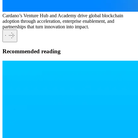
Cardano’s Venture Hub and Academy drive global blockchain
adoption through acceleration, enterprise enablement, and
partnerships that turn innovation into impact.
Recommended reading