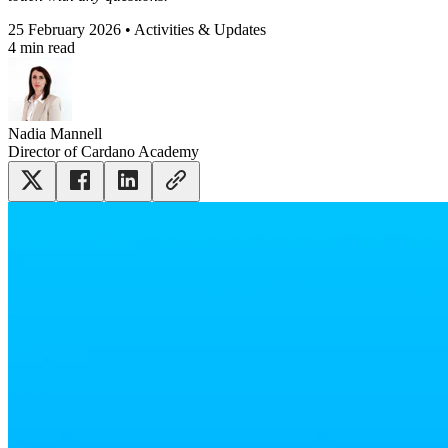
25 February 2026 • Activities & Updates
4 min read
Nadia Mannell
Director of Cardano Academy