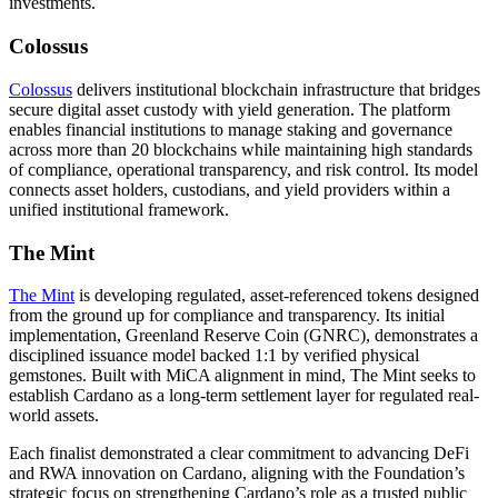
investments.
Colossus
Colossus
delivers institutional blockchain infrastructure that bridges
secure digital asset custody with yield generation. The platform
enables financial institutions to manage staking and governance
across more than 20 blockchains
while maintaining high standards
of compliance, operational transparency, and risk control. Its model
connects asset holders, custodians, and yield providers within a
unified institutional framework.
The Mint
The Mint
is developing regulated, asset-referenced tokens designed
from the ground up for compliance and transparency. Its initial
implementation, Greenland Reserve Coin (GNRC),
demonstrates a
disciplined issuance model backed 1:1 by verified physical
gemstones
. Built with MiCA alignment in mind, The Mint seeks to
establish Cardano as a long-term settlement layer for regulated real-
world assets.
Each finalist demonstrated a clear commitment to advancing DeFi
and RWA innovation on Cardano, aligning with the Foundation’s
strategic focus on strengthening Cardano’s role as a trusted public