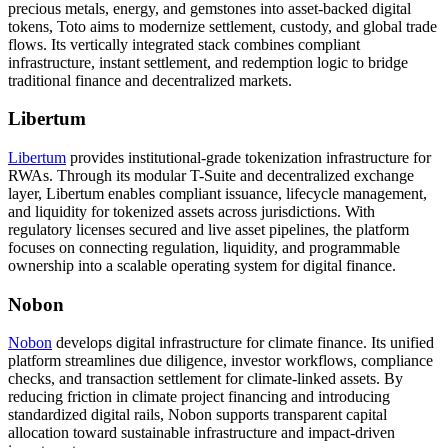
precious metals, energy, and gemstones into asset-backed digital
tokens
, Toto aims to modernize settlement, custody, and global trade
flows. Its vertically integrated stack combines compliant
infrastructure, instant settlement, and redemption logic to bridge
traditional finance and decentralized markets.
Libertum
Libertum
provides institutional-grade tokenization infrastructure for
RWAs. Through its modular T-Suite and decentralized exchange
layer, Libertum
enables compliant issuance, lifecycle management,
and liquidity for tokenized assets across jurisdictions
. With
regulatory licenses secured and live asset pipelines, the platform
focuses on connecting regulation, liquidity, and programmable
ownership into a scalable operating system for digital finance.
Nobon
Nobon
develops digital infrastructure for climate finance. Its unified
platform
streamlines due diligence, investor workflows, compliance
checks, and transaction settlement for climate-linked assets
. By
reducing friction in climate project financing and introducing
standardized digital rails, Nobon supports transparent capital
allocation toward sustainable infrastructure and impact-driven