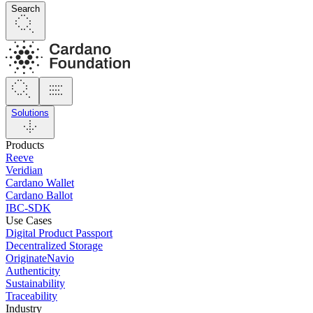
Search
Solutions
Products
Reeve
Veridian
Cardano Wallet
Cardano Ballot
IBC-SDK
Use Cases
Digital Product Passport
Decentralized Storage
OriginateNavio
Authenticity
Sustainability
Traceability
Industry