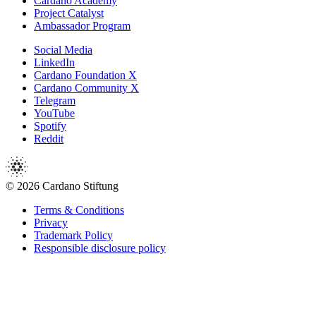
Cardano Academy
Project Catalyst
Ambassador Program
Social Media
LinkedIn
Cardano Foundation X
Cardano Community X
Telegram
YouTube
Spotify
Reddit
© 2026 Cardano Stiftung
Terms & Conditions
Privacy
Trademark Policy
Responsible disclosure policy