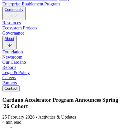
Enterprise Enablement Program
Community
Resources
Ecosystem Projects
Governance
About
Foundation
Newsroom
Our Cardano
Reports
Legal & Policy
Careers
Partners
Contact
Cardano Accelerator Program Announces Spring
'26 Cohort
25 February 2026 • Activities & Updates
4 min read