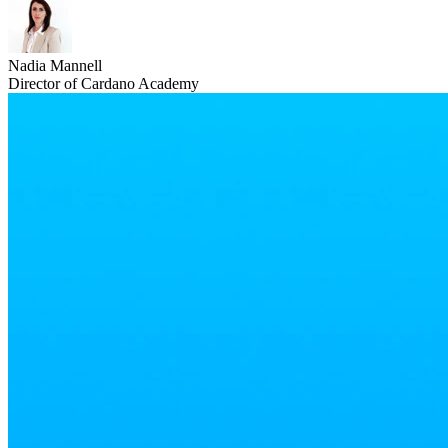
Nadia Mannell
Director of Cardano Academy