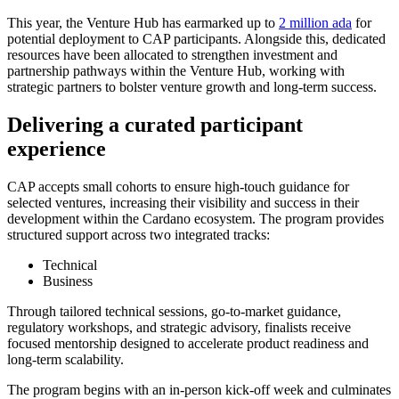
This year, the Venture Hub has earmarked up to
2 million ada
for
potential deployment to CAP participants. Alongside this, dedicated
resources have been allocated to strengthen investment and
partnership pathways within the Venture Hub, working with
strategic partners to bolster venture growth and long-term success.
Delivering a curated participant
experience
CAP accepts small cohorts to ensure high-touch guidance for
selected ventures, increasing their visibility and success in their
development within the Cardano ecosystem. The program provides
structured support across two integrated tracks:
Technical
Business
Through tailored technical sessions, go-to-market guidance,
regulatory workshops, and strategic advisory, finalists receive
focused mentorship designed to accelerate product readiness and
long-term scalability.
The program begins with an in-person kick-off week and culminates