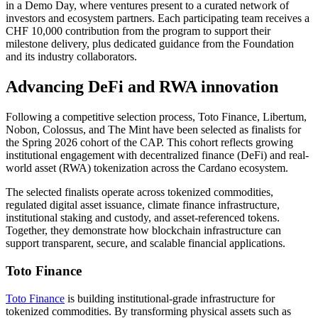
in a Demo Day, where ventures present to a curated network of
investors and ecosystem partners. Each participating team receives a
CHF 10,000 contribution from the program to support their
milestone delivery, plus dedicated guidance from the Foundation
and its industry collaborators.
Advancing DeFi and RWA innovation
Following a competitive selection process, Toto Finance, Libertum,
Nobon, Colossus, and The Mint have been selected as finalists for
the Spring 2026 cohort of the CAP. This cohort reflects growing
institutional engagement with decentralized finance (DeFi) and real-
world asset (RWA) tokenization across the Cardano ecosystem.
The selected finalists operate across tokenized commodities,
regulated digital asset issuance, climate finance infrastructure,
institutional staking and custody, and asset-referenced tokens.
Together, they demonstrate how blockchain infrastructure can
support transparent, secure, and scalable financial applications.
Toto Finance
Toto Finance
is building institutional-grade infrastructure for
tokenized commodities. By
transforming physical assets such as