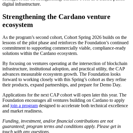
digital infrastructure.
Strengthening the Cardano venture
ecosystem
As the program’s second cohort, Cohort Spring 2026 builds on the
lessons of the pilot phase and reinforces the Foundation’s continued
commitment to supporting commercially viable, compliance-ready
solutions within the Cardano ecosystem.
By focusing on ventures operating at the intersection of blockchain
infrastructure, institutional adoption, and practical utility, the CAP
advances measurable ecosystem growth. The Foundation looks
forward to working closely with this Spring’s cohort as they refine
their products, expand partnerships, and prepare for Demo Day.
Applications for the next CAP cohort will open later this year. The
Foundation encourages all ventures building on Cardano to apply
and
join a program
designed to accelerate both technical excellence
and market readiness.
Funding, investment, and/or financial contributions are not
guaranteed; program terms and conditions apply. Please get in
touch with any questions.