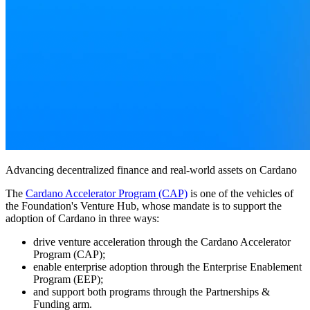
Advancing decentralized finance and real-world assets on Cardano
The
Cardano Accelerator Program (CAP)
is one of the vehicles of
the Foundation's Venture Hub, whose mandate is to support the
adoption of Cardano in three ways:
drive venture acceleration through the Cardano Accelerator
Program (CAP);
enable enterprise adoption through the Enterprise Enablement
Program (EEP);
and support both programs through the Partnerships &
Funding arm.