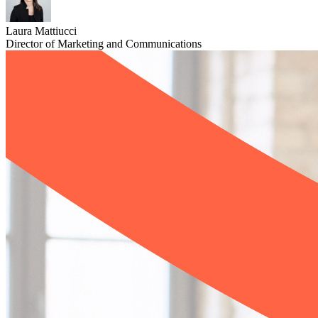
Laura Mattiucci
Director of Marketing and Communications