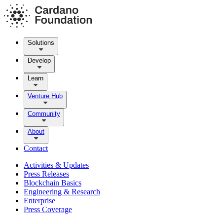
Solutions
Develop
Learn
Venture Hub
Community
About
Contact
Activities & Updates
Press Releases
Blockchain Basics
Engineering & Research
Enterprise
Press Coverage