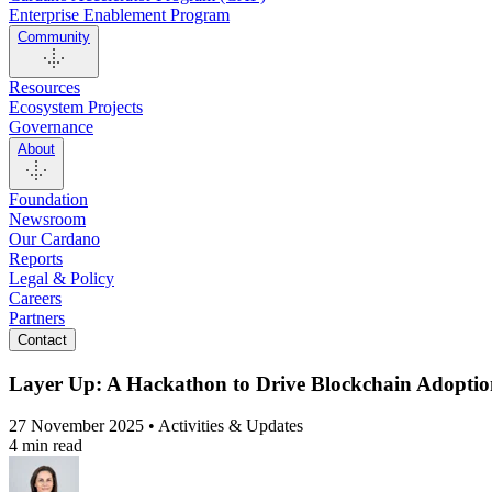
Enterprise Enablement Program
Community
Resources
Ecosystem Projects
Governance
About
Foundation
Newsroom
Our Cardano
Reports
Legal & Policy
Careers
Partners
Contact
Layer Up: A Hackathon to Drive Blockchain Adopti
27 November 2025 • Activities & Updates
4 min read