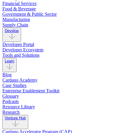
Financial Services
Food & Beverage
Government & Public Sector
Manufacturing
Supply Chain
Develop
Developer Portal
Developer Ecosystem
Tools and Solutions
Learn
Blog
Cardano Academy
Case Studies
Enterprise Enablement Toolkit
Glossary
Podcasts
Resource Library
Research
Venture Hub
Cardano Accelerator Program (CAP)