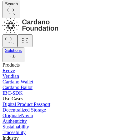
Search
Solutions
Products
Reeve
Veridian
Cardano Wallet
Cardano Ballot
IBC-SDK
Use Cases
Digital Product Passport
Decentralized Storage
OriginateNavio
Authenticity
Sustainability
Traceability
Industry