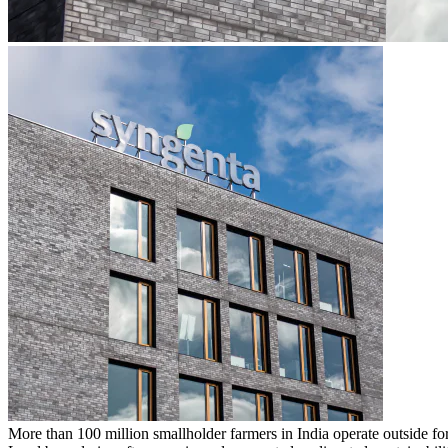
More than
100 million smallholder farmers in India operate outside 