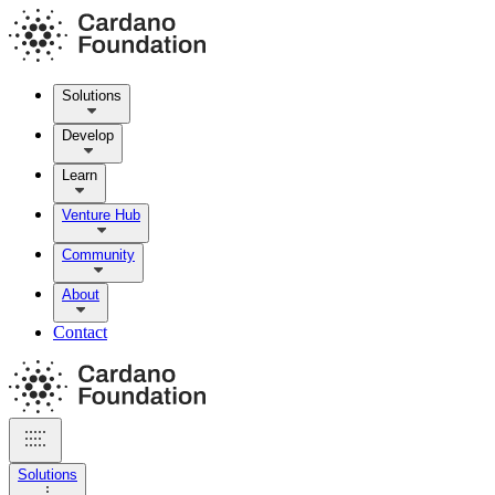
Solutions
Develop
Learn
Venture Hub
Community
About
Contact
Solutions