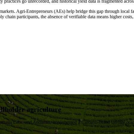
 practices go unrecorded, and historical yield data is fragmented acro
 markets
. Agri-Entrepreneurs (AEs) help bridge this gap through local fac
pply chain participants, the absence of verifiable data means
higher costs,
allholder agriculture
astasia Labs, and Andamio, implemented a
Cardano-based satellite orac