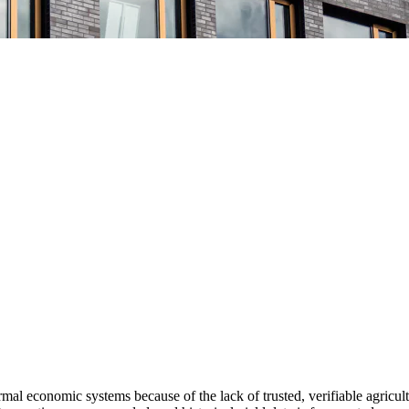
formal economic systems
because of the lack of trusted, verifiable agricult