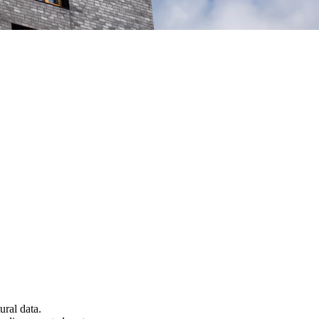
ural data.