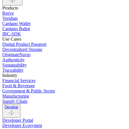
Products
Reeve
Veridian
Cardano Wallet
Cardano Ballot
IBC-SDK
Use Cases
Digital Product Passport
Decentralized Storage
OriginateNavio
Authenticity
Sustainability
Traceability
Industry
Financial Services
Food & Beverage
Government & Public Sector
Manufacturing
Supply Chain
Develop
Developer Portal
Developer Ecosystem