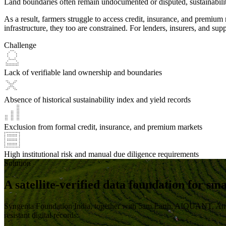
Land boundaries often remain undocumented or disputed, sustainability
As a result,
farmers struggle to access credit, insurance, and premium
infrastructure, they too are constrained. For lenders, insurers, and su
Challenge
Lack of verifiable land ownership and boundaries
Absence of historical sustainability index and yield records
Exclusion from formal credit, insurance, and premium markets
High institutional risk and manual due diligence requirements
Solution
A satellite-verified data foundation for sm
Syngenta Foundation India, together with 5am.Earth, AIQUANT, An
resistant digital records.