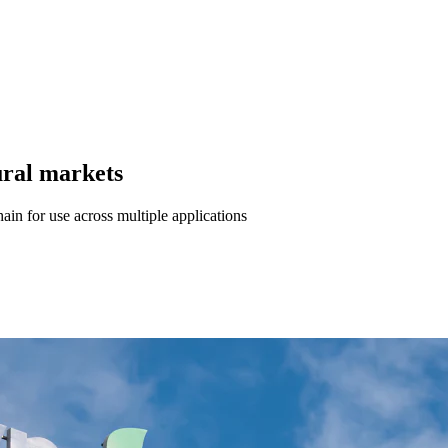
tural markets
ain for use across multiple applications