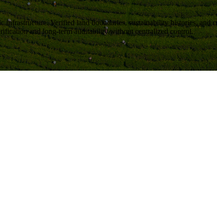
c infrastructure
. Verified land boundaries, sustainability histories, and
ification and long-term auditability without centralized control.