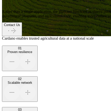
Rather than a single application,
the platform functions as shared publi
government programs, and agricultural trade
, enabling independent ver
Contact Us
Cardano enables trusted agricultural data at a national scale
01
Proven resilience
02
Scalable network
03