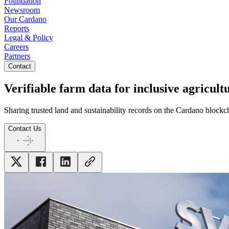
Foundation
Newsroom
Our Cardano
Reports
Legal & Policy
Careers
Partners
Contact
Verifiable farm data for inclusive agricul
Sharing trusted land and sustainability records on the Cardano blockch
Contact Us