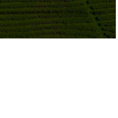
 crop data are recorded once and reused across
finance, insurance,