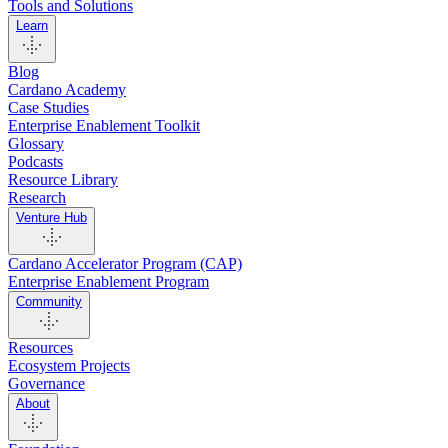
Tools and Solutions
Learn
Blog
Cardano Academy
Case Studies
Enterprise Enablement Toolkit
Glossary
Podcasts
Resource Library
Research
Venture Hub
Cardano Accelerator Program (CAP)
Enterprise Enablement Program
Community
Resources
Ecosystem Projects
Governance
About