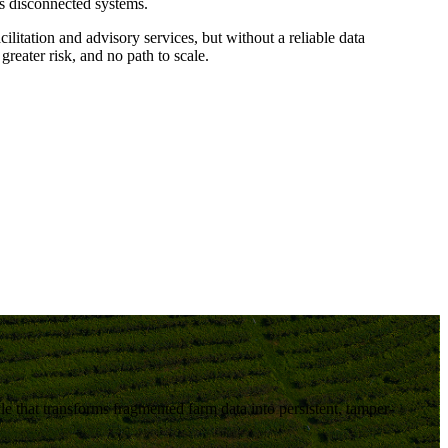
ss disconnected systems.
ilitation and advisory services, but without a reliable data
 greater risk, and no path to scale
.
le
that transforms fragmented farm data into persistent, tamper-