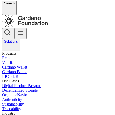
Search
Solutions
Products
Reeve
Veridian
Cardano Wallet
Cardano Ballot
IBC-SDK
Use Cases
Digital Product Passport
Decentralized Storage
OriginateNavio
Authenticity
Sustainability
Traceability
Industry