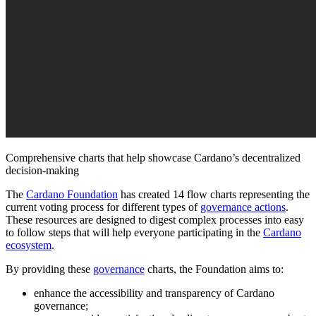
Comprehensive charts that help showcase Cardano’s decentralized
decision-making
The
Cardano Foundation
has created 14 flow charts representing the
current voting process for different types of
governance actions
.
These resources are designed to digest complex processes into easy
to follow steps that will help everyone participating in the
Cardano
ecosystem
.
By providing these
governance
charts, the Foundation aims to:
enhance the accessibility and transparency of Cardano
governance;