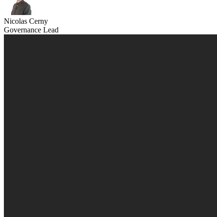
Nicolas Cerny
Governance Lead