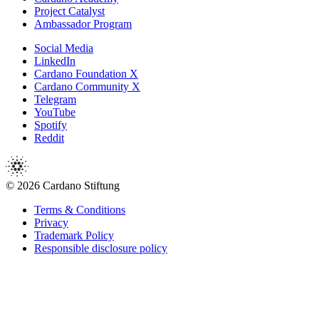
Project Catalyst
Ambassador Program
Social Media
LinkedIn
Cardano Foundation X
Cardano Community X
Telegram
YouTube
Spotify
Reddit
© 2026 Cardano Stiftung
Terms & Conditions
Privacy
Trademark Policy
Responsible disclosure policy