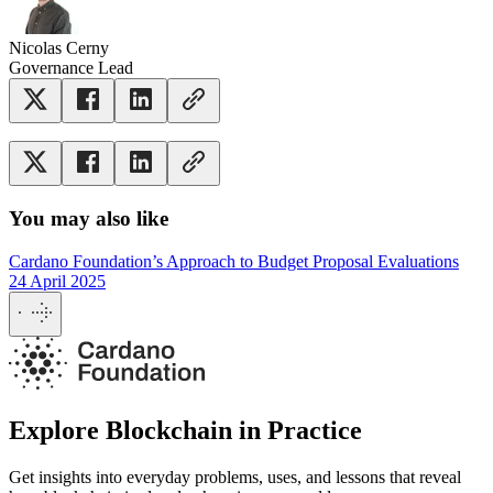
Nicolas Cerny
Governance Lead
You may also like
Cardano Foundation’s Approach to Budget Proposal Evaluations
24 April 2025
Explore Blockchain in Practice
Get insights into everyday problems, uses, and lessons that reveal