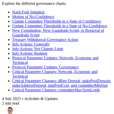
Explore the different governance charts:
Hard-Fork Initiation
Motion of No-Confidence
Update Committee Thresholds in a State of Confidence
Update Committee Thresholds in a State of No-Confidence
New Constitution, New Guardrails Script, or Removal of
Guardrails Script
Treasury Withdrawal Governance Action
Info Actions: Generally
Info Actions: Net Change Limit
Info Actions: Budgets
Protocol Parameter Updates: Network, Economic and
Technical
Protocol Parameter Updates: Governance
Critical Parameter Changes: Network, Economic and
Technical
Critical Parameter Changes: dRep Deposit, stakePoolDeposit,
stakeAddressDeposit, minPoolCost, and committeeMinSize
Critical Parameter Changes: committeeMaxTermLegth
4 July 2025 • Activities & Updates
2 min read