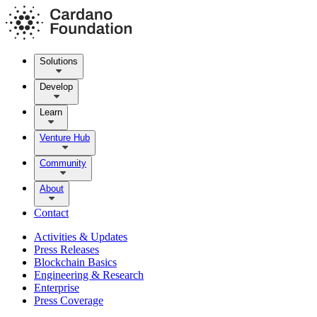
Solutions
Develop
Learn
Venture Hub
Community
About
Contact
Activities & Updates
Press Releases
Blockchain Basics
Engineering & Research
Enterprise
Press Coverage