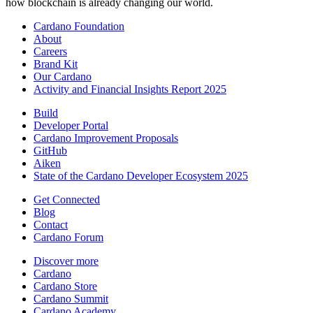
how blockchain is already changing our world.
Cardano Foundation
About
Careers
Brand Kit
Our Cardano
Activity and Financial Insights Report 2025
Build
Developer Portal
Cardano Improvement Proposals
GitHub
Aiken
State of the Cardano Developer Ecosystem 2025
Get Connected
Blog
Contact
Cardano Forum
Discover more
Cardano
Cardano Store
Cardano Summit
Cardano Academy