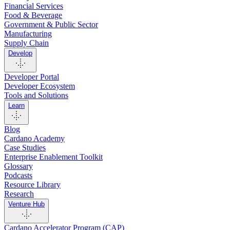
Financial Services
Food & Beverage
Government & Public Sector
Manufacturing
Supply Chain
Develop
Developer Portal
Developer Ecosystem
Tools and Solutions
Learn
Blog
Cardano Academy
Case Studies
Enterprise Enablement Toolkit
Glossary
Podcasts
Resource Library
Research
Venture Hub
Cardano Accelerator Program (CAP)