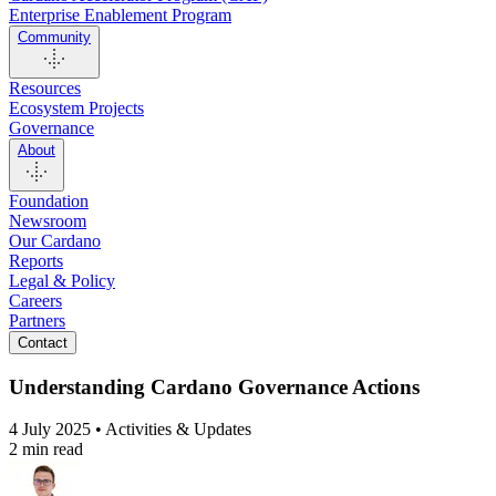
Enterprise Enablement Program
Community
Resources
Ecosystem Projects
Governance
About
Foundation
Newsroom
Our Cardano
Reports
Legal & Policy
Careers
Partners
Contact
Understanding Cardano Governance Actions
4 July 2025 • Activities & Updates
2 min read