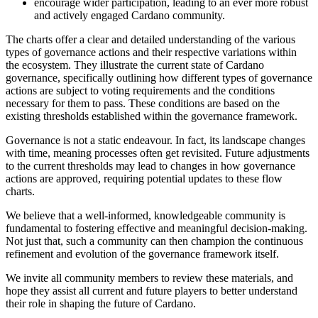
encourage wider participation, leading to an ever more robust
and actively engaged Cardano community.
The charts offer a clear and detailed understanding of the various
types of governance actions and their respective variations within
the ecosystem. They illustrate the current state of Cardano
governance, specifically outlining how different types of governance
actions are subject to voting requirements and the conditions
necessary for them to pass. These conditions are based on the
existing thresholds established within the governance framework.
Governance is not a static endeavour. In fact, its landscape changes
with time, meaning processes often get revisited. Future adjustments
to the current thresholds may lead to changes in how governance
actions are approved, requiring potential updates to these flow
charts.
We believe that a well-informed, knowledgeable community is
fundamental to fostering effective and meaningful decision-making.
Not just that, such a community can then champion the continuous
refinement and evolution of the governance framework itself.
We invite all community members to review these materials, and
hope they assist all current and future players to better understand
their role in shaping the future of Cardano.