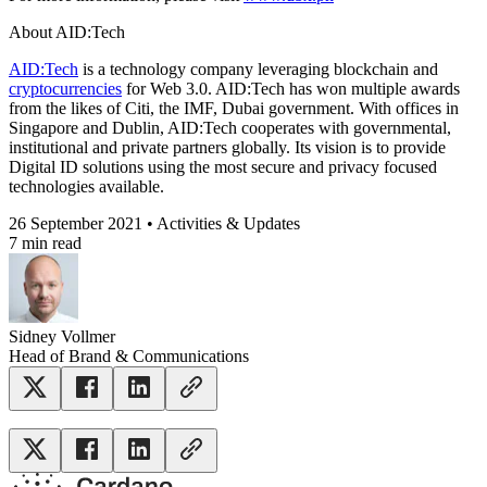
About AID:Tech
AID:Tech
is a technology company leveraging blockchain and
cryptocurrencies
for Web 3.0. AID:Tech has won multiple awards
from the likes of Citi, the IMF, Dubai government. With offices in
Singapore and Dublin, AID:Tech cooperates with governmental,
institutional and private partners globally. Its vision is to provide
Digital ID solutions using the most secure and privacy focused
technologies available.
26 September 2021 • Activities & Updates
7 min read
Sidney Vollmer
Head of Brand & Communications