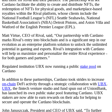
Cardano facilitate the ability to create and distribute NFTs, the
redemption of NFTs for physical goods, and marketplace-based
royalties within the Rival platform, whose clients include the
National Football League’s (NFL) Seattle Seahawks, National
Basketball Association's (NBA) Detroit Pistons, and Aston Villa and
Watford of the English Premier League (EPL).
Matt Virtue, CEO of Rival, said, “Our partnership with Cardano
marks Rival’s entry into blockchain and is a significant step in our
evolution as an enterprise platform solution to unlock the unlimited
potential in gaming and esports. Rival’s integration with Cardano
will help us maximize and personalize the entire Rival experience -
for both gamers and partners.”
Regulated institution UBX now running a public
stake pool
on
Cardano
In addition to these partnerships, Cardano took strides to increase
on-chain
DeFi activity through a strategic collaboration with
UBX
.
UBX
, the fintech venture studio and fund spun out of UnionBank,
has launched its own public stake pool featuring Cardano. UBX
stakers are now able to earn rewards on their ada for helping to
secure and operate the Cardano blockchain.
John Januszczak, President and CEO of UBX said, “To further