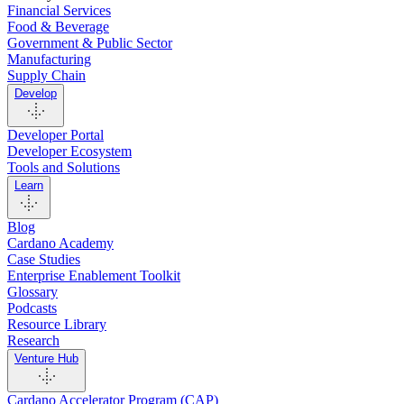
Financial Services
Food & Beverage
Government & Public Sector
Manufacturing
Supply Chain
Develop
Developer Portal
Developer Ecosystem
Tools and Solutions
Learn
Blog
Cardano Academy
Case Studies
Enterprise Enablement Toolkit
Glossary
Podcasts
Resource Library
Research
Venture Hub
Cardano Accelerator Program (CAP)