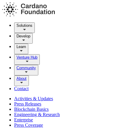
Solutions
Develop
Learn
Venture Hub
Community
About
Contact
Activities & Updates
Press Releases
Blockchain Basics
Engineering & Research
Enterprise
Press Coverage