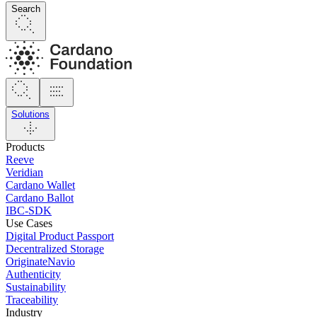
Search
Solutions
Products
Reeve
Veridian
Cardano Wallet
Cardano Ballot
IBC-SDK
Use Cases
Digital Product Passport
Decentralized Storage
OriginateNavio
Authenticity
Sustainability
Traceability
Industry