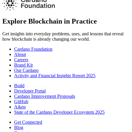
Explore Blockchain in Practice
Get insights into everyday problems, uses, and lessons that reveal
how blockchain is already changing our world.
Cardano Foundation
About
Careers
Brand Kit
Our Cardano
Activity and Financial Insights Report 2025
Build
Developer Portal
Cardano Improvement Proposals
GitHub
Aiken
State of the Cardano Developer Ecosystem 2025
Get Connected
Blog