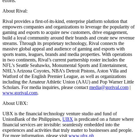
efforts.
About Rival:
Rival provides a first-of-its-kind, enterprise platform solution that
empowers companies and organizations to leverage the popularity of
gaming and esports to acquire new customers, drive engagement,
build a loyal community around their brands and create new revenue
streams. Through its proprietary technology, Rival connects the
massive global appeal and audience of gaming and esports with
sports teams, leagues, brands and media properties. With operations
in two continents, Rival’s current partnership roster includes the
NFL’s Seattle Seahawks, Monumental Sports and Entertainment,
NHL’s Arizona Coyotes, NBA’s Detroit Pistons, Aston Villa and
Watford of the English Premier League, as well as organizations
including the Amateur Athletic Union (AAU) and Pop Warner Little
Scholars. For media inquiries, please contact
media@gorival.com
|
www.gorival.com
.
About UBX:
UBX is the financial technology venture studio and fund of
UnionBank of the Philippines,
UBX
is predicated on a future where
financial services are invisible: seamlessly embedded into the
experiences and activities that truly matter to businesses and people.
For more information, please visit
www.ubx.ph