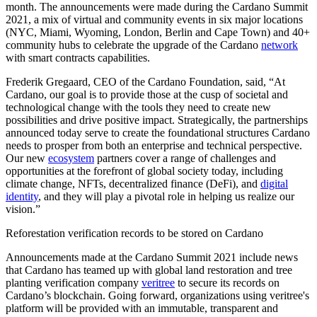
month. The announcements were made during the Cardano Summit
2021, a mix of virtual and community events in six major locations
(NYC, Miami, Wyoming, London, Berlin and Cape Town) and 40+
community hubs to celebrate the upgrade of the Cardano
network
with smart contracts capabilities.
Frederik Gregaard, CEO of the Cardano Foundation, said, “At
Cardano, our goal is to provide those at the cusp of societal and
technological change with the tools they need to create new
possibilities and drive positive impact. Strategically, the partnerships
announced today serve to create the foundational structures Cardano
needs to prosper from both an enterprise and technical perspective.
Our new
ecosystem
partners cover a range of challenges and
opportunities at the forefront of global society today, including
climate change, NFTs, decentralized finance (DeFi), and
digital
identity
, and they will play a pivotal role in helping us realize our
vision.”
Reforestation verification records to be stored on Cardano
Announcements made at the Cardano Summit 2021 include news
that Cardano has teamed up with global land restoration and tree
planting verification company
veritree
to secure its records on
Cardano’s blockchain. Going forward, organizations using veritree's
platform will be provided with an immutable, transparent and