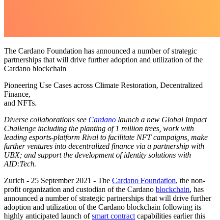
The Cardano Foundation has announced a number of strategic
partnerships that will drive further adoption and utilization of the
Cardano blockchain
Pioneering Use Cases across Climate Restoration, Decentralized
Finance,
and NFTs.
Diverse collaborations see
Cardano
launch a new Global Impact
Challenge including the planting of 1 million trees, work with
leading esports-platform Rival to facilitate NFT campaigns, make
further ventures into decentralized finance via a partnership with
UBX; and support the development of identity solutions with
AID:Tech.
Zurich - 25 September 2021
- The
Cardano Foundation
, the non-
profit organization and custodian of the Cardano
blockchain
, has
announced a number of strategic partnerships that will drive further
adoption and utilization of the Cardano blockchain following its
highly anticipated launch of
smart contract
capabilities earlier this