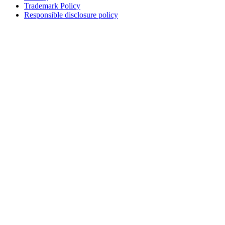
Trademark Policy
Responsible disclosure policy