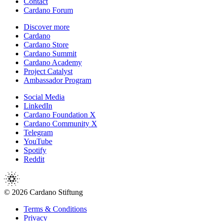
Contact
Cardano Forum
Discover more
Cardano
Cardano Store
Cardano Summit
Cardano Academy
Project Catalyst
Ambassador Program
Social Media
LinkedIn
Cardano Foundation X
Cardano Community X
Telegram
YouTube
Spotify
Reddit
© 2026 Cardano Stiftung
Terms & Conditions
Privacy