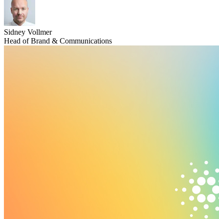
Sidney Vollmer
Head of Brand & Communications