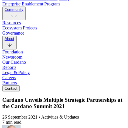
Enterprise Enablement Program
Community
Resources
Ecosystem Projects
Governance
About
Foundation
Newsroom
Our Cardano
Reports
Legal & Policy
Careers
Partners
Contact
Cardano Unveils Multiple Strategic Partnerships at
the Cardano Summit 2021
26 September 2021 • Activities & Updates
7 min read