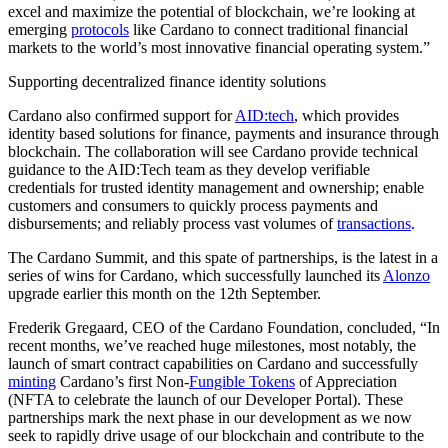
excel and maximize the potential of blockchain, we’re looking at
emerging
protocols
like Cardano to connect traditional financial
markets to the world’s most innovative financial operating system.”
Supporting decentralized finance identity solutions
Cardano also confirmed support for
AID:tech
, which provides
identity based solutions for finance, payments and insurance through
blockchain. The collaboration will see Cardano provide technical
guidance to the AID:Tech team as they develop verifiable
credentials for trusted identity management and ownership; enable
customers and consumers to quickly process payments and
disbursements; and reliably process vast volumes of
transactions
.
The Cardano Summit, and this spate of partnerships, is the latest in a
series of wins for Cardano, which successfully launched its
Alonzo
upgrade earlier this month on the 12th September.
Frederik Gregaard, CEO of the Cardano Foundation, concluded, “In
recent months, we’ve reached huge milestones, most notably, the
launch of smart contract capabilities on Cardano and successfully
minting
Cardano’s first Non-
Fungible Tokens
of Appreciation
(NFTA to celebrate the launch of our Developer Portal). These
partnerships mark the next phase in our development as we now
seek to rapidly drive usage of our blockchain and contribute to the