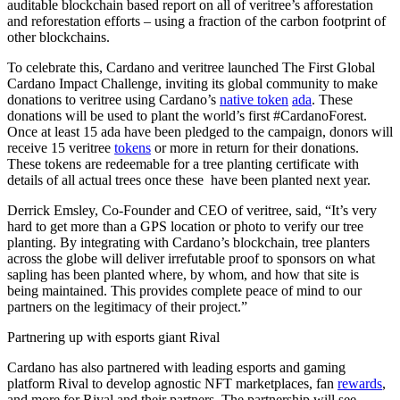
auditable blockchain based report on all of veritree’s afforestation
and reforestation efforts – using a fraction of the carbon footprint of
other blockchains.
To celebrate this, Cardano and veritree launched The First Global
Cardano Impact Challenge, inviting its global community to make
donations to veritree using Cardano’s
native token
ada
. These
donations will be used to plant the world’s first #CardanoForest.
Once at least 15 ada have been pledged to the campaign, donors will
receive 15 veritree
tokens
or more in return for their donations.
These tokens are redeemable for a tree planting certificate with
details of all actual trees once these have been planted next year.
Derrick Emsley, Co-Founder and CEO of veritree, said, “It’s very
hard to get more than a GPS location or photo to verify our tree
planting. By integrating with Cardano’s blockchain, tree planters
across the globe will deliver irrefutable proof to sponsors on what
sapling has been planted where, by whom, and how that site is
being maintained. This provides complete peace of mind to our
partners on the legitimacy of their project.”
Partnering up with esports giant Rival
Cardano has also partnered with leading esports and gaming
platform Rival to develop agnostic NFT marketplaces, fan
rewards
,
and more for Rival and their partners. The partnership will see