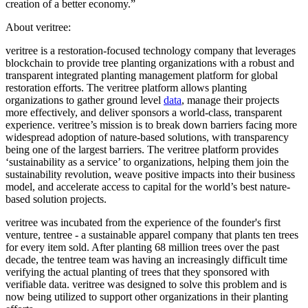
creation of a better economy.”
About veritree:
veritree is a restoration-focused technology company that leverages
blockchain to provide tree planting organizations with a robust and
transparent integrated planting management platform for global
restoration efforts. The veritree platform allows planting
organizations to gather ground level
data
, manage their projects
more effectively, and deliver sponsors a world-class, transparent
experience. veritree’s mission is to break down barriers facing more
widespread adoption of nature-based solutions, with transparency
being one of the largest barriers. The veritree platform provides
‘sustainability as a service’ to organizations, helping them join the
sustainability revolution, weave positive impacts into their business
model, and accelerate access to capital for the world’s best nature-
based solution projects.
veritree was incubated from the experience of the founder's first
venture, tentree - a sustainable apparel company that plants ten trees
for every item sold. After planting 68 million trees over the past
decade, the tentree team was having an increasingly difficult time
verifying the actual planting of trees that they sponsored with
verifiable data. veritree was designed to solve this problem and is
now being utilized to support other organizations in their planting