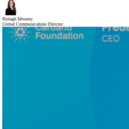
Renagh Mooney
Global Communications Director