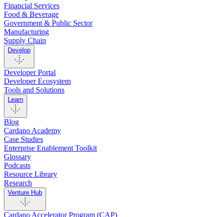
Financial Services
Food & Beverage
Government & Public Sector
Manufacturing
Supply Chain
Develop
Developer Portal
Developer Ecosystem
Tools and Solutions
Learn
Blog
Cardano Academy
Case Studies
Enterprise Enablement Toolkit
Glossary
Podcasts
Resource Library
Research
Venture Hub
Cardano Accelerator Program (CAP)