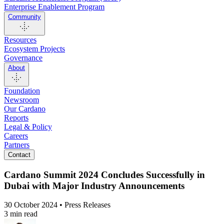
Enterprise Enablement Program
Community
Resources
Ecosystem Projects
Governance
About
Foundation
Newsroom
Our Cardano
Reports
Legal & Policy
Careers
Partners
Contact
Cardano Summit 2024 Concludes Successfully in
Dubai with Major Industry Announcements
30 October 2024 • Press Releases
3 min read