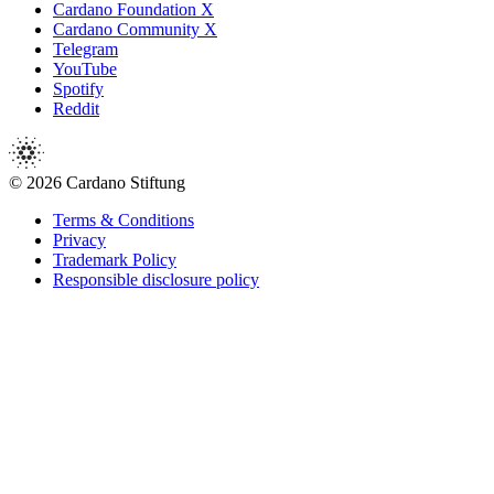
Cardano Foundation X
Cardano Community X
Telegram
YouTube
Spotify
Reddit
© 2026 Cardano Stiftung
Terms & Conditions
Privacy
Trademark Policy
Responsible disclosure policy