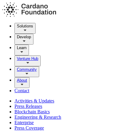
Solutions
Develop
Learn
Venture Hub
Community
About
Contact
Activities & Updates
Press Releases
Blockchain Basics
Engineering & Research
Enterprise
Press Coverage