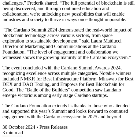
challenges,” Frederik shared. “The full potential of blockchain is still
being discovered, and through continued education and
collaboration, we're unlocking new possibilities that will enable
industries and society to thrive in ways once thought impossible.”
“The Cardano Summit 2024 demonstrated the real-world impact of
blockchain technology across various sectors, from space
exploration to sustainable development,” said
Laura Mattiucci,
Director of Marketing and Communications at the Cardano
Foundation
. “The level of engagement and collaboration we
witnessed shows the growing maturity of the Cardano ecosystem.”
The event concluded with the Cardano Summit Awards 2024,
recognizing excellence across multiple categories. Notable winners
included NMKR for Best Infrastructure Platform, Minswap for Best
DEX and DAO Tooling, and Empowa for Best Blockchain for
Good. The "Battle of the Builders" competition saw Landano
emerge victorious among early-stage Cardano startups.
The Cardano Foundation extends its thanks to those who attended
and supported this year’s Summit and looks forward to continued
engagement with the Cardano ecosystem in 2025 and beyond.
30 October 2024 • Press Releases
3 min read