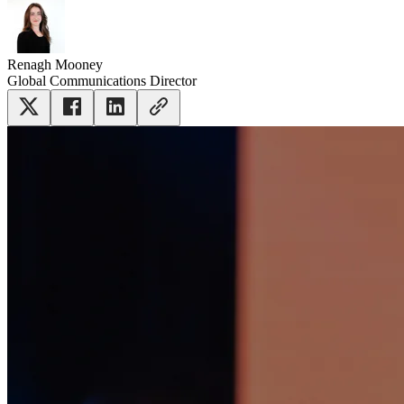
Renagh Mooney
Global Communications Director