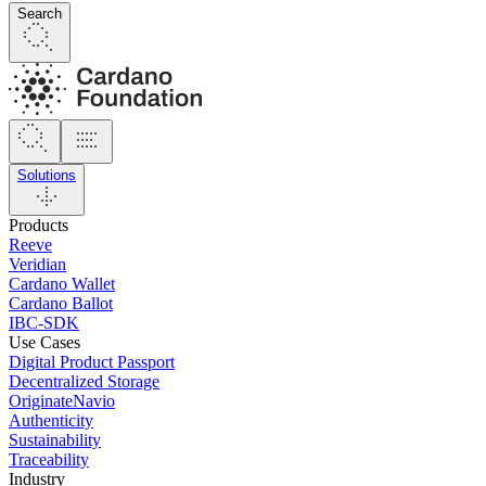
Search
Solutions
Products
Reeve
Veridian
Cardano Wallet
Cardano Ballot
IBC-SDK
Use Cases
Digital Product Passport
Decentralized Storage
OriginateNavio
Authenticity
Sustainability
Traceability
Industry