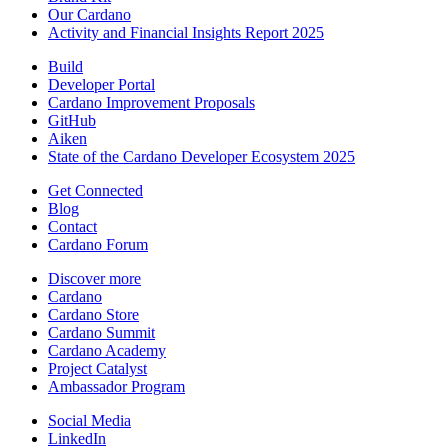
Our Cardano
Activity and Financial Insights Report 2025
Build
Developer Portal
Cardano Improvement Proposals
GitHub
Aiken
State of the Cardano Developer Ecosystem 2025
Get Connected
Blog
Contact
Cardano Forum
Discover more
Cardano
Cardano Store
Cardano Summit
Cardano Academy
Project Catalyst
Ambassador Program
Social Media
LinkedIn