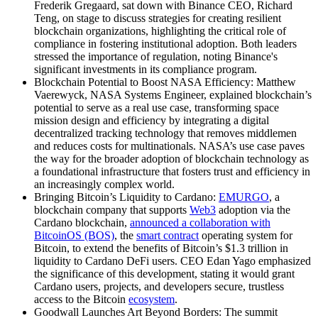
Frederik Gregaard, sat down with Binance CEO, Richard
Teng, on stage to discuss strategies for creating resilient
blockchain organizations, highlighting the critical role of
compliance in fostering institutional adoption. Both leaders
stressed the importance of regulation, noting Binance's
significant investments in its compliance program.
Blockchain Potential to Boost NASA Efficiency: Matthew
Vaerewyck, NASA Systems Engineer, explained blockchain’s
potential to serve as a real use case, transforming space
mission design and efficiency by integrating a digital
decentralized tracking technology that removes middlemen
and reduces costs for multinationals. NASA’s use case paves
the way for the broader adoption of blockchain technology as
a foundational infrastructure that fosters trust and efficiency in
an increasingly complex world.
Bringing Bitcoin’s Liquidity to Cardano:
EMURGO
, a
blockchain company that supports
Web3
adoption via the
Cardano blockchain,
announced a collaboration with
BitcoinOS (BOS)
, the
smart contract
operating system for
Bitcoin, to extend the benefits of Bitcoin’s $1.3 trillion in
liquidity to Cardano DeFi users. CEO Edan Yago emphasized
the significance of this development, stating it would grant
Cardano users, projects, and developers secure, trustless
access to the Bitcoin
ecosystem
.
Goodwall Launches Art Beyond Borders: The summit