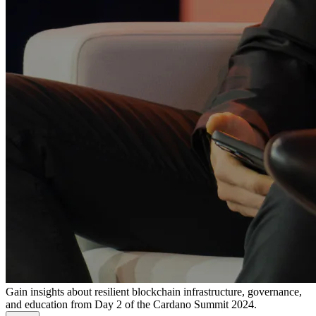
Gain insights about resilient blockchain infrastructure, governance,
and education from Day 2 of the Cardano Summit 2024.