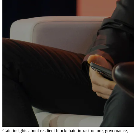
Gain insights about resilient blockchain infrastructure, governance,