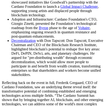
showcased initiatives like Goodwall’s partnership with the
Cardano Foundation to launch a
Global Impact Challenge
,
supporting young artists and displaced people through
blockchain technology.
Adoption and Infrastructure: Cardano Foundation's CTO,
Giorgio Zinetti, presented the Foundation’s technological
roadmap from the
Byron
phase to the age of
Voltaire
,
emphasizing ongoing research in quantum resistance and
post-quantum enhancements.
Decentralization
with Don Tapscott: Don Tapscott, Executive
Chairman and CEO of the Blockchain Research Institute,
highlighted blockchain's potential to reshape five key areas:
DeFi, DePIN, DeSci, arts, and planetary challenges. He
argued for "pre-distributing wealth" through economic
decentralization, which would allow more people to
participate in and benefit from wealth creation, transforming
enterprises so that shareholders and workers become unified
stakeholders.
Reflecting back on the event in full,
Frederik Gregaard, CEO of
Cardano Foundation
, saw an underlying theme reveal itself: the
transformative potential of combining established and emerging
technologies across multiple fields. “The Cardano Summit has
shown that by bringing together AI, blockchain, and other emerging
technologies, we can address some of the world's most complex