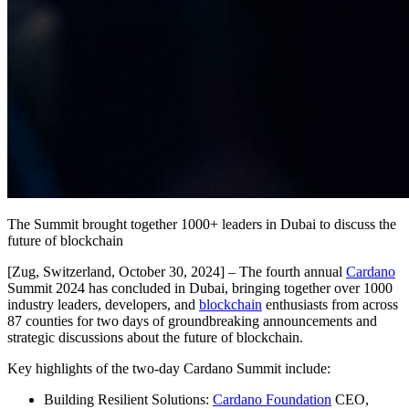
The Summit brought together 1000+ leaders in Dubai to discuss the
future of blockchain
[Zug, Switzerland, October 30, 2024]
– The fourth annual
Cardano
Summit 2024 has concluded in Dubai, bringing together over 1000
industry leaders, developers, and
blockchain
enthusiasts from across
87 counties for two days of groundbreaking announcements and
strategic discussions about the future of blockchain.
Key highlights of the two-day Cardano Summit include:
Building Resilient Solutions:
Cardano Foundation
CEO,