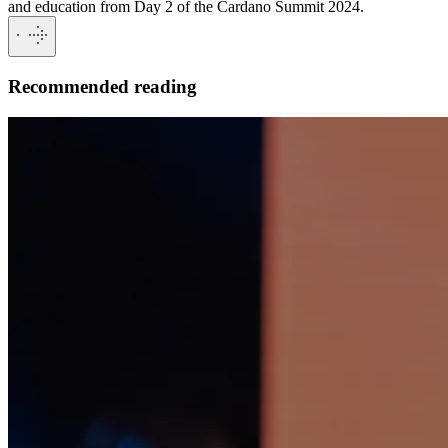
and education from Day 2 of the Cardano Summit 2024.
Recommended reading