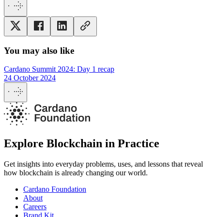
You may also like
Cardano Summit 2024: Day 1 recap
24 October 2024
Explore Blockchain in Practice
Get insights into everyday problems, uses, and lessons that reveal
how blockchain is already changing our world.
Cardano Foundation
About
Careers
Brand Kit