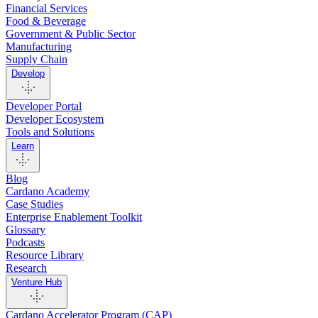
Financial Services
Food & Beverage
Government & Public Sector
Manufacturing
Supply Chain
Develop
Developer Portal
Developer Ecosystem
Tools and Solutions
Learn
Blog
Cardano Academy
Case Studies
Enterprise Enablement Toolkit
Glossary
Podcasts
Resource Library
Research
Venture Hub
Cardano Accelerator Program (CAP)