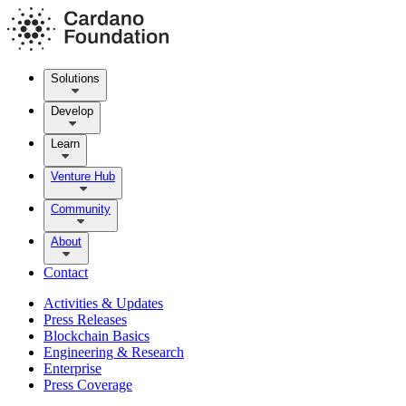
Solutions
Develop
Learn
Venture Hub
Community
About
Contact
Activities & Updates
Press Releases
Blockchain Basics
Engineering & Research
Enterprise
Press Coverage