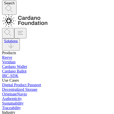
Search
Solutions
Products
Reeve
Veridian
Cardano Wallet
Cardano Ballot
IBC-SDK
Use Cases
Digital Product Passport
Decentralized Storage
OriginateNavio
Authenticity
Sustainability
Traceability
Industry