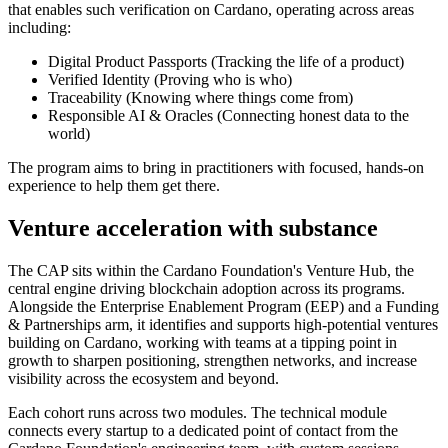
that enables such verification on Cardano, operating across areas
including:
Digital Product Passports
(Tracking the life of a product)
Verified Identity
(Proving who is who)
Traceability
(Knowing where things come from)
Responsible AI & Oracles
(Connecting honest data to the
world)
The program aims to bring in practitioners with focused, hands-on
experience to help them get there.
Venture acceleration with substance
The CAP sits within the Cardano Foundation's Venture Hub, the
central engine driving blockchain adoption across its programs.
Alongside the Enterprise Enablement Program (EEP) and a Funding
& Partnerships arm, it identifies and supports high-potential ventures
building on Cardano, working with teams at a tipping point in
growth to sharpen positioning, strengthen networks, and increase
visibility across the ecosystem and beyond.
Each cohort runs across two modules. The technical module
connects every startup to a dedicated point of contact from the