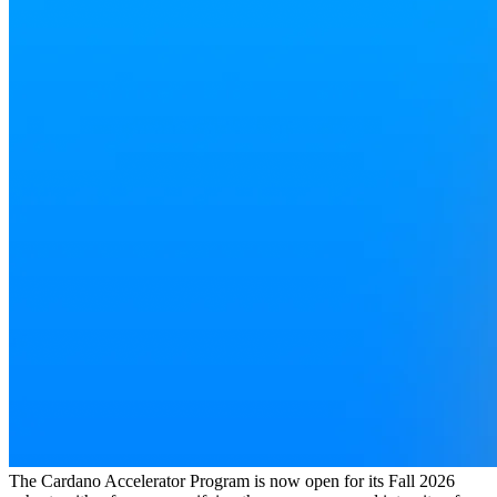
The Cardano Accelerator Program is now open for its Fall 2026