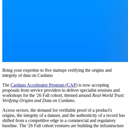
Bring your expertise to five startups verifying the origins and
integrity of data on Cardano
The
Cardano Accelerator Program (CAP
) is now accepting
proposals from service providers to deliver specialist sessions and
workshops for the '26 Fall cohort, themed around
Real-World Trust:
Verifying Origins and Data on Cardano
.
Across sectors, the demand for verifiable proof of a product's
origins, the integrity of a dataset, and the authenticity of a record has
shifted from a competitive edge to a commercial and regulatory
baseline. The '26 Fall cohort ventures are building the infrastructure