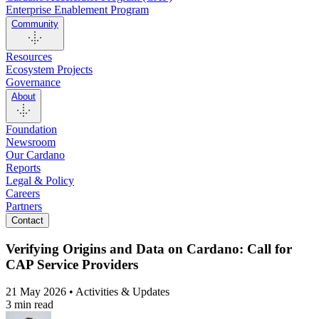
Enterprise Enablement Program
Community
Resources
Ecosystem Projects
Governance
About
Foundation
Newsroom
Our Cardano
Reports
Legal & Policy
Careers
Partners
Contact
Verifying Origins and Data on Cardano: Call for
CAP Service Providers
21 May 2026 • Activities & Updates
3 min read