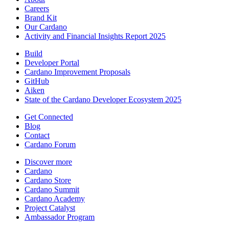
Careers
Brand Kit
Our Cardano
Activity and Financial Insights Report 2025
Build
Developer Portal
Cardano Improvement Proposals
GitHub
Aiken
State of the Cardano Developer Ecosystem 2025
Get Connected
Blog
Contact
Cardano Forum
Discover more
Cardano
Cardano Store
Cardano Summit
Cardano Academy
Project Catalyst
Ambassador Program