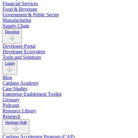
Financial Services
Food & Beverage
Government & Public Sector
Manufacturing
Supply Chain
Develop
Developer Portal
Developer Ecosystem
Tools and Solutions
Learn
Blog
Cardano Academy
Case Studies
Enterprise Enablement Toolkit
Glossary
Podcasts
Resource Library
Research
Venture Hub
Cardano Accelerator Program (CAP)