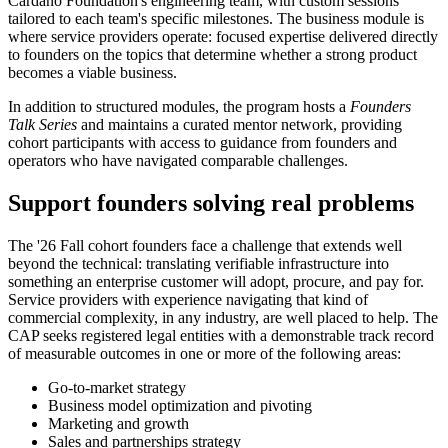
Cardano Foundation's engineering team, with custom sessions
tailored to each team's specific milestones.
The business module is
where service providers operate: focused expertise delivered directly
to founders on the topics that determine whether a strong product
becomes a viable business.
In addition to structured modules, the program hosts a
Founders
Talk Series
and maintains a curated mentor network, providing
cohort participants with access to guidance from founders and
operators who have navigated comparable challenges.
Support founders solving real problems
The '26 Fall cohort founders face a challenge that extends well
beyond the technical: translating verifiable infrastructure into
something an enterprise customer will adopt, procure, and pay for.
Service providers with experience navigating that kind of
commercial complexity, in any industry, are well placed to help. The
CAP seeks registered legal entities with a demonstrable track record
of measurable outcomes in one or more of the following areas:
Go-to-market strategy
Business model optimization and pivoting
Marketing and growth
Sales and partnerships strategy