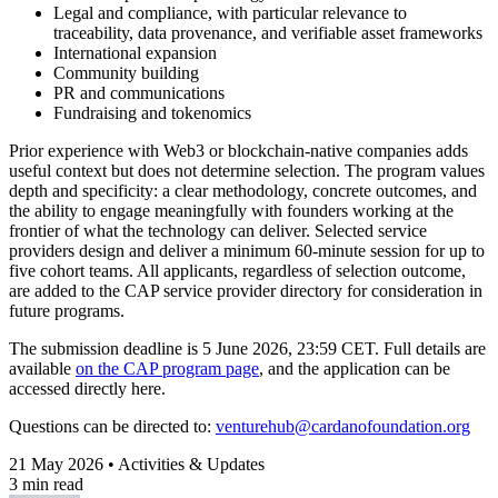
Legal and compliance, with particular relevance to
traceability, data provenance, and verifiable asset frameworks
International expansion
Community building
PR and communications
Fundraising and tokenomics
Prior experience with Web3 or blockchain-native companies adds
useful context but does not determine selection.
The program values
depth and specificity: a clear methodology, concrete outcomes, and
the ability to engage meaningfully with founders working at the
frontier of what the technology can deliver
. Selected service
providers design and deliver a minimum 60-minute session for up to
five cohort teams. All applicants, regardless of selection outcome,
are added to the CAP service provider directory for consideration in
future programs.
The submission deadline is
5 June 2026, 23:59 CET
. Full details are
available
on the CAP program page
, and the application can be
accessed directly here.
Questions can be directed to:
venturehub@cardanofoundation.org
21 May 2026 • Activities & Updates
3 min read