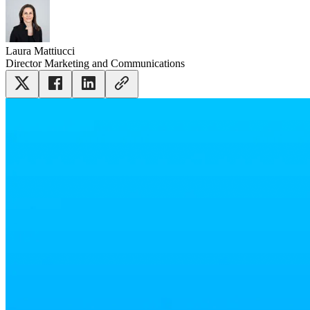
Laura Mattiucci
Director Marketing and Communications