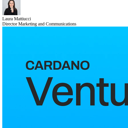
Laura Mattiucci
Director Marketing and Communications