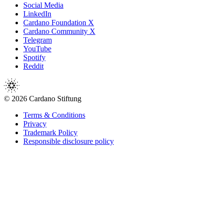
Social Media
LinkedIn
Cardano Foundation X
Cardano Community X
Telegram
YouTube
Spotify
Reddit
© 2026 Cardano Stiftung
Terms & Conditions
Privacy
Trademark Policy
Responsible disclosure policy