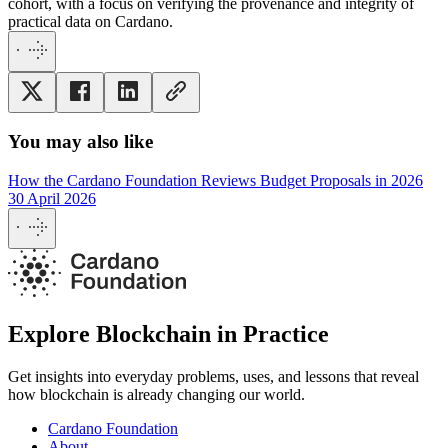
cohort, with a focus on verifying the provenance and integrity of
practical data on Cardano.
You may also like
How the Cardano Foundation Reviews Budget Proposals in 2026
30 April 2026
Explore Blockchain in Practice
Get insights into everyday problems, uses, and lessons that reveal
how blockchain is already changing our world.
Cardano Foundation
About