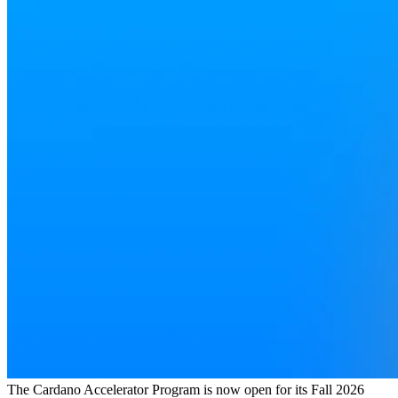
The Cardano Accelerator Program is now open for its Fall 2026