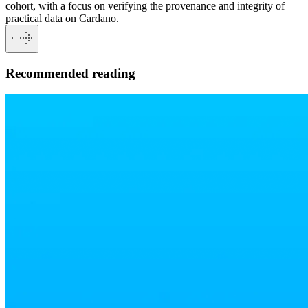
cohort, with a focus on verifying the provenance and integrity of
practical data on Cardano.
Recommended reading