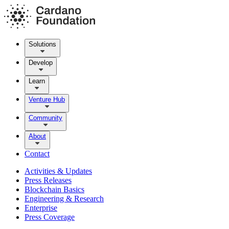
Solutions
Develop
Learn
Venture Hub
Community
About
Contact
Activities & Updates
Press Releases
Blockchain Basics
Engineering & Research
Enterprise
Press Coverage