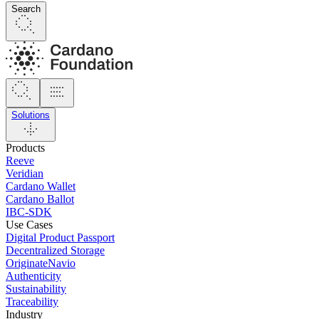
Search
Solutions
Products
Reeve
Veridian
Cardano Wallet
Cardano Ballot
IBC-SDK
Use Cases
Digital Product Passport
Decentralized Storage
OriginateNavio
Authenticity
Sustainability
Traceability
Industry