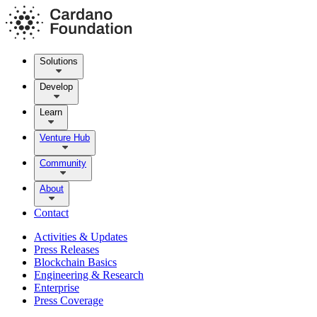
Solutions
Develop
Learn
Venture Hub
Community
About
Contact
Activities & Updates
Press Releases
Blockchain Basics
Engineering & Research
Enterprise
Press Coverage