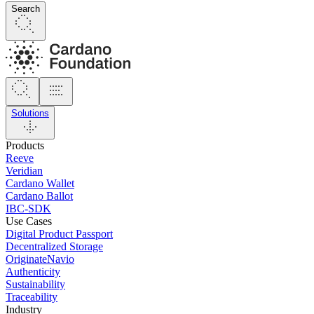
Search
Solutions
Products
Reeve
Veridian
Cardano Wallet
Cardano Ballot
IBC-SDK
Use Cases
Digital Product Passport
Decentralized Storage
OriginateNavio
Authenticity
Sustainability
Traceability
Industry