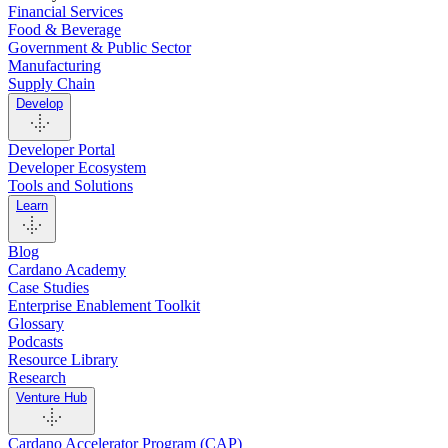
Financial Services
Food & Beverage
Government & Public Sector
Manufacturing
Supply Chain
Develop
Developer Portal
Developer Ecosystem
Tools and Solutions
Learn
Blog
Cardano Academy
Case Studies
Enterprise Enablement Toolkit
Glossary
Podcasts
Resource Library
Research
Venture Hub
Cardano Accelerator Program (CAP)