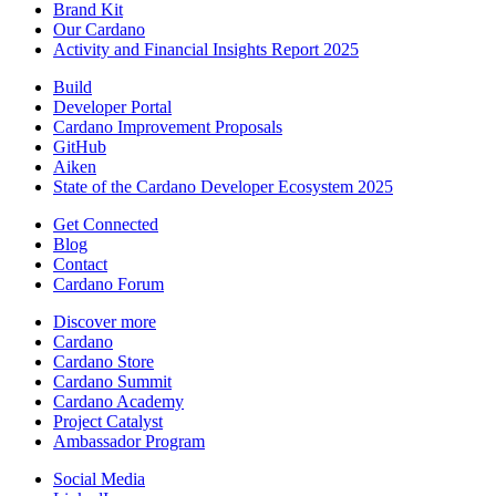
Brand Kit
Our Cardano
Activity and Financial Insights Report 2025
Build
Developer Portal
Cardano Improvement Proposals
GitHub
Aiken
State of the Cardano Developer Ecosystem 2025
Get Connected
Blog
Contact
Cardano Forum
Discover more
Cardano
Cardano Store
Cardano Summit
Cardano Academy
Project Catalyst
Ambassador Program
Social Media