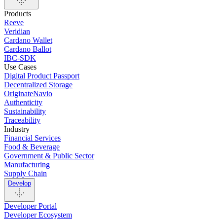
Products
Reeve
Veridian
Cardano Wallet
Cardano Ballot
IBC-SDK
Use Cases
Digital Product Passport
Decentralized Storage
OriginateNavio
Authenticity
Sustainability
Traceability
Industry
Financial Services
Food & Beverage
Government & Public Sector
Manufacturing
Supply Chain
Develop
Developer Portal
Developer Ecosystem