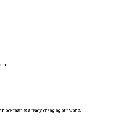
tem.
w blockchain is already changing our world.