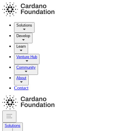
Solutions
Develop
Learn
Venture Hub
Community
About
Contact
Solutions