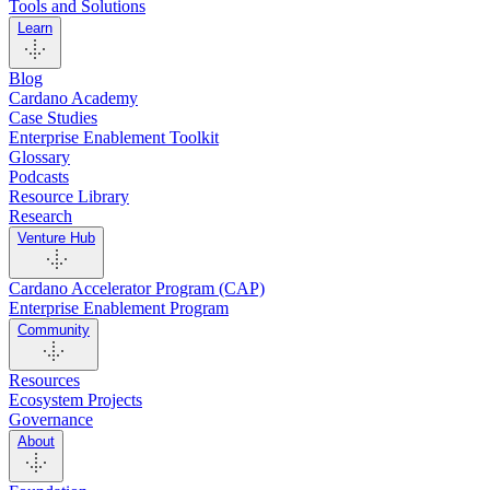
Tools and Solutions
Learn
Blog
Cardano Academy
Case Studies
Enterprise Enablement Toolkit
Glossary
Podcasts
Resource Library
Research
Venture Hub
Cardano Accelerator Program (CAP)
Enterprise Enablement Program
Community
Resources
Ecosystem Projects
Governance
About