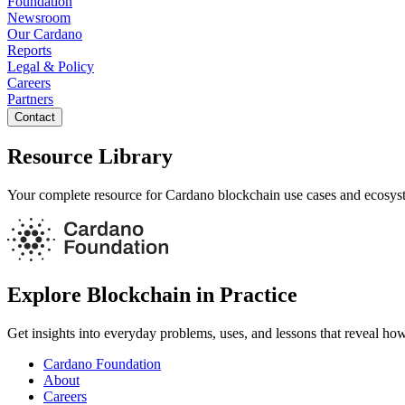
Foundation
Newsroom
Our Cardano
Reports
Legal & Policy
Careers
Partners
Contact
Resource Library
Your complete resource for Cardano blockchain use cases and ecosys
Explore Blockchain in Practice
Get insights into everyday problems, uses, and lessons that reveal ho
Cardano Foundation
About
Careers