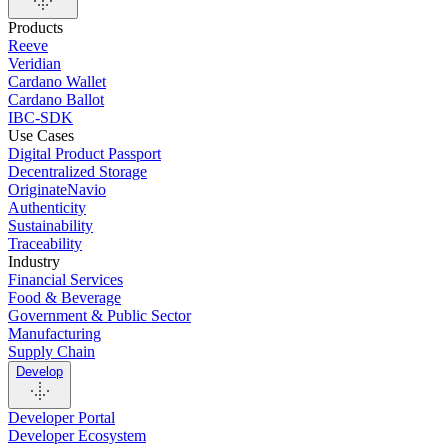
Products
Reeve
Veridian
Cardano Wallet
Cardano Ballot
IBC-SDK
Use Cases
Digital Product Passport
Decentralized Storage
OriginateNavio
Authenticity
Sustainability
Traceability
Industry
Financial Services
Food & Beverage
Government & Public Sector
Manufacturing
Supply Chain
Develop
Developer Portal
Developer Ecosystem