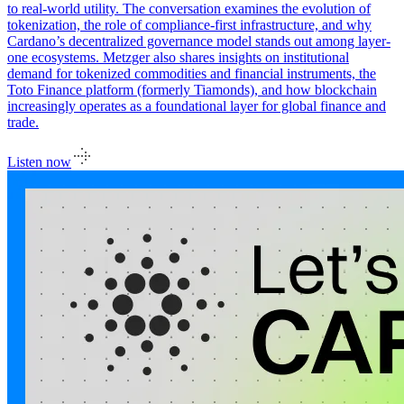
to real-world utility. The conversation examines the evolution of
tokenization, the role of compliance-first infrastructure, and why
Cardano’s decentralized governance model stands out among layer-
one ecosystems. Metzger also shares insights on institutional
demand for tokenized commodities and financial instruments, the
Toto Finance platform (formerly Tiamonds), and how blockchain
increasingly operates as a foundational layer for global finance and
trade.
Listen now