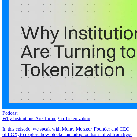
Podcast
Why Institutions Are Turning to Tokenization
In this episode, we speak with Monty Metzger, Founder and CEO
of LCX, to explore how blockchain adoption has shifted from hype