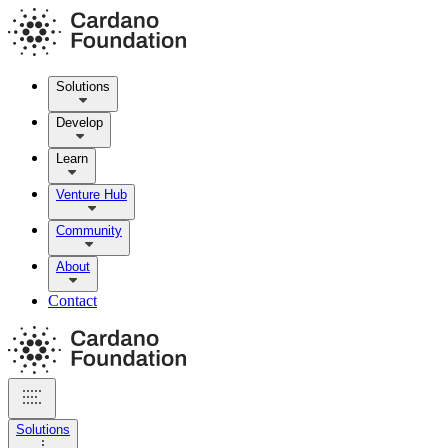
Solutions
Develop
Learn
Venture Hub
Community
About
Contact
Solutions