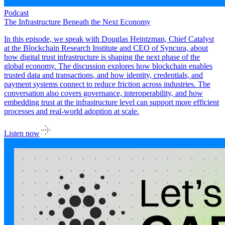
Podcast
The Infrastructure Beneath the Next Economy
In this episode, we speak with Douglas Heintzman, Chief Catalyst
at the Blockchain Research Institute and CEO of Syncura, about
how digital trust infrastructure is shaping the next phase of the
global economy. The discussion explores how blockchain enables
trusted data and transactions, and how identity, credentials, and
payment systems connect to reduce friction across industries. The
conversation also covers governance, interoperability, and how
embedding trust at the infrastructure level can support more efficient
processes and real-world adoption at scale.
Listen now