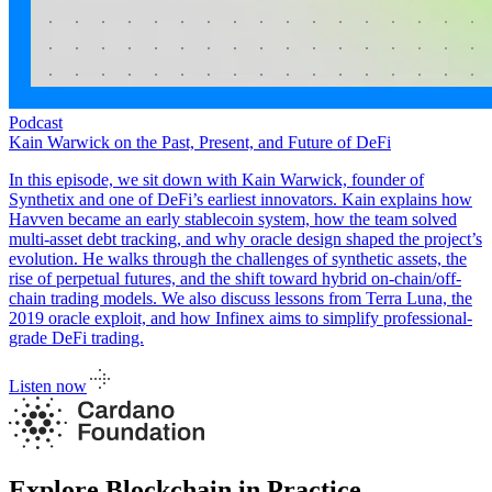
Podcast
Kain Warwick on the Past, Present, and Future of DeFi
In this episode, we sit down with Kain Warwick, founder of
Synthetix and one of DeFi’s earliest innovators. Kain explains how
Havven became an early stablecoin system, how the team solved
multi-asset debt tracking, and why oracle design shaped the project’s
evolution. He walks through the challenges of synthetic assets, the
rise of perpetual futures, and the shift toward hybrid on-chain/off-
chain trading models. We also discuss lessons from Terra Luna, the
2019 oracle exploit, and how Infinex aims to simplify professional-
grade DeFi trading.
Listen now
Explore Blockchain in Practice