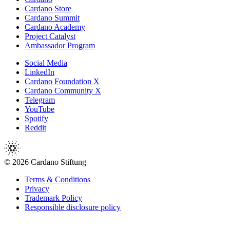
Cardano Store
Cardano Summit
Cardano Academy
Project Catalyst
Ambassador Program
Social Media
LinkedIn
Cardano Foundation X
Cardano Community X
Telegram
YouTube
Spotify
Reddit
© 2026 Cardano Stiftung
Terms & Conditions
Privacy
Trademark Policy
Responsible disclosure policy