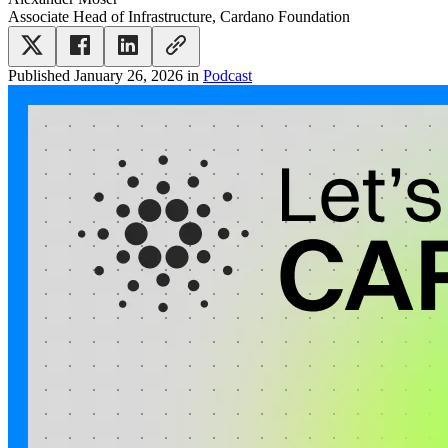
Associate Head of Infrastructure, Cardano Foundation
Published
January 26, 2026
in
Podcast