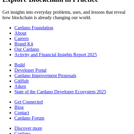
Get insights into everyday problems, uses, and lessons that reveal
how blockchain is already changing our world.
Cardano Foundation
About
Careers
Brand Kit
Our Cardano
Activity and Financial Insights Report 2025
Build
Developer Portal
Cardano Improvement Proposals
GitHub
Aiken
State of the Cardano Developer Ecosystem 2025
Get Connected
Blog
Contact
Cardano Forum
Discover more
Cardano