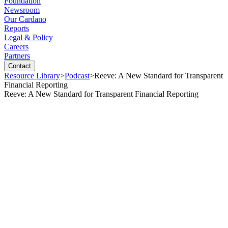
Foundation
Newsroom
Our Cardano
Reports
Legal & Policy
Careers
Partners
Contact
Resource Library
>
Podcast
>
Reeve: A New Standard for Transparent
Financial Reporting
Reeve: A New Standard for Transparent Financial Reporting