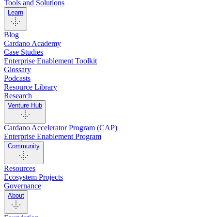
Tools and Solutions
Learn
Blog
Cardano Academy
Case Studies
Enterprise Enablement Toolkit
Glossary
Podcasts
Resource Library
Research
Venture Hub
Cardano Accelerator Program (CAP)
Enterprise Enablement Program
Community
Resources
Ecosystem Projects
Governance
About