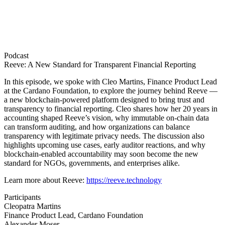
Podcast
Reeve: A New Standard for Transparent Financial Reporting
In this episode, we spoke with Cleo Martins, Finance Product Lead
at the Cardano Foundation, to explore the journey behind Reeve —
a new blockchain-powered platform designed to bring trust and
transparency to financial reporting. Cleo shares how her 20 years in
accounting shaped Reeve’s vision, why immutable on-chain data
can transform auditing, and how organizations can balance
transparency with legitimate privacy needs. The discussion also
highlights upcoming use cases, early auditor reactions, and why
blockchain-enabled accountability may soon become the new
standard for NGOs, governments, and enterprises alike.
Learn more about Reeve:
https://reeve.technology
Participants
Cleopatra Martins
Finance Product Lead, Cardano Foundation
Alexander Moser