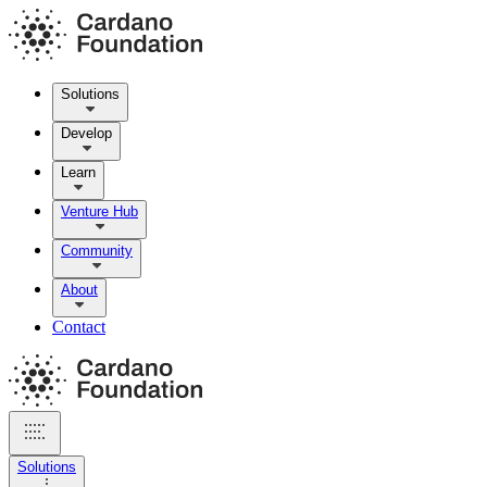
Solutions
Develop
Learn
Venture Hub
Community
About
Contact
Solutions