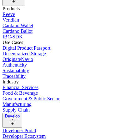
Products
Reeve
Veridian
Cardano Wallet
Cardano Ballot
IBC-SDK
Use Cases
Digital Product Passport
Decentralized Storage
OriginateNavio
Authenticity
Sustainability
Traceability
Industry
Financial Services
Food & Beverage
Government & Public Sector
Manufacturing
Supply Chain
Develop
Developer Portal
Developer Ecosystem