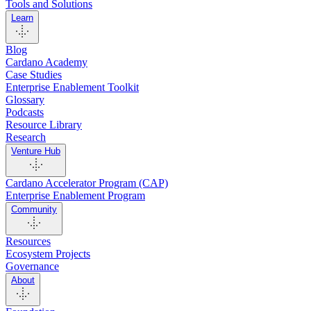
Tools and Solutions
Learn
Blog
Cardano Academy
Case Studies
Enterprise Enablement Toolkit
Glossary
Podcasts
Resource Library
Research
Venture Hub
Cardano Accelerator Program (CAP)
Enterprise Enablement Program
Community
Resources
Ecosystem Projects
Governance
About