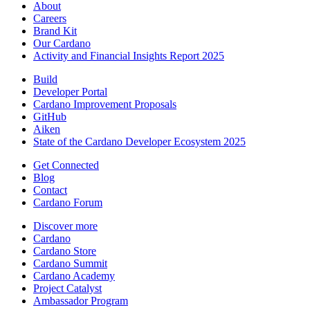
About
Careers
Brand Kit
Our Cardano
Activity and Financial Insights Report 2025
Build
Developer Portal
Cardano Improvement Proposals
GitHub
Aiken
State of the Cardano Developer Ecosystem 2025
Get Connected
Blog
Contact
Cardano Forum
Discover more
Cardano
Cardano Store
Cardano Summit
Cardano Academy
Project Catalyst
Ambassador Program