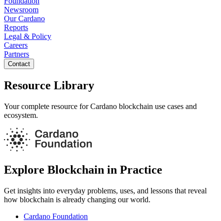
Foundation
Newsroom
Our Cardano
Reports
Legal & Policy
Careers
Partners
Contact
Resource Library
Your complete resource for Cardano blockchain use cases and
ecosystem.
Explore Blockchain in Practice
Get insights into everyday problems, uses, and lessons that reveal
how blockchain is already changing our world.
Cardano Foundation