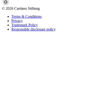
© 2026 Cardano Stiftung
Terms & Conditions
Privacy
Trademark Policy
Responsible disclosure policy