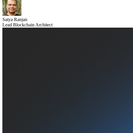
Satya Ranjan
Lead Blockchain Architect