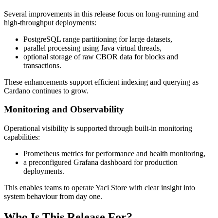
Several improvements in this release focus on long-running and
high-throughput deployments:
PostgreSQL range partitioning for large datasets,
parallel processing using Java virtual threads,
optional storage of raw CBOR data for blocks and
transactions.
These enhancements support efficient indexing and querying as
Cardano continues to grow.
Monitoring and Observability
Operational visibility is supported through built-in monitoring
capabilities:
Prometheus metrics for performance and health monitoring,
a preconfigured Grafana dashboard for production
deployments.
This enables teams to operate Yaci Store with clear insight into
system behaviour from day one.
Who Is This Release For?