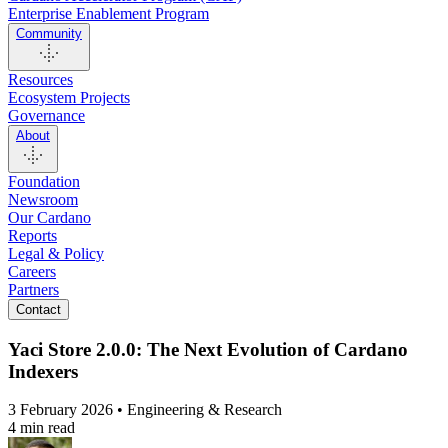
Enterprise Enablement Program
Community
Resources
Ecosystem Projects
Governance
About
Foundation
Newsroom
Our Cardano
Reports
Legal & Policy
Careers
Partners
Contact
Yaci Store 2.0.0: The Next Evolution of Cardano
Indexers
3 February 2026 • Engineering & Research
4 min read