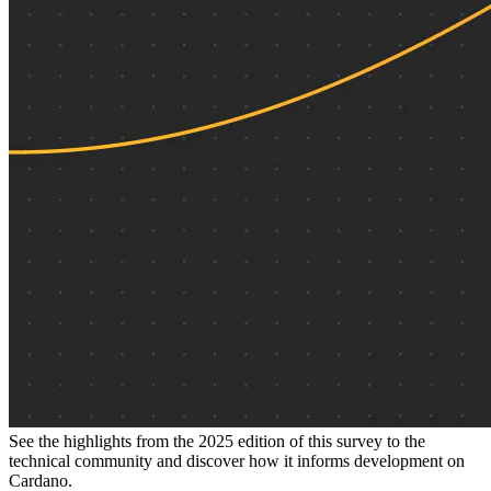
See the highlights from the 2025 edition of this survey to the
technical community and discover how it informs development on
Cardano.