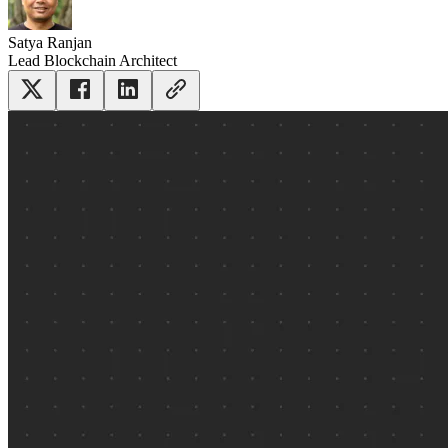
Satya Ranjan
Lead Blockchain Architect