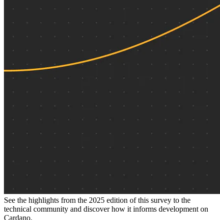
See the highlights from the 2025 edition of this survey to the
technical community and discover how it informs development on
Cardano.