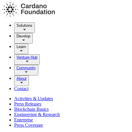
Solutions
Develop
Learn
Venture Hub
Community
About
Contact
Activities & Updates
Press Releases
Blockchain Basics
Engineering & Research
Enterprise
Press Coverage