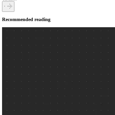
Recommended reading