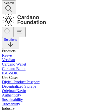
Search
Solutions
Products
Reeve
Veridian
Cardano Wallet
Cardano Ballot
IBC-SDK
Use Cases
Digital Product Passport
Decentralized Storage
OriginateNavio
Authenticity
Sustainability
Traceability
Industry