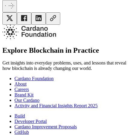
Explore Blockchain in Practice
Get insights into everyday problems, uses, and lessons that reveal
how blockchain is already changing our world.
Cardano Foundation
About
Careers
Brand Kit
Our Cardano
Activity and Financial Insights Report 2025
Build
Developer Portal
Cardano Improvement Proposals
GitHub