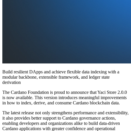
Build resilient DApps and achieve flexible data indexing with a
modular backbone, extensible framework, and ledger state
derivation
The Cardano Foundation is proud to announce that Yaci Store 2.0.0
is now available. This version introduces meaningful improvements
in how to index, derive, and consume Cardano blockchain data.
The latest release not only strengthens performance and extensibility,
it also provides better support to Cardano governance actions,
enabling developers and organizations alike to build data-driven
Cardano applications with greater confidence and operational