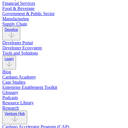
Financial Services
Food & Beverage
Government & Public Sector
Manufacturing
Supply Chain
Develop
Developer Portal
Developer Ecosystem
Tools and Solutions
Learn
Blog
Cardano Academy
Case Studies
Enterprise Enablement Toolkit
Glossary
Podcasts
Resource Library
Research
Venture Hub
Cardano Accelerator Program (CAP)