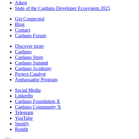
Aiken
State of the Cardano Developer Ecosystem 2025
Get Connected
Blog
Contact
Cardano Forum
Discover more
Cardano
Cardano Store
Cardano Summit
Cardano Academy
Project Catalyst
Ambassador Program
Social Media
LinkedIn
Cardano Foundation X
Cardano Community X
Telegram
YouTube
Spotify
Reddit