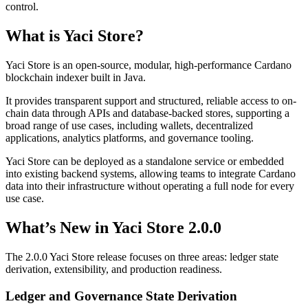
control.
What is Yaci Store?
Yaci Store is an open-source, modular, high-performance Cardano
blockchain indexer built in Java.
It provides transparent support and structured, reliable access to on-
chain data through APIs and database-backed stores, supporting a
broad range of use cases, including wallets, decentralized
applications, analytics platforms, and governance tooling.
Yaci Store can be deployed as a standalone service or embedded
into existing backend systems, allowing teams to integrate Cardano
data into their infrastructure without operating a full node for every
use case.
What’s New in Yaci Store 2.0.0
The 2.0.0 Yaci Store release focuses on three areas:
ledger state
derivation
,
extensibility
, and
production readiness
.
Ledger and Governance State Derivation