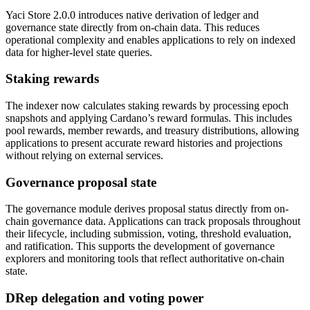
Yaci Store 2.0.0 introduces native derivation of ledger and
governance state directly from on-chain data. This reduces
operational complexity and enables applications to rely on indexed
data for higher-level state queries.
Staking rewards
The indexer now calculates staking rewards by processing epoch
snapshots and applying Cardano’s reward formulas. This includes
pool rewards, member rewards, and treasury distributions, allowing
applications to present accurate reward histories and projections
without relying on external services.
Governance proposal state
The governance module derives proposal status directly from on-
chain governance data. Applications can track proposals throughout
their lifecycle, including submission, voting, threshold evaluation,
and ratification. This supports the development of governance
explorers and monitoring tools that reflect authoritative on-chain
state.
DRep delegation and voting power