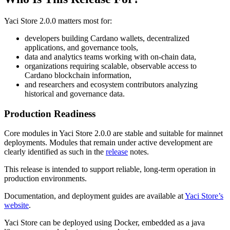
Yaci Store 2.0.0 matters most for:
developers building Cardano wallets, decentralized
applications, and governance tools,
data and analytics teams working with on-chain data,
organizations requiring scalable, observable access to
Cardano blockchain information,
and researchers and ecosystem contributors analyzing
historical and governance data.
Production Readiness
Core modules in Yaci Store 2.0.0 are stable and suitable for mainnet
deployments. Modules that remain under active development are
clearly identified as such in the
release
notes.
This release is intended to support reliable, long-term operation in
production environments.
Documentation, and deployment guides are available at
Yaci Store’s
website
.
Yaci Store can be deployed using Docker, embedded as a java