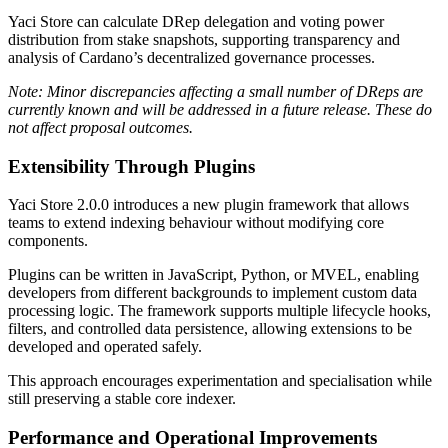
Yaci Store can calculate DRep delegation and voting power
distribution from stake snapshots, supporting transparency and
analysis of Cardano’s decentralized governance processes.
Note: Minor discrepancies affecting a small number of DReps are
currently known and will be addressed in a future release. These do
not affect proposal outcomes.
Extensibility Through Plugins
Yaci Store 2.0.0 introduces a new plugin framework that allows
teams to extend indexing behaviour without modifying core
components.
Plugins can be written in
JavaScript
,
Python
, or
MVEL
, enabling
developers from different backgrounds to implement custom data
processing logic. The framework supports multiple lifecycle hooks,
filters, and controlled data persistence, allowing extensions to be
developed and operated safely.
This approach encourages experimentation and specialisation while
still preserving a stable core indexer.
Performance and Operational Improvements