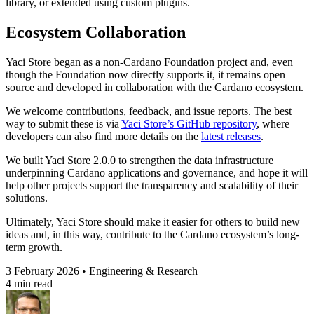
library, or extended using custom plugins.
Ecosystem Collaboration
Yaci Store began as a non-Cardano Foundation project and, even
though the Foundation now directly supports it, it remains open
source and developed in collaboration with the Cardano ecosystem.
We welcome contributions, feedback, and issue reports. The best
way to submit these is via
Yaci Store’s GitHub repository
, where
developers can also find more details on the
latest releases
.
We built Yaci Store 2.0.0 to strengthen the data infrastructure
underpinning Cardano applications and governance, and hope it will
help other projects support the transparency and scalability of their
solutions.
Ultimately, Yaci Store should make it easier for others to build new
ideas and, in this way, contribute to the Cardano ecosystem’s long-
term growth.
3 February 2026 • Engineering & Research
4 min read