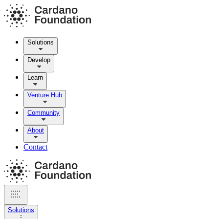
Solutions
Develop
Learn
Venture Hub
Community
About
Contact
Solutions