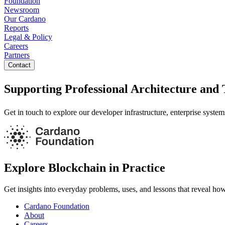
Foundation
Newsroom
Our Cardano
Reports
Legal & Policy
Careers
Partners
Contact
Supporting Professional Architecture and 
Get in touch to explore our developer infrastructure, enterprise syste
Explore Blockchain in Practice
Get insights into everyday problems, uses, and lessons that reveal ho
Cardano Foundation
About
Careers