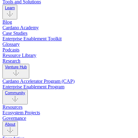
Tools and Solutions
Learn
Blog
Cardano Academy
Case Studies
Enterprise Enablement Toolkit
Glossary
Podcasts
Resource Library
Research
Venture Hub
Cardano Accelerator Program (CAP)
Enterprise Enablement Program
Community
Resources
Ecosystem Projects
Governance
About