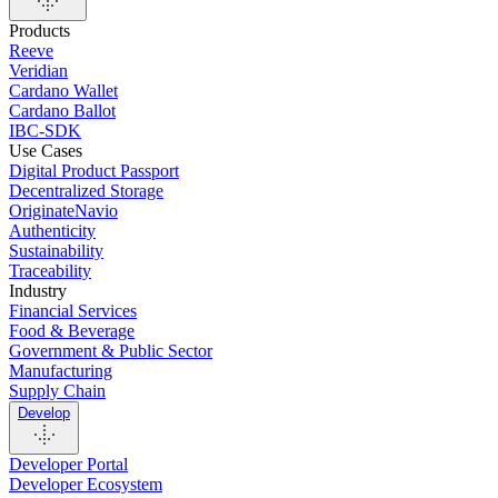
Products
Reeve
Veridian
Cardano Wallet
Cardano Ballot
IBC-SDK
Use Cases
Digital Product Passport
Decentralized Storage
OriginateNavio
Authenticity
Sustainability
Traceability
Industry
Financial Services
Food & Beverage
Government & Public Sector
Manufacturing
Supply Chain
Develop
Developer Portal
Developer Ecosystem