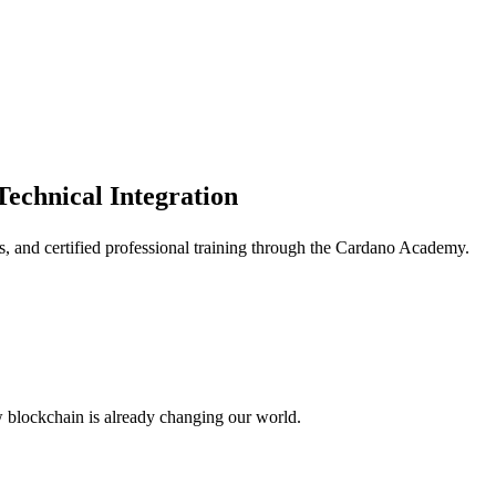
Technical Integration
ms, and certified professional training through the Cardano Academy.
w blockchain is already changing our world.