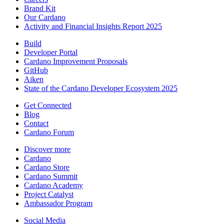
Brand Kit
Our Cardano
Activity and Financial Insights Report 2025
Build
Developer Portal
Cardano Improvement Proposals
GitHub
Aiken
State of the Cardano Developer Ecosystem 2025
Get Connected
Blog
Contact
Cardano Forum
Discover more
Cardano
Cardano Store
Cardano Summit
Cardano Academy
Project Catalyst
Ambassador Program
Social Media