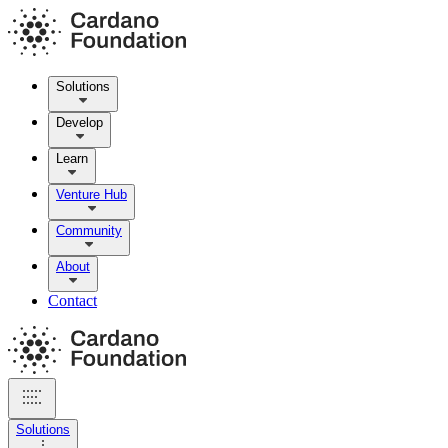
Solutions
Develop
Learn
Venture Hub
Community
About
Contact
Solutions