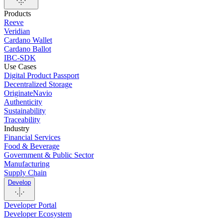
Products
Reeve
Veridian
Cardano Wallet
Cardano Ballot
IBC-SDK
Use Cases
Digital Product Passport
Decentralized Storage
OriginateNavio
Authenticity
Sustainability
Traceability
Industry
Financial Services
Food & Beverage
Government & Public Sector
Manufacturing
Supply Chain
Develop
Developer Portal
Developer Ecosystem