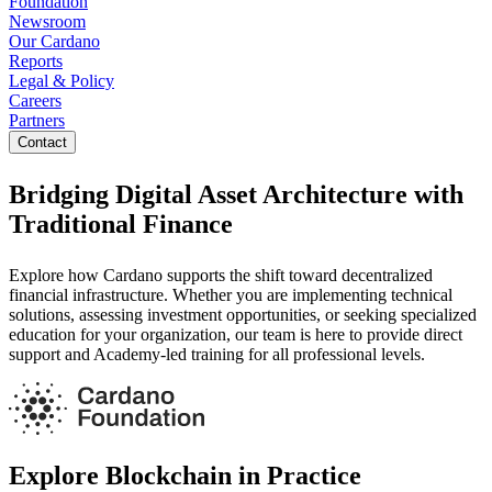
Foundation
Newsroom
Our Cardano
Reports
Legal & Policy
Careers
Partners
Contact
Bridging Digital Asset Architecture with
Traditional Finance
Explore how Cardano supports the shift toward decentralized
financial infrastructure. Whether you are implementing technical
solutions, assessing investment opportunities, or seeking specialized
education for your organization, our team is here to provide direct
support and Academy-led training for all professional levels.
Explore Blockchain in Practice