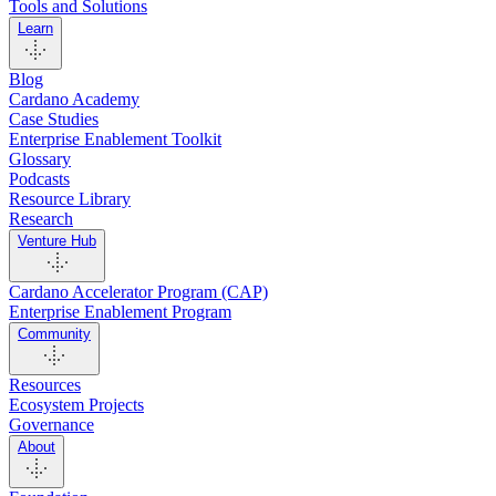
Tools and Solutions
Learn
Blog
Cardano Academy
Case Studies
Enterprise Enablement Toolkit
Glossary
Podcasts
Resource Library
Research
Venture Hub
Cardano Accelerator Program (CAP)
Enterprise Enablement Program
Community
Resources
Ecosystem Projects
Governance
About