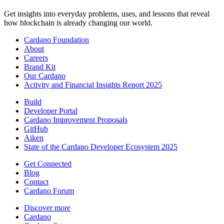
Get insights into everyday problems, uses, and lessons that reveal
how blockchain is already changing our world.
Cardano Foundation
About
Careers
Brand Kit
Our Cardano
Activity and Financial Insights Report 2025
Build
Developer Portal
Cardano Improvement Proposals
GitHub
Aiken
State of the Cardano Developer Ecosystem 2025
Get Connected
Blog
Contact
Cardano Forum
Discover more
Cardano