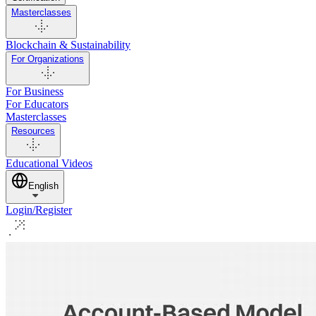
Masterclasses
Blockchain & Sustainability
For Organizations
For Business
For Educators
Masterclasses
Resources
Educational Videos
English
Login/Register