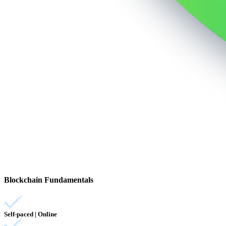
Blockchain Fundamentals
Self-paced | Online