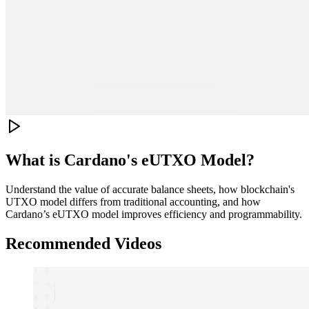
What is Cardano's eUTXO Model?
Understand the value of accurate balance sheets, how blockchain's
UTXO model differs from traditional accounting, and how
Cardano’s eUTXO model improves efficiency and programmability.
Recommended Videos