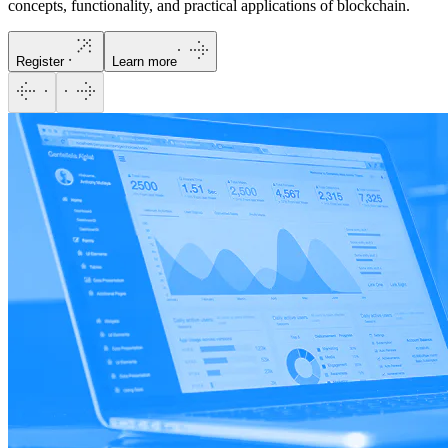
concepts, functionality, and practical applications of blockchain.
Register
Learn more