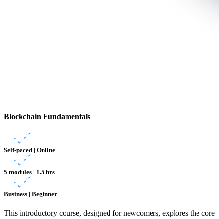
Blockchain Fundamentals
Self-paced | Online
5 modules | 1.5 hrs
Business | Beginner
This introductory course, designed for newcomers, explores the core