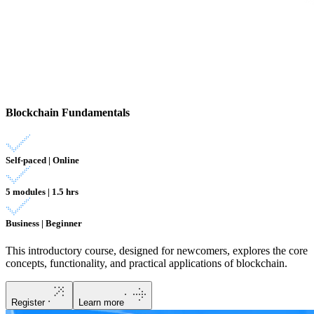
Blockchain Fundamentals
Self-paced | Online
5 modules | 1.5 hrs
Business | Beginner
This introductory course, designed for newcomers, explores the core
concepts, functionality, and practical applications of blockchain.
Register
Learn more