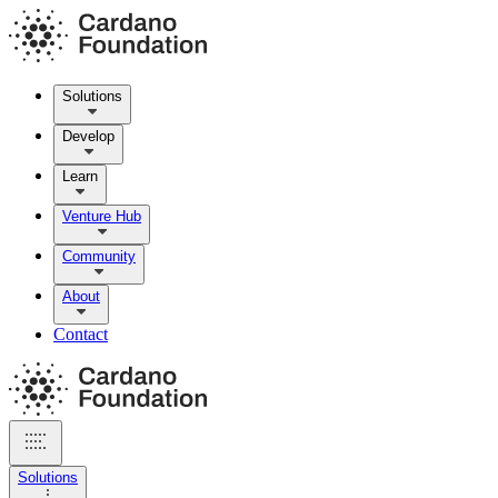
Solutions
Develop
Learn
Venture Hub
Community
About
Contact
Solutions