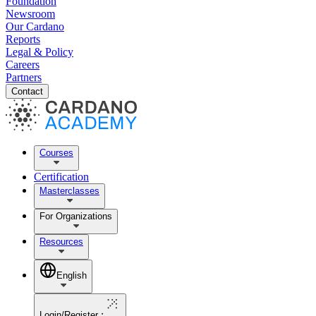
Foundation
Newsroom
Our Cardano
Reports
Legal & Policy
Careers
Partners
Contact
Courses
Certification
Masterclasses
For Organizations
Resources
English
Login/Register