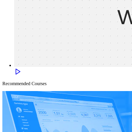
Recommended Courses