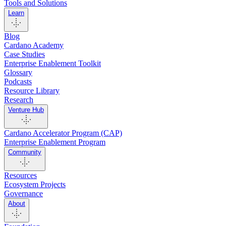
Tools and Solutions
Learn
Blog
Cardano Academy
Case Studies
Enterprise Enablement Toolkit
Glossary
Podcasts
Resource Library
Research
Venture Hub
Cardano Accelerator Program (CAP)
Enterprise Enablement Program
Community
Resources
Ecosystem Projects
Governance
About