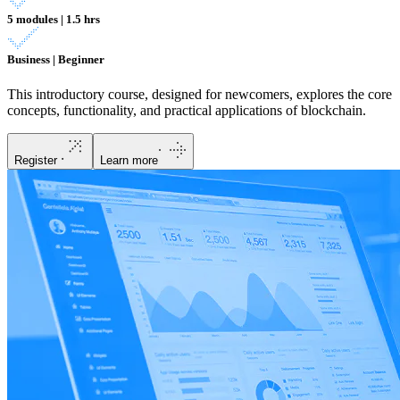
5 modules | 1.5 hrs
Business | Beginner
This introductory course, designed for newcomers, explores the core
concepts, functionality, and practical applications of blockchain.
Register
Learn more