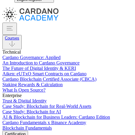
Courses
Technical
Cardano Governance: Applied
An Introduction to Cardano Governance
The Future of Digital Identity & KERI
Aiken: eUTxO Smart Contracts on Cardano
Cardano Blockchain Certified Associate (CBCA)
Staking Rewards & Calculation
What Is Open Source?
Enterprise
Trust & Digital Identity
Case Study: Blockchain for Real-World Assets
Case Study: Blockchain for AI
AI & Blockchain for Business Leaders: Cardano Edition
Cardano Fundamentals x Binance Academy
Blockchain Fundamentals
Certification