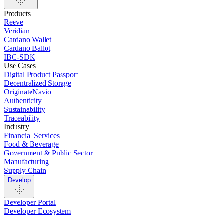
Products
Reeve
Veridian
Cardano Wallet
Cardano Ballot
IBC-SDK
Use Cases
Digital Product Passport
Decentralized Storage
OriginateNavio
Authenticity
Sustainability
Traceability
Industry
Financial Services
Food & Beverage
Government & Public Sector
Manufacturing
Supply Chain
Develop
Developer Portal
Developer Ecosystem