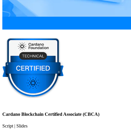
Cardano Blockchain Certified Associate (CBCA)
Script | Slides