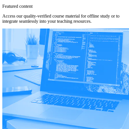
Featured content
Access our quality-verified course material for offline study or to
integrate seamlessly into your teaching resources.