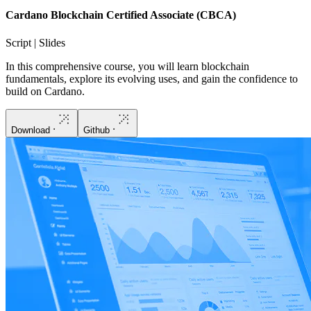
Cardano Blockchain Certified Associate (CBCA)
Script | Slides
In this comprehensive course, you will learn blockchain
fundamentals, explore its evolving uses, and gain the confidence to
build on Cardano.
Download
Github