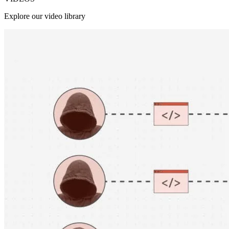
Explore our video library