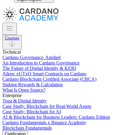
Courses
Technical
Cardano Governance: Applied
An Introduction to Cardano Governance
The Future of Digital Identity & KERI
Aiken: eUTxO Smart Contracts on Cardano
Cardano Blockchain Certified Associate (CBCA)
Staking Rewards & Calculation
What Is Open Source?
Enterprise
Trust & Digital Identity
Case Study: Blockchain for Real-World Assets
Case Study: Blockchain for AI
AI & Blockchain for Business Leaders: Cardano Edition
Cardano Fundamentals x Binance Academy
Blockchain Fundamentals
Certification