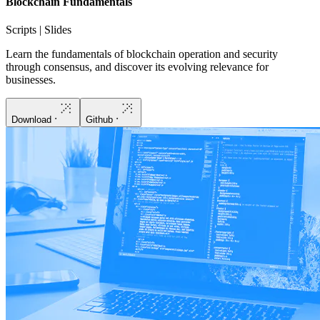
Blockchain Fundamentals
Scripts | Slides
Learn the fundamentals of blockchain operation and security
through consensus, and discover its evolving relevance for
businesses.
Download
Github