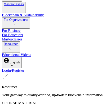
Masterclasses
Blockchain & Sustainability
For Organizations
For Business
For Educators
Masterclasses
Resources
Educational Videos
English
Login/Register
Resources
Your gateway to quality-verified, up-to-date blockchain information
COURSE MATERIAL