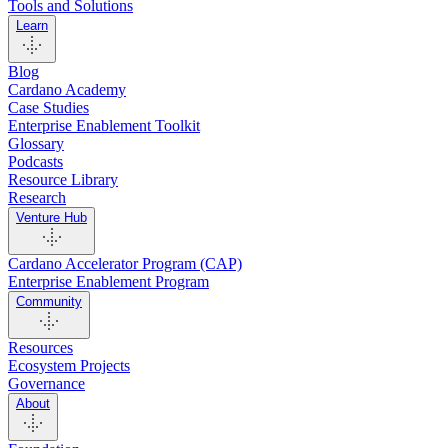
Tools and Solutions
Learn
Blog
Cardano Academy
Case Studies
Enterprise Enablement Toolkit
Glossary
Podcasts
Resource Library
Research
Venture Hub
Cardano Accelerator Program (CAP)
Enterprise Enablement Program
Community
Resources
Ecosystem Projects
Governance
About