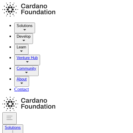
Solutions
Develop
Learn
Venture Hub
Community
About
Contact
Solutions