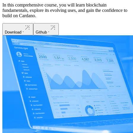
In this comprehensive course, you will learn blockchain
fundamentals, explore its evolving uses, and gain the confidence to
build on Cardano.
Download
Github