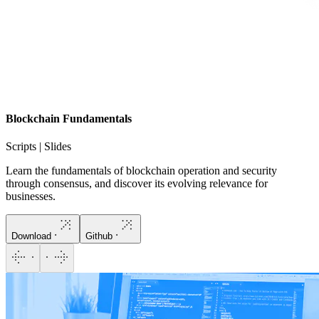
Blockchain Fundamentals
Scripts | Slides
Learn the fundamentals of blockchain operation and security
through consensus, and discover its evolving relevance for
businesses.
Download
Github