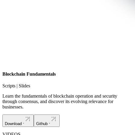
Blockchain Fundamentals
Scripts | Slides
Learn the fundamentals of blockchain operation and security
through consensus, and discover its evolving relevance for
businesses.
Download
Github
VIDEOS