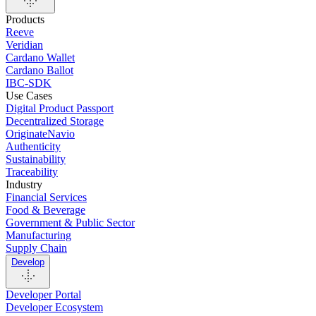
Products
Reeve
Veridian
Cardano Wallet
Cardano Ballot
IBC-SDK
Use Cases
Digital Product Passport
Decentralized Storage
OriginateNavio
Authenticity
Sustainability
Traceability
Industry
Financial Services
Food & Beverage
Government & Public Sector
Manufacturing
Supply Chain
Develop
Developer Portal
Developer Ecosystem