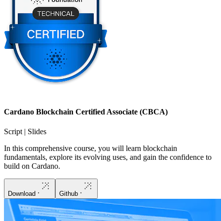
Cardano Blockchain Certified Associate (CBCA)
Script | Slides
In this comprehensive course, you will learn blockchain
fundamentals, explore its evolving uses, and gain the confidence to
build on Cardano.
Download
Github