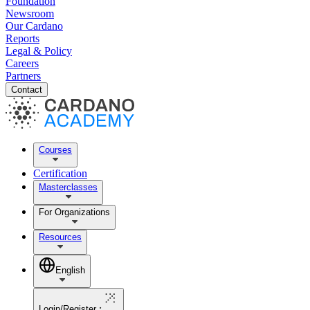
Foundation
Newsroom
Our Cardano
Reports
Legal & Policy
Careers
Partners
Contact
Courses
Certification
Masterclasses
For Organizations
Resources
English
Login/Register