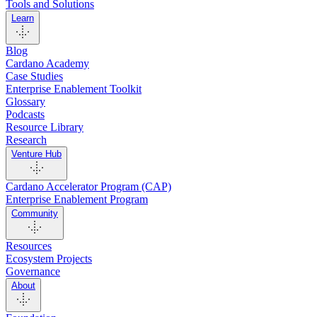
Tools and Solutions
Learn
Blog
Cardano Academy
Case Studies
Enterprise Enablement Toolkit
Glossary
Podcasts
Resource Library
Research
Venture Hub
Cardano Accelerator Program (CAP)
Enterprise Enablement Program
Community
Resources
Ecosystem Projects
Governance
About