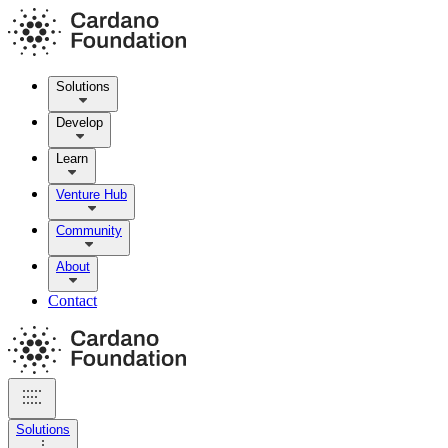
Solutions
Develop
Learn
Venture Hub
Community
About
Contact
Solutions