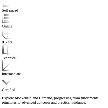
Self-paced
Online
8.5 hrs
Technical
Intermediate
Certified
Explore blockchain and Cardano, progressing from fundamental
principles to advanced concepts and practical guidance.