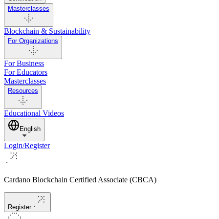
Masterclasses
Blockchain & Sustainability
For Organizations
For Business
For Educators
Masterclasses
Resources
Educational Videos
English
Login/Register
Cardano Blockchain Certified Associate (CBCA)
Register