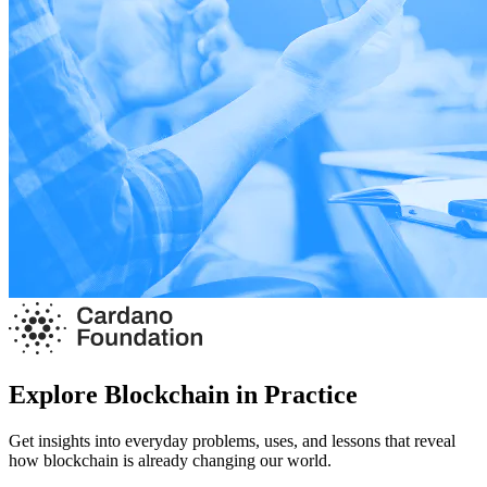
Explore Blockchain in Practice
Get insights into everyday problems, uses, and lessons that reveal
how blockchain is already changing our world.