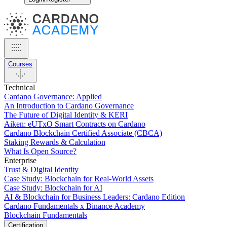
Courses
Technical
Cardano Governance: Applied
An Introduction to Cardano Governance
The Future of Digital Identity & KERI
Aiken: eUTxO Smart Contracts on Cardano
Cardano Blockchain Certified Associate (CBCA)
Staking Rewards & Calculation
What Is Open Source?
Enterprise
Trust & Digital Identity
Case Study: Blockchain for Real-World Assets
Case Study: Blockchain for AI
AI & Blockchain for Business Leaders: Cardano Edition
Cardano Fundamentals x Binance Academy
Blockchain Fundamentals
Certification