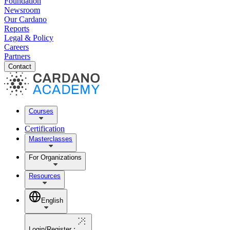
Foundation
Newsroom
Our Cardano
Reports
Legal & Policy
Careers
Partners
Contact
Courses
Certification
Masterclasses
For Organizations
Resources
English
Login/Register