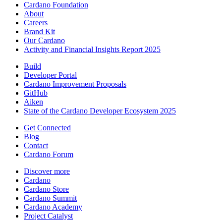
Cardano Foundation
About
Careers
Brand Kit
Our Cardano
Activity and Financial Insights Report 2025
Build
Developer Portal
Cardano Improvement Proposals
GitHub
Aiken
State of the Cardano Developer Ecosystem 2025
Get Connected
Blog
Contact
Cardano Forum
Discover more
Cardano
Cardano Store
Cardano Summit
Cardano Academy
Project Catalyst