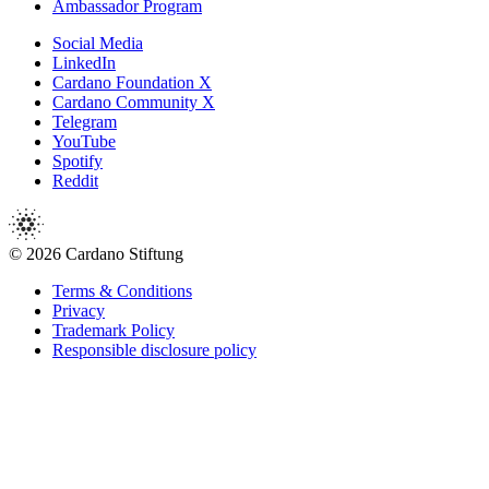
Ambassador Program
Social Media
LinkedIn
Cardano Foundation X
Cardano Community X
Telegram
YouTube
Spotify
Reddit
© 2026 Cardano Stiftung
Terms & Conditions
Privacy
Trademark Policy
Responsible disclosure policy