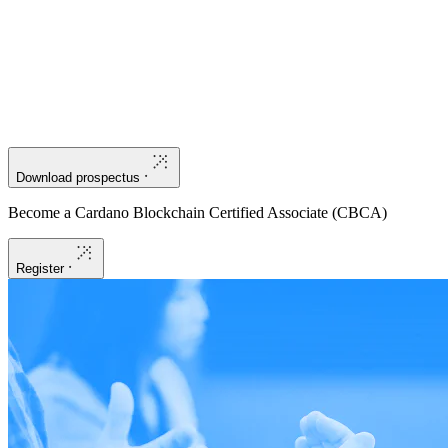
Apply blockchain in the real world:
Learn about practical
applications like staking, exchanges, and decentralized applications
(DApps), as well as how to create and manage native assets and
non-fungible tokens (NFTs).
Download prospectus
Become a Cardano Blockchain Certified Associate (CBCA)
Register