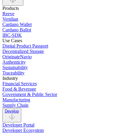
Products
Reeve
Veridian
Cardano Wallet
Cardano Ballot
IBC-SDK
Use Cases
Digital Product Passport
Decentralized Storage
OriginateNavio
Authenticity
Sustainability
Traceability
Industry
Financial Services
Food & Beverage
Government & Public Sector
Manufacturing
Supply Chain
Develop
Developer Portal
Developer Ecosystem