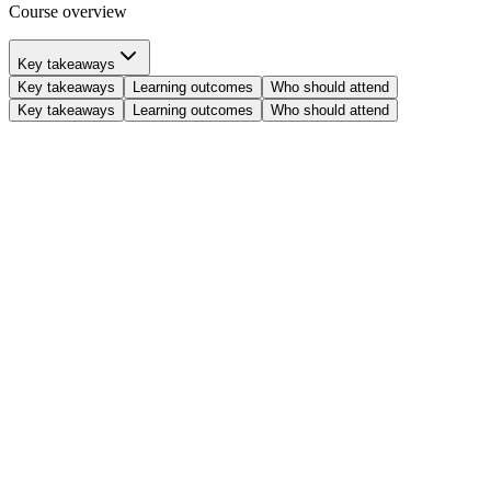
Course overview
Key takeaways
Key takeaways
Learning outcomes
Who should attend
Key takeaways
Learning outcomes
Who should attend
Understand blockchain fundamentals:
Grasp the core components of
decentralized systems and how consensus algorithms enable secure
agreement.
Explore advanced blockchain concepts:
Define and analyze
transaction models, block structures, incentive mechanisms, and the
crucial aspects of security and scalability.
Discover Cardano innovation:
Uncover the genesis, mission, and
principles behind the Cardano blockchain, and examine its unique
architecture, including nodes, eras, and its consensus and incentive
models.