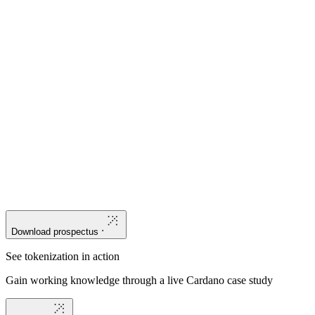
Trace
the evolution of asset verification from paper-dependent
processes to hardcoded, immutable layers of on-chain accountability.
Understand
why a third-generation blockchain's deterministic
security model and native asset design are uniquely suited to the
complexity of physical asset management.
Assess
where blockchain can provide critical support for
organizations in finance and outline a practical path forward.
Download prospectus
See tokenization in action
Gain working knowledge through a live Cardano case study