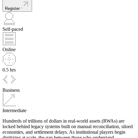
Register
Self-paced
Online
0.5 hrs
Business
Intermediate
Hundreds of trillions of dollars in real-world assets (RWAs) are
locked behind legacy systems built on manual reconciliation, siloed
economies, and settlement delays. As institutional players begin
digitizing at scale, the gap between those who understand