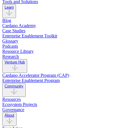
Tools and Solutions
Learn
Blog
Cardano Academy
Case Studies
Enterprise Enablement Toolkit
Glossary
Podcasts
Resource Library
Research
Venture Hub
Cardano Accelerator Program (CAP)
Enterprise Enablement Program
Community
Resources
Ecosystem Projects
Governance
About