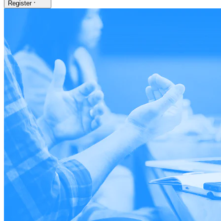
Register