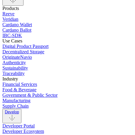
Products
Reeve
Veridian
Cardano Wallet
Cardano Ballot
IBC-SDK
Use Cases
Digital Product Passport
Decentralized Storage
OriginateNavio
Authenticity
Sustainability
Traceability
Industry
Financial Services
Food & Beverage
Government & Public Sector
Manufacturing
Supply Chain
Develop
Developer Portal
Developer Ecosystem