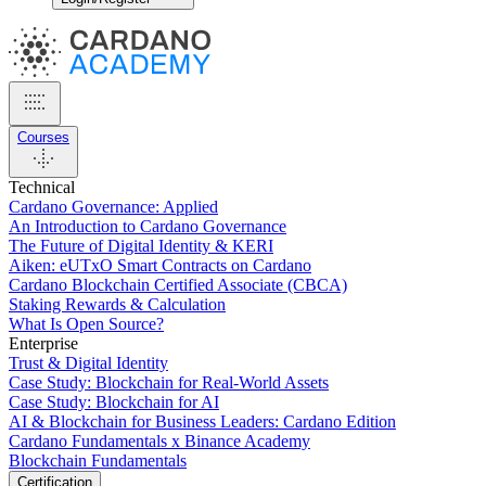
Courses
Technical
Cardano Governance: Applied
An Introduction to Cardano Governance
The Future of Digital Identity & KERI
Aiken: eUTxO Smart Contracts on Cardano
Cardano Blockchain Certified Associate (CBCA)
Staking Rewards & Calculation
What Is Open Source?
Enterprise
Trust & Digital Identity
Case Study: Blockchain for Real-World Assets
Case Study: Blockchain for AI
AI & Blockchain for Business Leaders: Cardano Edition
Cardano Fundamentals x Binance Academy
Blockchain Fundamentals
Certification