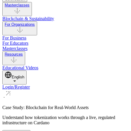
Masterclasses
Blockchain & Sustainability
For Organizations
For Business
For Educators
Masterclasses
Resources
Educational Videos
English
Login/Register
Case Study: Blockchain for Real-World Assets
Understand how tokenization works through a live, regulated
infrastructure on Cardano