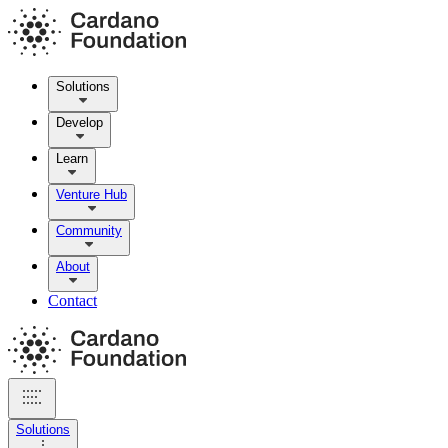
Solutions
Develop
Learn
Venture Hub
Community
About
Contact
Solutions