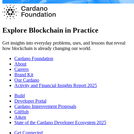
Explore Blockchain in Practice
Get insights into everyday problems, uses, and lessons that reveal
how blockchain is already changing our world.
Cardano Foundation
About
Careers
Brand Kit
Our Cardano
Activity and Financial Insights Report 2025
Build
Developer Portal
Cardano Improvement Proposals
GitHub
Aiken
State of the Cardano Developer Ecosystem 2025
Get Connected