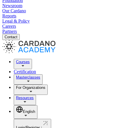
Foundation
Newsroom
Our Cardano
Reports
Legal & Policy
Careers
Partners
Contact
Courses
Certification
Masterclasses
For Organizations
Resources
English
Login/Register