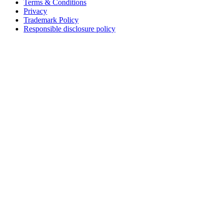
Terms & Conditions
Privacy
Trademark Policy
Responsible disclosure policy