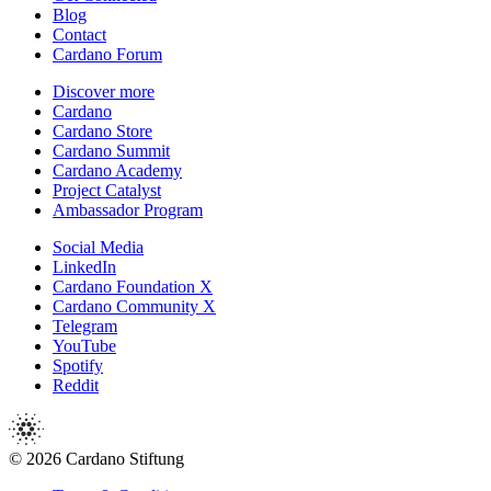
Blog
Contact
Cardano Forum
Discover more
Cardano
Cardano Store
Cardano Summit
Cardano Academy
Project Catalyst
Ambassador Program
Social Media
LinkedIn
Cardano Foundation X
Cardano Community X
Telegram
YouTube
Spotify
Reddit
© 2026 Cardano Stiftung