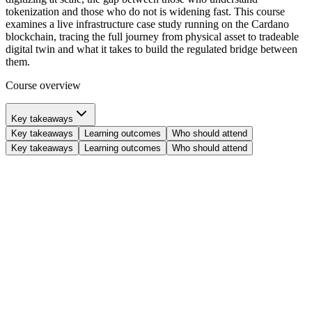
tokenization and those who do not is widening fast. This course
examines a live infrastructure case study running on the Cardano
blockchain, tracing the full journey from physical asset to tradeable
digital twin and what it takes to build the regulated bridge between
them.
Course overview
Key takeaways
Key takeaways
Learning outcomes
Who should attend
Key takeaways
Learning outcomes
Who should attend
Identify
the four core obstacles: capital inertia, economic exclusivity,
geographic disconnection, and administrative bloat, preventing
traditional asset management from operating at full efficiency.
Examine
the architecture of a live tokenization platform, including
its four pillars: regulated trust, insured custody, digital twins, and
democratized access.