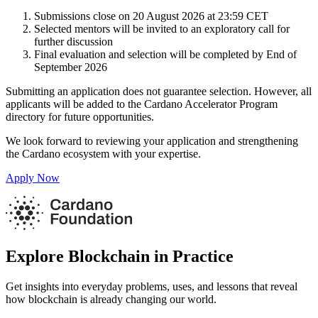
Submissions close on 20 August 2026 at 23:59 CET
Selected mentors will be invited to an exploratory call for
further discussion
Final evaluation and selection will be completed by End of
September 2026
Submitting an application does not guarantee selection. However, all
applicants will be added to the Cardano Accelerator Program
directory for future opportunities.
We look forward to reviewing your application and strengthening
the Cardano ecosystem with your expertise.
Apply Now
Explore Blockchain in Practice
Get insights into everyday problems, uses, and lessons that reveal
how blockchain is already changing our world.