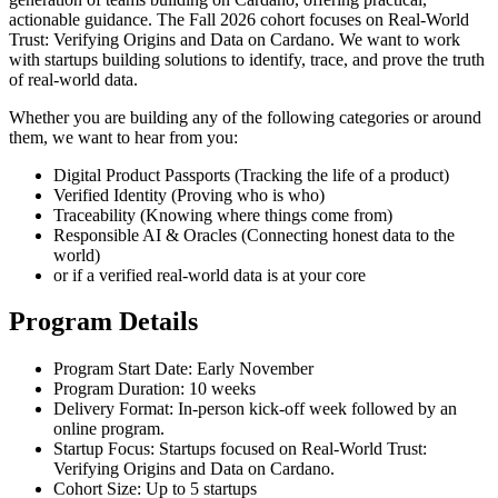
actionable guidance. The Fall 2026 cohort focuses on Real-World
Trust: Verifying Origins and Data on Cardano. We want to work
with startups building solutions to identify, trace, and prove the truth
of real-world data.
Whether you are building any of the following categories or around
them, we want to hear from you:
Digital Product Passports (Tracking the life of a product)
Verified Identity (Proving who is who)
Traceability (Knowing where things come from)
Responsible AI & Oracles (Connecting honest data to the
world)
or if a verified real-world data is at your core
Program Details
Program Start Date:
Early November
Program Duration:
10 weeks
Delivery Format:
In-person kick-off week followed by an
online program.
Startup Focus:
Startups focused on Real-World Trust:
Verifying Origins and Data on Cardano.
Cohort Size:
Up to 5 startups