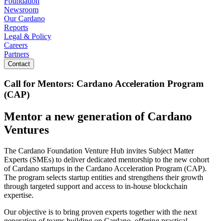
Foundation
Newsroom
Our Cardano
Reports
Legal & Policy
Careers
Partners
Contact
Call for Mentors: Cardano Acceleration Program
(CAP)
Mentor a new generation of Cardano
Ventures
The Cardano Foundation Venture Hub invites Subject Matter
Experts (SMEs) to deliver dedicated mentorship to the new cohort
of Cardano startups in the Cardano Acceleration Program (CAP).
The program selects startup entities and strengthens their growth
through targeted support and access to in-house blockchain
expertise.
Our objective is to bring proven experts together with the next
generation of teams building on Cardano, offering practical,