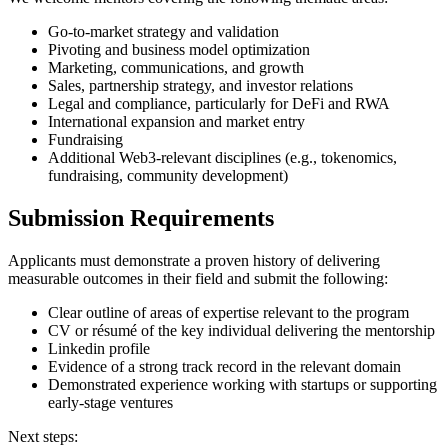
Go-to-market strategy and validation
Pivoting and business model optimization
Marketing, communications, and growth
Sales, partnership strategy, and investor relations
Legal and compliance, particularly for DeFi and RWA
International expansion and market entry
Fundraising
Additional Web3-relevant disciplines (e.g., tokenomics,
fundraising, community development)
Submission Requirements
Applicants must demonstrate a proven history of delivering
measurable outcomes in their field and submit the following:
Clear outline of areas of expertise relevant to the program
CV or résumé of the key individual delivering the mentorship
Linkedin profile
Evidence of a strong track record in the relevant domain
Demonstrated experience working with startups or supporting
early-stage ventures
Next steps: