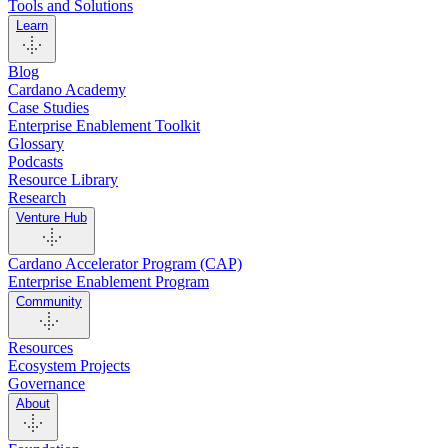
Tools and Solutions
Learn
Blog
Cardano Academy
Case Studies
Enterprise Enablement Toolkit
Glossary
Podcasts
Resource Library
Research
Venture Hub
Cardano Accelerator Program (CAP)
Enterprise Enablement Program
Community
Resources
Ecosystem Projects
Governance
About