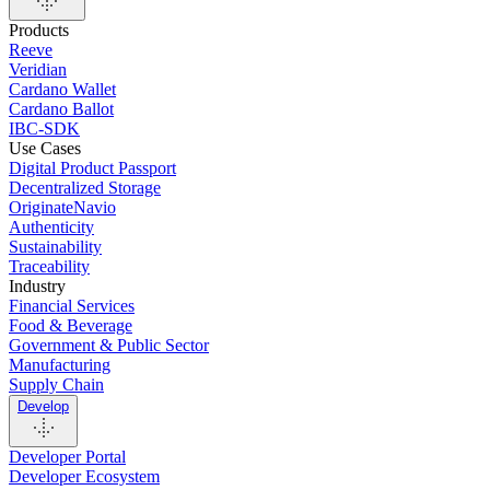
Products
Reeve
Veridian
Cardano Wallet
Cardano Ballot
IBC-SDK
Use Cases
Digital Product Passport
Decentralized Storage
OriginateNavio
Authenticity
Sustainability
Traceability
Industry
Financial Services
Food & Beverage
Government & Public Sector
Manufacturing
Supply Chain
Develop
Developer Portal
Developer Ecosystem