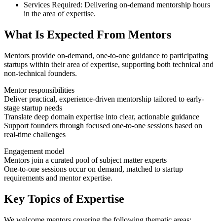
Services Required:
Delivering on-demand mentorship hours
in the area of expertise.
What Is Expected From Mentors
Mentors provide on-demand, one-to-one guidance to participating
startups within their area of expertise, supporting both technical and
non-technical founders.
Mentor responsibilities
Deliver practical, experience-driven mentorship tailored to early-
stage startup needs
Translate deep domain expertise into clear, actionable guidance
Support founders through focused one-to-one sessions based on
real-time challenges
Engagement model
Mentors join a curated pool of subject matter experts
One-to-one sessions occur on demand, matched to startup
requirements and mentor expertise.
Key Topics of Expertise
We welcome mentors covering the following thematic areas: