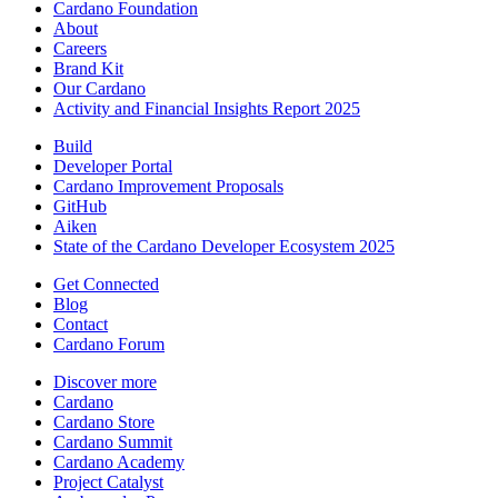
Cardano Foundation
About
Careers
Brand Kit
Our Cardano
Activity and Financial Insights Report 2025
Build
Developer Portal
Cardano Improvement Proposals
GitHub
Aiken
State of the Cardano Developer Ecosystem 2025
Get Connected
Blog
Contact
Cardano Forum
Discover more
Cardano
Cardano Store
Cardano Summit
Cardano Academy
Project Catalyst