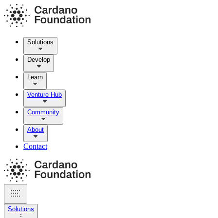
Solutions
Develop
Learn
Venture Hub
Community
About
Contact
Solutions